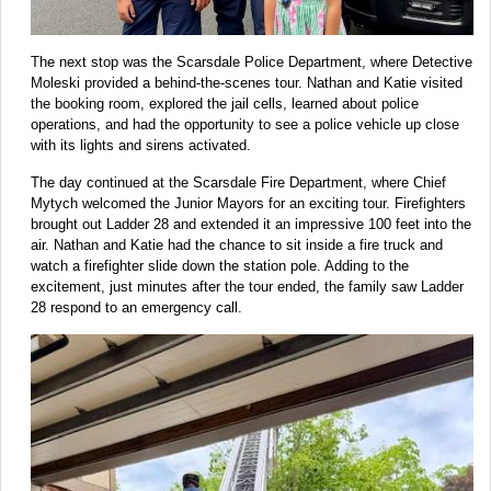
The next stop was the Scarsdale Police Department, where Detective
Moleski provided a behind-the-scenes tour. Nathan and Katie visited
the booking room, explored the jail cells, learned about police
operations, and had the opportunity to see a police vehicle up close
with its lights and sirens activated.
The day continued at the Scarsdale Fire Department, where Chief
Mytych welcomed the Junior Mayors for an exciting tour. Firefighters
brought out Ladder 28 and extended it an impressive 100 feet into the
air. Nathan and Katie had the chance to sit inside a fire truck and
watch a firefighter slide down the station pole. Adding to the
excitement, just minutes after the tour ended, the family saw Ladder
28 respond to an emergency call.