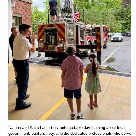
Nathan and Katie had a truly unforgettable day learning about local
government, public safety, and the dedicated professionals who serve