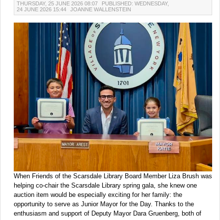
THURSDAY, 25 JUNE 2026 08:07
PUBLISHED: WEDNESDAY,
24 JUNE 2026 15:44
JOANNE WALLENSTEIN
When Friends of the Scarsdale Library Board Member Liza Brush was
helping co-chair the Scarsdale Library spring gala, she knew one
auction item would be especially exciting for her family: the
opportunity to serve as Junior Mayor for the Day. Thanks to the
enthusiasm and support of Deputy Mayor Dara Gruenberg, both of