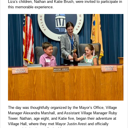
Liza’s children, Nathan and Katie Brush, were invited to participate in
this memorable experience.
The day was thoughtfully organized by the Mayor’s Office, Village
Manager Alexandra Marshall, and Assistant Village Manager Ruby
Tower. Nathan, age eight, and Katie five, began their adventure at
Village Hall, where they met Mayor Justin Arest and officially