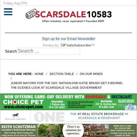
Friday, Aug 07th
Sign up for our Email Newsletter
Search
YOU ARE HERE:
HOME
SECTION TABLE
ON OUR MINDS
JUNIOR MAYORS FOR THE DAY: NATHAN AND KATIE BRUSH GET A BEHIND-
THE-SCENES LOOK AT SCARSDALE VILLAGE GOVERNMENT