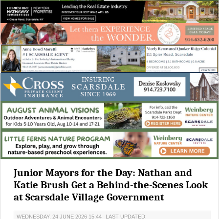
Junior Mayors for the Day: Nathan and
Katie Brush Get a Behind-the-Scenes Look
at Scarsdale Village Government
WEDNESDAY, 24 JUNE 2026 15:44
LAST UPDATED: