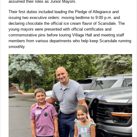
assumed their roles as Junior Mayors.
Their first duties included leading the Pledge of Allegiance and
issuing two executive orders: moving bedtime to 9:00 p.m. and
declaring chocolate the official ice cream flavor of Scarsdale. The
young mayors were presented with official certificates and
commemorative pins before touring Village Hall and meeting staff
members from various departments who help keep Scarsdale running
smoothly.