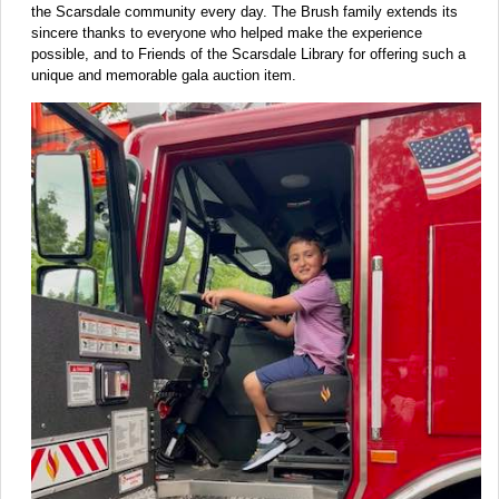
the Scarsdale community every day. The Brush family extends its
sincere thanks to everyone who helped make the experience
possible, and to Friends of the Scarsdale Library for offering such a
unique and memorable gala auction item.