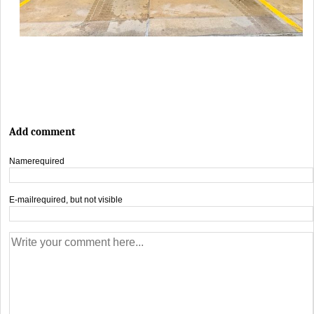
Add comment
Name
required
E-mail
required, but not visible