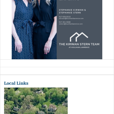
Local Links