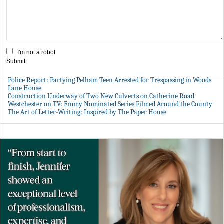
I'm not a robot
Submit
Police Report: Partying Pelham Teen Arrested for Trespassing in Woods
Lane House
Construction Underway of Two New Culverts on Catherine Road
Westchester on TV: Emmy Nominated Series Filmed Around the County
The Art of Letter-Writing: Inspired by The Paper House