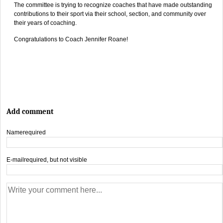
The committee is trying to recognize coaches that have made outstanding
contributions to their sport via their school, section, and community over
their years of coaching.
Congratulations to Coach Jennifer Roane!
Add comment
Name
required
E-mail
required, but not visible