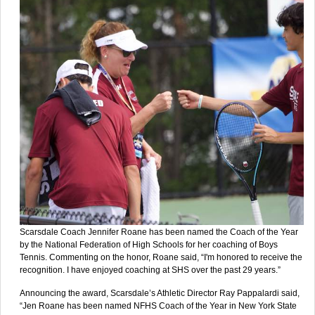
Scarsdale Coach Jennifer Roane has been named the Coach of the Year
by the National Federation of High Schools for her coaching of Boys
Tennis. Commenting on the honor, Roane said, “I'm honored to receive the
recognition. I have enjoyed coaching at SHS over the past 29 years.”
Announcing the award, Scarsdale’s Athletic Director Ray Pappalardi said,
“Jen Roane has been named NFHS Coach of the Year in New York State