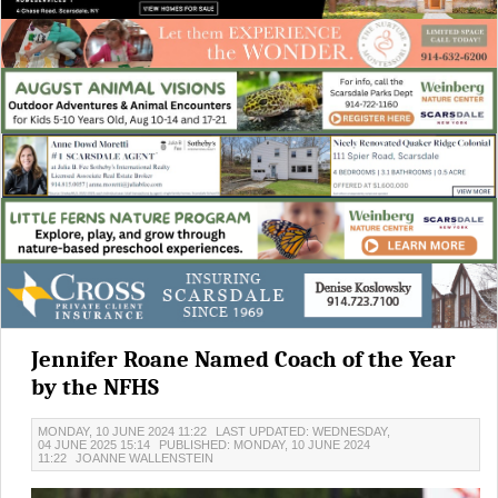
Jennifer Roane Named Coach of the Year
by the NFHS
MONDAY, 10 JUNE 2024 11:22
LAST UPDATED: WEDNESDAY,
04 JUNE 2025 15:14
PUBLISHED: MONDAY, 10 JUNE 2024
11:22
JOANNE WALLENSTEIN