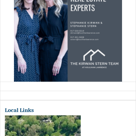
Local Links