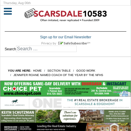
Thursday, Aug 06th
Sign up for our Email Newsletter
Search
YOU ARE HERE:
HOME
SECTION TABLE
GOOD WORK
JENNIFER ROANE NAMED COACH OF THE YEAR BY THE NFHS