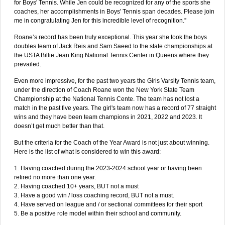
for Boys' Tennis. While Jen could be recognized for any of the sports she
coaches, her accomplishments in Boys' Tennis span decades. Please join
me in congratulating Jen for this incredible level of recognition.”
Roane’s record has been truly exceptional. This year she took the boys
doubles team of Jack Reis and Sam Saeed to the state championships at
the USTA Billie Jean King National Tennis Center in Queens where they
prevailed.
Even more impressive, for the past two years the Girls Varsity Tennis team,
under the direction of Coach Roane won the New York State Team
Championship at the National Tennis Cente. The team has not lost a
match in the past five years. The girl's team now has a record of 77 straight
wins and they have been team champions in 2021, 2022 and 2023. It
doesn’t get much better than that.
But the criteria for the Coach of the Year Award is not just about winning.
Here is the list of what is considered to win this award:
1. Having coached during the 2023-2024 school year or having been
retired no more than one year.
2. Having coached 10+ years, BUT not a must
3. Have a good win / loss coaching record, BUT not a must.
4. Have served on league and / or sectional committees for their sport
5. Be a positive role model within their school and community.