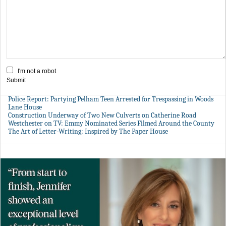
I'm not a robot
Submit
Police Report: Partying Pelham Teen Arrested for Trespassing in Woods
Lane House
Construction Underway of Two New Culverts on Catherine Road
Westchester on TV: Emmy Nominated Series Filmed Around the County
The Art of Letter-Writing: Inspired by The Paper House