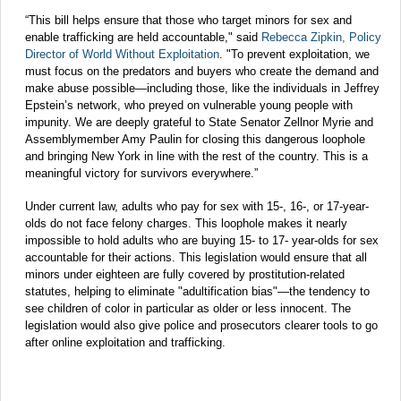
“This bill helps ensure that those who target minors for sex and
enable trafficking are held accountable," said
Rebecca Zipkin, Policy
Director of World Without Exploitation
. "To prevent exploitation, we
must focus on the predators and buyers who create the demand and
make abuse possible—including those, like the individuals in Jeffrey
Epstein’s network, who preyed on vulnerable young people with
impunity. We are deeply grateful to State Senator Zellnor Myrie and
Assemblymember Amy Paulin for closing this dangerous loophole
and bringing New York in line with the rest of the country. This is a
meaningful victory for survivors everywhere.”
Under current law, adults who pay for sex with 15-, 16-, or 17-year-
olds do not face felony charges. This loophole makes it nearly
impossible to hold adults who are buying 15- to 17- year-olds for sex
accountable for their actions. This legislation would ensure that all
minors under eighteen are fully covered by prostitution-related
statutes, helping to eliminate "adultification bias"—the tendency to
see children of color in particular as older or less innocent. The
legislation would also give police and prosecutors clearer tools to go
after online exploitation and trafficking.