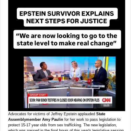
Advocates for victims of Jeffrey Epstein applauded
State
Assemblymember Amy Paulin
for her work to pass legislation to
protect 15-17 year olds from sex trafficking. The new legislation,
which was passed in the final hours of this year's legislative session,