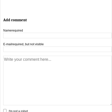
Add comment
Name
required
E-mail
required, but not visible
I'm not a robot