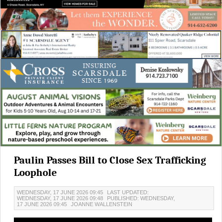
Paulin Passes Bill to Close Sex Trafficking
Loophole
WEDNESDAY, 17 JUNE 2026 09:45
LAST UPDATED:
WEDNESDAY, 17 JUNE 2026 09:48
PUBLISHED: WEDNESDAY,
17 JUNE 2026 09:45
JOANNE WALLENSTEIN