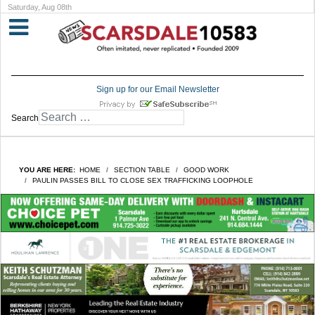
Saturday, Aug 08th
Sign up for our Email Newsletter
Search
YOU ARE HERE:
HOME
SECTION TABLE
GOOD WORK
PAULIN PASSES BILL TO CLOSE SEX TRAFFICKING LOOPHOLE