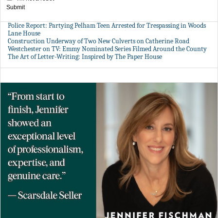
Submit
Police Report: Partying Pelham Teen Arrested for Trespassing in Woods
Lane House
Construction Underway of Two New Culverts on Catherine Road
Westchester on TV: Emmy Nominated Series Filmed Around the County
The Art of Letter-Writing: Inspired by The Paper House