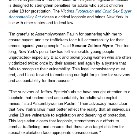
is designed to strengthen penalties for adults who solicit children
under 18 for prostitution. The
Victims Protection and Child Sex Buyer
Accountability Act
closes a critical loophole and brings New York in
line with other states and federal law.
"I'm grateful to Assemblywoman Paulin for partnering with me to
ensure buyers and sex traffickers face full accountability for their
crimes against young people," said
Senator Zellnor Myrie
. "For too
long, New York's penal law has left vulnerable young people
unprotected- especially Black and brown young women who are often
victimized twice: once by their abuser, and again by a system that
fails to recognize their vulnerability. This legal inconsistency must
end, and I look forward to continuing our fight for justice for survivors
and accountability for their abusers."
"The survivors of Jeffrey Epstein's abuse have brought attention to a
loophole that undermined accountability for adults who exploit
minors," said Assemblywoman Paulin. "Their advocacy made clear
that New York's laws must better reflect the reality that all individuals
under 18 are vulnerable to exploitation and deserving of protection.
This legislation closes that loophole, strengthens our efforts to
combat trafficking, and ensures that those who target children for
sexual exploitation face appropriate consequences."