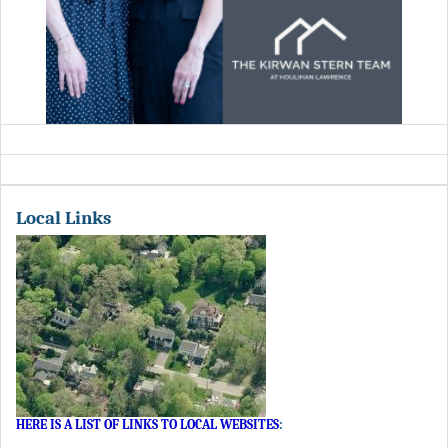
Local Links
HERE IS A LIST OF LINKS TO LOCAL WEBSITES
: