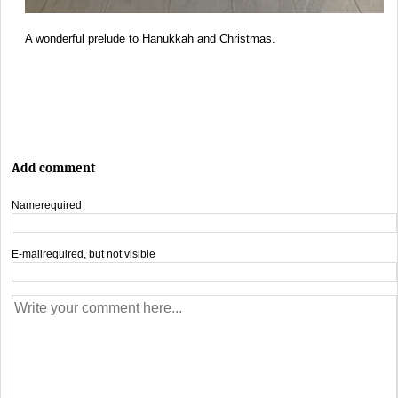
A wonderful prelude to Hanukkah and Christmas.
Add comment
Name
required
E-mail
required, but not visible