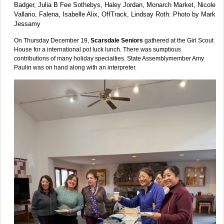
Badger, Julia B Fee Sothebys, Haley Jordan, Monarch Market, Nicole
Vallario, Falena, Isabelle Alix, OffTrack, Lindsay Roth: Photo by Mark
Jessamy
On Thursday December 19,
Scarsdale Seniors
gathered at the Girl Scout
House for a international pot luck lunch. There was sumptious
contributions of many holiday specialties. State Assemblymember Amy
Paulin was on hand along with an interpreter.