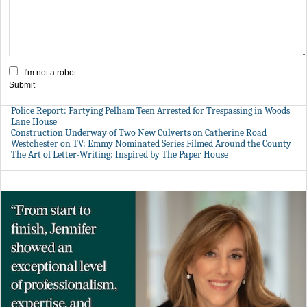
I'm not a robot
Submit
Police Report: Partying Pelham Teen Arrested for Trespassing in Woods
Lane House
Construction Underway of Two New Culverts on Catherine Road
Westchester on TV: Emmy Nominated Series Filmed Around the County
The Art of Letter-Writing: Inspired by The Paper House