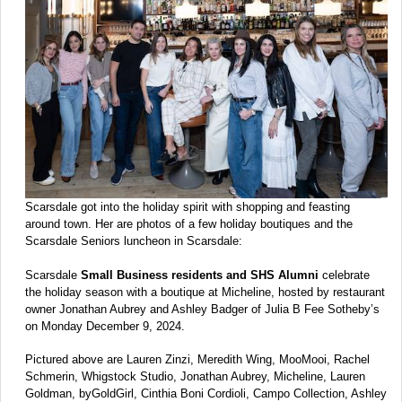
Scarsdale got into the holiday spirit with shopping and feasting
around town. Her are photos of a few holiday boutiques and the
Scarsdale Seniors luncheon in Scarsdale:
Scarsdale
Small Business residents and SHS Alumni
celebrate
the holiday season with a boutique at Micheline, hosted by restaurant
owner Jonathan Aubrey and Ashley Badger of Julia B Fee Sotheby’s
on Monday December 9, 2024.
Pictured above are Lauren Zinzi, Meredith Wing, MooMooi, Rachel
Schmerin, Whigstock Studio, Jonathan Aubrey, Micheline, Lauren
Goldman, byGoldGirl, Cinthia Boni Cordioli, Campo Collection, Ashley