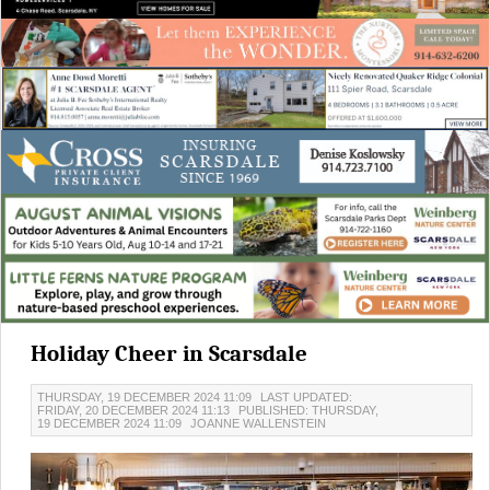
Holiday Cheer in Scarsdale
THURSDAY, 19 DECEMBER 2024 11:09
LAST UPDATED:
FRIDAY, 20 DECEMBER 2024 11:13
PUBLISHED: THURSDAY,
19 DECEMBER 2024 11:09
JOANNE WALLENSTEIN