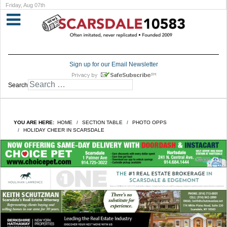
Friday, Aug 07th
Sign up for our Email Newsletter
Search
YOU ARE HERE:
HOME
SECTION TABLE
PHOTO OPPS
HOLIDAY CHEER IN SCARSDALE