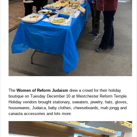
The
Women of Reform Judaism
drew a crowd for their holiday
boutique on Tuesday December 10 at Westchester Reform Temple.
Holiday vendors brought stationary, sweaters, jewelry, hats, gloves,
housewares, Judaica, baby clothes, cheeseboards, mah jongg and
canasta accessories and lots more.