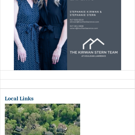
Local Links