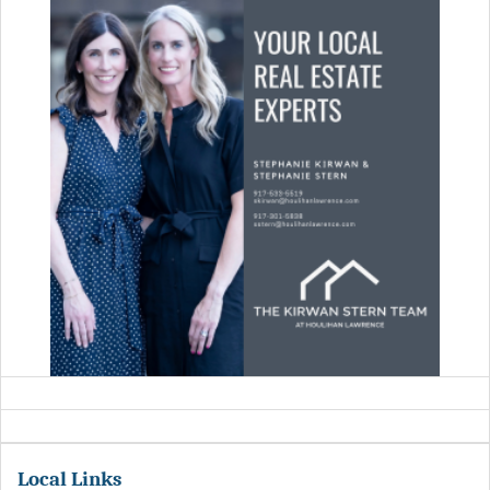
Local Links