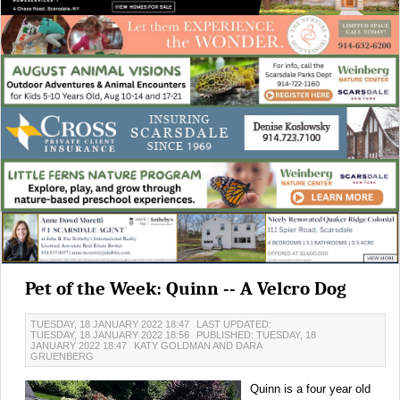
Pet of the Week: Quinn -- A Velcro Dog
TUESDAY, 18 JANUARY 2022 18:47
LAST UPDATED:
TUESDAY, 18 JANUARY 2022 18:56
PUBLISHED: TUESDAY, 18
JANUARY 2022 18:47
KATY GOLDMAN AND DARA
GRUENBERG
Quinn is a four year old