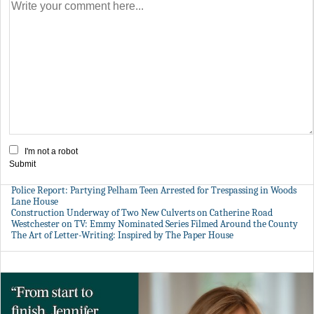
I'm not a robot
Submit
Police Report: Partying Pelham Teen Arrested for Trespassing in Woods
Lane House
Construction Underway of Two New Culverts on Catherine Road
Westchester on TV: Emmy Nominated Series Filmed Around the County
The Art of Letter-Writing: Inspired by The Paper House