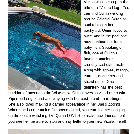
Vizsla who lives up to the
title of a “Velcro Dog.” You
can find Quinn walking
around Colonial Acres or
sunbathing in her
backyard. Quinn loves to
swim and in the pool one
may confuse her for a
baby fish. Speaking of
fish, one of Quinn’s
favorite snacks is
crunchy cod skin treats,
along with apples, mango,
carrots, cucumber and
strawberries. She
definitely has the best
nutrition of anyone in the Wise crew. Quinn loves to visit her cousin
Piper on Long Island and playing with her best friend Ernie Singer.
She also loves making a cameo appearance in her Dad’s Zooms.
When she is not running full speed ahead, you can find her hanging
on the couch watching TV. Quinn LOVES to make new friends so if
you see her, be sure to stop and say hello to your new Vizsla friend!