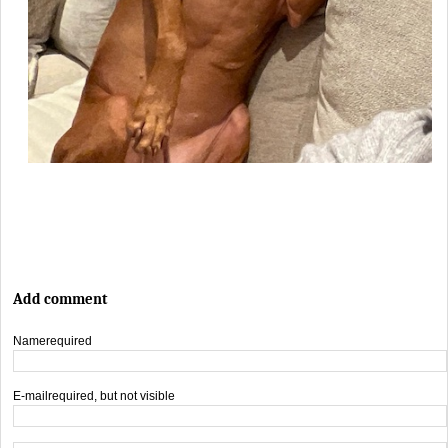
Add comment
Name
required
E-mail
required, but not visible