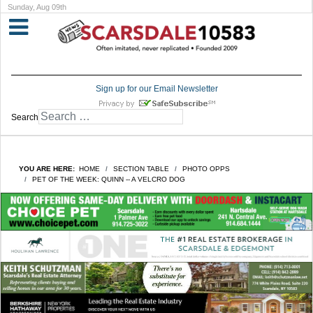
Sunday, Aug 09th
Sign up for our Email Newsletter
Search
YOU ARE HERE:
HOME
SECTION TABLE
PHOTO OPPS
PET OF THE WEEK: QUINN -- A VELCRO DOG