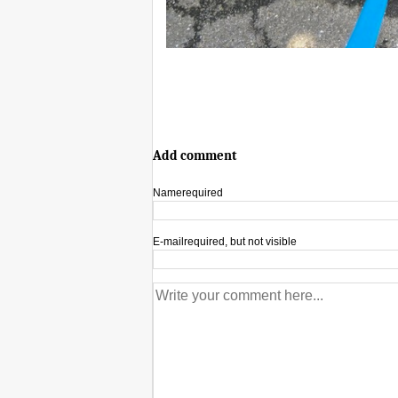
Add comment
Name
required
E-mail
required, but not visible