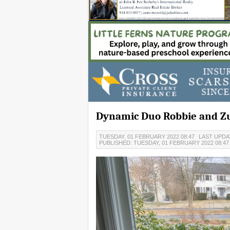
Dynamic Duo Robbie and Z
TUESDAY, 01 FEBRUARY 2022 08:47
LAST UPDAT
PUBLISHED: TUESDAY, 01 FEBRUARY 2022 08:4