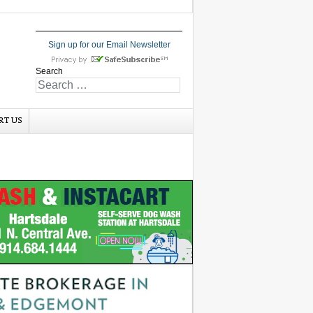
Sign up for our Email Newsletter
Search
RT US