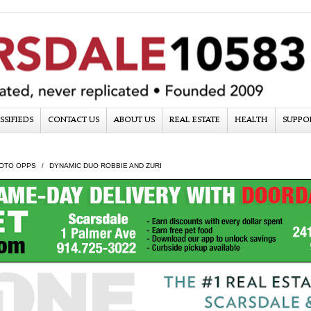
SSIFIEDS
CONTACT US
ABOUT US
REAL ESTATE
HEALTH
SUPPO
OTO OPPS
DYNAMIC DUO ROBBIE AND ZURI