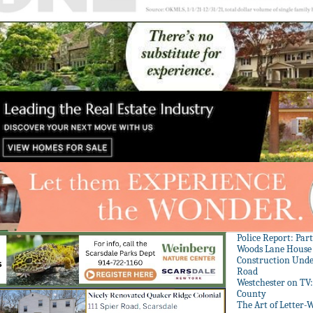
Police Report: Par
Woods Lane House
Construction Unde
Road
Westchester on TV
County
The Art of Letter-