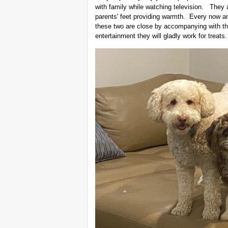
with family while watching television. They a
parents' feet providing warmth. Every now a
these two are close by accompanying with thei
entertainment they will gladly work for treat