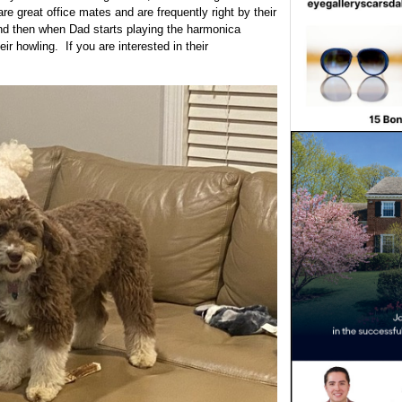
re great office mates and are frequently right by their
nd then when Dad starts playing the harmonica
r howling. If you are interested in their
s.