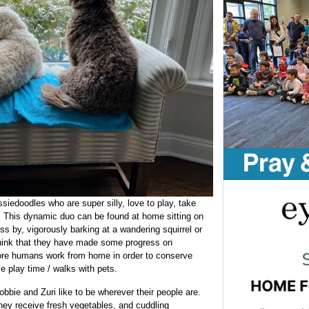
siedoodles who are super silly, love to play, take
t. This dynamic duo can be found at home sitting on
s by, vigorously barking at a wandering squirrel or
think that they have made some progress on
ore humans work from home in order to conserve
e play time / walks with pets.
bie and Zuri like to be wherever their people are.
hey receive fresh vegetables, and cuddling