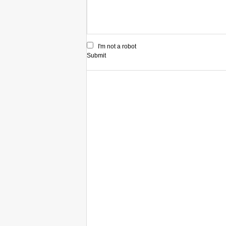
I'm not a robot
Submit