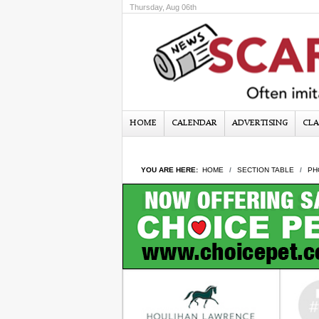
Thursday, Aug 06th
HOME
CALENDAR
ADVERTISING
CLA
YOU ARE HERE:
HOME
SECTION TABLE
PH