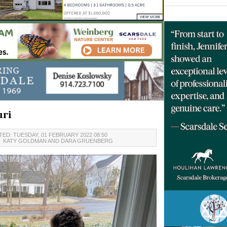
uri
ED: TUESDAY, 01 FEBRUARY 2022 08:50
7
KATY GOLDMAN AND DARA GRUENBERG