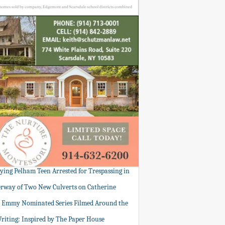
tying Pelham Teen Arrested for Trespassing in
rway of Two New Culverts on Catherine
: Emmy Nominated Series Filmed Around the
Writing: Inspired by The Paper House