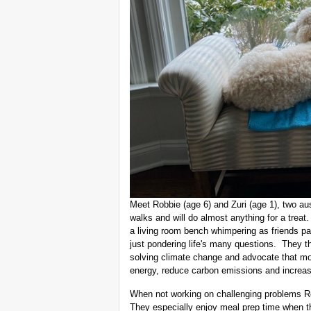
Meet Robbie (age 6) and Zuri (age 1), two aus
walks and will do almost anything for a trea
a living room bench whimpering as friends pas
just pondering life's many questions. They 
solving climate change and advocate that m
energy, reduce carbon emissions and increas
When not working on challenging problems Rob
They especially enjoy meal prep time when t