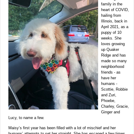
family in the
heart of COVID,
hailing from
Illinois, back in
April 2021, as a
puppy of 10
weeks. She
loves growing
up Quaker
Ridge and has
made so many
neighborhood
friends - as
have her
humans -
Scottie, Robbie
and Zuri,
Phoebe,
Charley, Gracie,
Ginger and
Lucy, to name a few.
Maisy’s first year has been filled with a lot of mischief and her
humans’ attempts to set her straight. She has escaped a few times