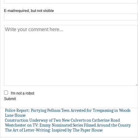
E-mail
required, but not visible
I'm not a robot
Submit
Police Report: Partying Pelham Teen Arrested for Trespassing in Woods
Lane House
Construction Underway of Two New Culverts on Catherine Road
Westchester on TV: Emmy Nominated Series Filmed Around the County
The Art of Letter-Writing: Inspired by The Paper House