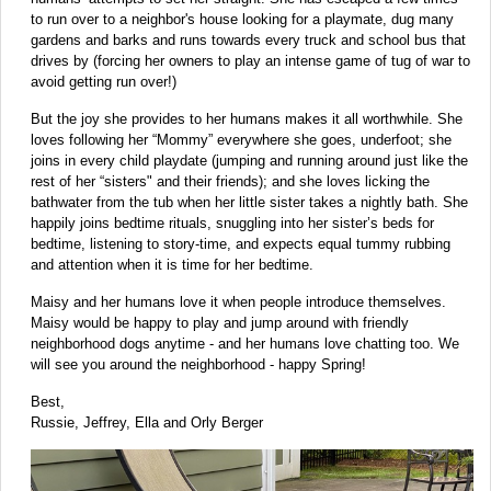
to run over to a neighbor's house looking for a playmate, dug many
gardens and barks and runs towards every truck and school bus that
drives by (forcing her owners to play an intense game of tug of war to
avoid getting run over!)
But the joy she provides to her humans makes it all worthwhile. She
loves following her “Mommy” everywhere she goes, underfoot; she
joins in every child playdate (jumping and running around just like the
rest of her “sisters" and their friends); and she loves licking the
bathwater from the tub when her little sister takes a nightly bath. She
happily joins bedtime rituals, snuggling into her sister’s beds for
bedtime, listening to story-time, and expects equal tummy rubbing
and attention when it is time for her bedtime.
Maisy and her humans love it when people introduce themselves.
Maisy would be happy to play and jump around with friendly
neighborhood dogs anytime - and her humans love chatting too. We
will see you around the neighborhood - happy Spring!
Best,
Russie, Jeffrey, Ella and Orly Berger