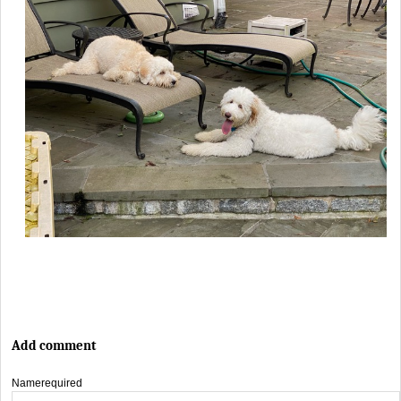
Add comment
Name
required