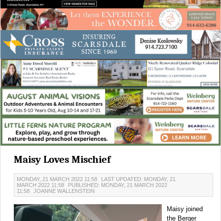
Maisy Loves Mischief
MONDAY, 21 MARCH 2022 11:58
LAST UPDATED: MONDAY, 21
MARCH 2022 11:58
PUBLISHED: MONDAY, 21 MARCH 2022
11:58
JOANNE WALLENSTEIN
Maisy joined
the Berger