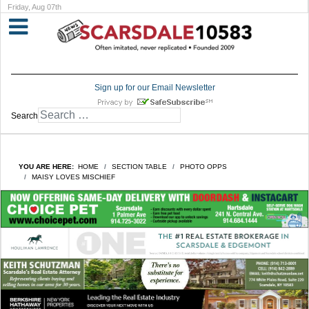
Friday, Aug 07th
Sign up for our Email Newsletter
Search
YOU ARE HERE:
HOME
SECTION TABLE
PHOTO OPPS
MAISY LOVES MISCHIEF