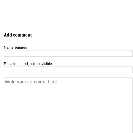
Add comment
Name
required
E-mail
required, but not visible