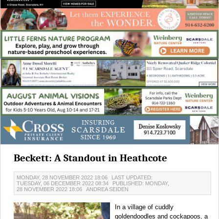
Beckett: A Standout in Heathcote
MONDAY, 28 NOVEMBER 2022 18:06
LAST UPDATED:
TUESDAY, 06 DECEMBER 2022 08:34
PUBLISHED: MONDAY,
28 NOVEMBER 2022 18:06
ANDREA SEIDEN
In a village of cuddly
goldendoodles and cockapoos, a