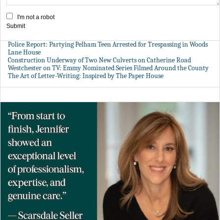
I'm not a robot
Submit
Police Report: Partying Pelham Teen Arrested for Trespassing in Woods
Lane House
Construction Underway of Two New Culverts on Catherine Road
Westchester on TV: Emmy Nominated Series Filmed Around the County
The Art of Letter-Writing: Inspired by The Paper House