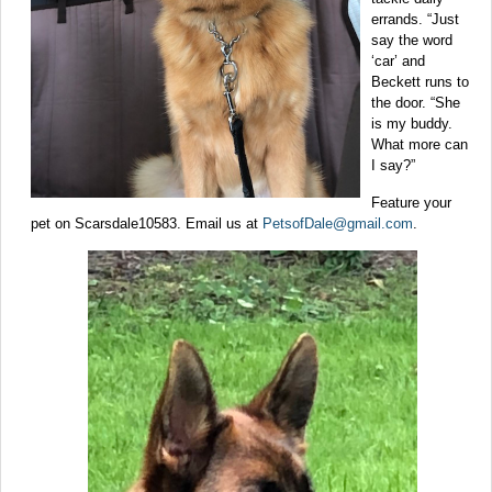
errands. “Just
say the word
‘car’ and
Beckett runs to
the door. “She
is my buddy.
What more can
I say?”
Feature your
pet on Scarsdale10583. Email us at
PetsofDale@gmail.com
.