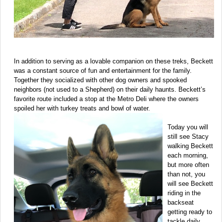
In addition to serving as a lovable companion on these treks, Beckett
was a constant source of fun and entertainment for the family.
Together they socialized with other dog owners and spooked
neighbors (not used to a Shepherd) on their daily haunts. Beckett’s
favorite route included a stop at the Metro Deli where the owners
spoiled her with turkey treats and bowl of water.
Today you will
still see Stacy
walking Beckett
each morning,
but more often
than not, you
will see Beckett
riding in the
backseat
getting ready to
tackle daily