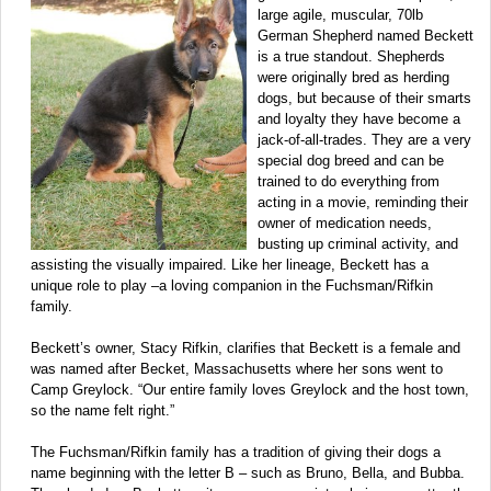
large agile, muscular, 70lb
German Shepherd named Beckett
is a true standout. Shepherds
were originally bred as herding
dogs, but because of their smarts
and loyalty they have become a
jack-of-all-trades. They are a very
special dog breed and can be
trained to do everything from
acting in a movie, reminding their
owner of medication needs,
busting up criminal activity, and
assisting the visually impaired. Like her lineage, Beckett has a
unique role to play –a loving companion in the Fuchsman/Rifkin
family.
Beckett’s owner, Stacy Rifkin, clarifies that Beckett is a female and
was named after Becket, Massachusetts where her sons went to
Camp Greylock. “Our entire family loves Greylock and the host town,
so the name felt right.”
The Fuchsman/Rifkin family has a tradition of giving their dogs a
name beginning with the letter B – such as Bruno, Bella, and Bubba.