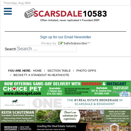
Thursday, Aug 06th
Sign up for our Email Newsletter
Search
YOU ARE HERE:
HOME
SECTION TABLE
PHOTO OPPS
BECKETT: A STANDOUT IN HEATHCOTE