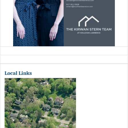
Local Links