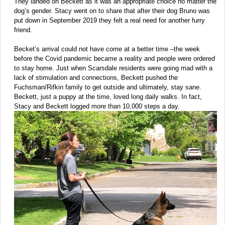
They landed on Beckett as it was an appropriate choice no matter the
dog’s gender. Stacy went on to share that after their dog Bruno was
put down in September 2019 they felt a real need for another furry
friend.
Becket’s arrival could not have come at a better time –the week
before the Covid pandemic became a reality and people were ordered
to stay home. Just when Scarsdale residents were going mad with a
lack of stimulation and connections, Beckett pushed the
Fuchsman/Rifkin family to get outside and ultimately, stay sane.
Beckett, just a puppy at the time, loved long daily walks. In fact,
Stacy and Beckett logged more than 10,000 steps a day.