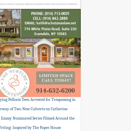
tying Pelham Teen Arrested for Trespassing in
rway of Two New Culverts on Catherine
: Emmy Nominated Series Filmed Around the
Writing: Inspired by The Paper House