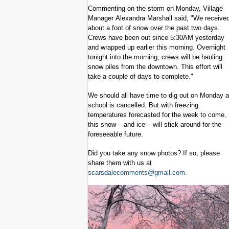
Commenting on the storm on Monday, Village
Manager Alexandra Marshall said, "We receive
about a foot of snow over the past two days.
Crews have been out since 5:30AM yesterday
and wrapped up earlier this morning. Overnight
tonight into the morning, crews will be hauling
snow piles from the downtown. This effort will
take a couple of days to complete."
We should all have time to dig out on Monday 
school is cancelled. But with freezing
temperatures forecasted for the week to come,
this snow – and ice – will stick around for the
foreseeable future.
Did you take any snow photos? If so, please
share them with us at
scarsdalecomments@gmail.com
.