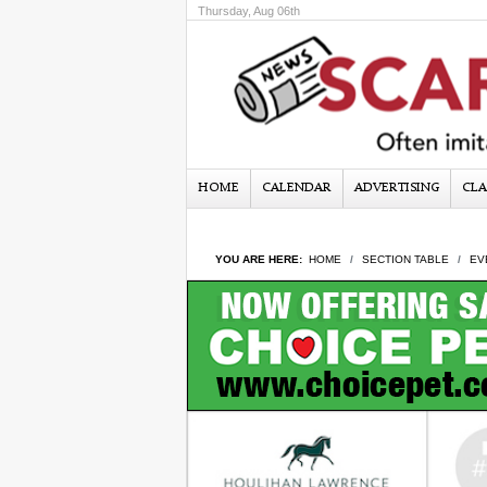
Thursday, Aug 06th
HOME
CALENDAR
ADVERTISING
CLA
YOU ARE HERE:
HOME
SECTION TABLE
EV