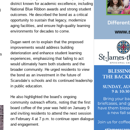
district known for academic excellence, including
National Blue Ribbon awards and strong student
d
outcomes. He described the bond as a critical
opportunity to sustain that legacy, modernize
aging facilities, and ensure high-quality learning
environments for decades to come.
Dugan went on to explain that the proposed
improvements would address building
deterioration and enhance student learning
as
experiences, emphasizing that failing to act
would ultimately harm both students and the
broader community. He urged residents to view
the bond as an investment in the future of
Scarsdale’s schools and its continued leadership
in public education.
He also highlighted the board’s ongoing
community outreach efforts, noting that the first
board coffee of the year was held on January 9
and inviting residents to attend the next session
on February 4 at 7 p.m. to continue open dialogue
and engagement.