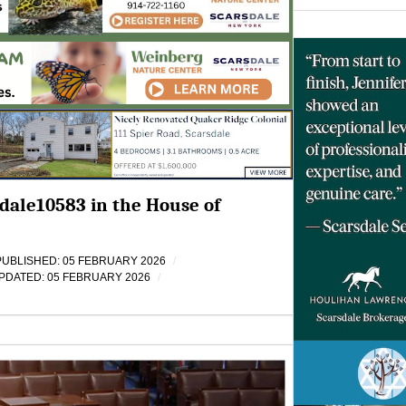
dale10583 in the House of
PUBLISHED: 05 FEBRUARY 2026
PDATED: 05 FEBRUARY 2026