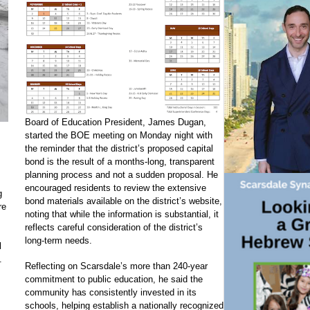
Board of Education President, James Dugan,
started the BOE meeting on Monday night with
the reminder that the district’s proposed capital
bond is the result of a months-long, transparent
planning process and not a sudden proposal. He
encouraged residents to review the extensive
g
bond materials available on the district’s website,
re
noting that while the information is substantial, it
reflects careful consideration of the district’s
long-term needs.
l
.
Reflecting on Scarsdale’s more than 240-year
commitment to public education, he said the
community has consistently invested in its
schools, helping establish a nationally recognized