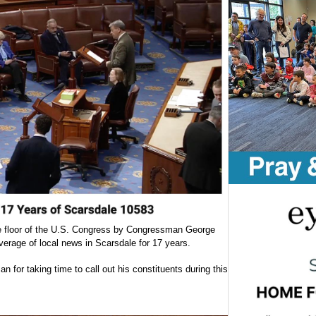
e floor of the U.S. Congress by Congressman George
erage of local news in Scarsdale for 17 years.
for taking time to call out his constituents during this