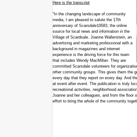
Here is the transcript
“In the changing landscape of community
media, I am pleased to salute the 17th
anniversary of Scarsdale10583, the online
source for local news and information in the
Village of Scardsale. Joanne Wallenstein, an
advertising and marketing professional with a
background in magazines and internet
experience is the driving force for this team
that includes Wendy MacMillan. They are
committed Scarsdale volunteers for organizati
other community groups. This gives them the gr
every day that they report on every day. And th
at event after event. The publication is truly lo
recreational activities, neighborhood associatio
Joanne and her colleagues, and from the floor of
effort to bring the whole of the community togeth