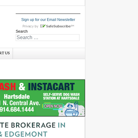
Sign up for our Email Newsletter
Search
RT US