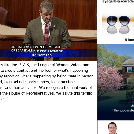
ons like the PTA’S, the League of Women Voters and
assroots contact and the feel for what’s happening
ey report on what’s happening by being there in person,
cal, high school sports stories, local meetings,
ns, and their activities. We recognize the hard work of
 the House of Representatives, we salute this terrific
er. “