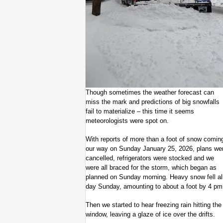
Though sometimes the weather forecast can
miss the mark and predictions of big snowfalls
fail to materialize – this time it seems
meteorologists were spot on.
With reports of more than a foot of snow comin
our way on Sunday January 25, 2026, plans we
cancelled, refrigerators were stocked and we
were all braced for the storm, which began as
planned on Sunday morning. Heavy snow fell al
day Sunday, amounting to about a foot by 4 pm
Then we started to hear freezing rain hitting the
window, leaving a glaze of ice over the drifts.