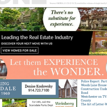
Police Report: Par
Woods Lane House
Construction Unde
Road
Westchester on TV
County
The Art of Letter-