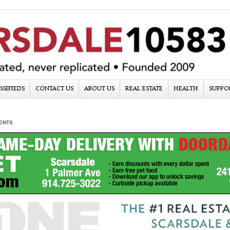
SSIFIEDS
CONTACT US
ABOUT US
REAL ESTATE
HEALTH
SUPPO
ENTS