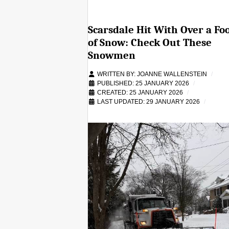
Scarsdale Hit With Over a Fo
of Snow: Check Out These
Snowmen
WRITTEN BY:
JOANNE WALLENSTEIN
PUBLISHED: 25 JANUARY 2026
CREATED: 25 JANUARY 2026
LAST UPDATED: 29 JANUARY 2026