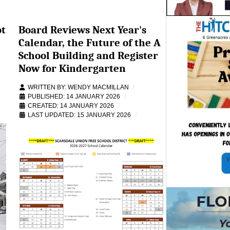
ot
Board Reviews Next Year's
Calendar, the Future of the A
School Building and Register
Now for Kindergarten
WRITTEN BY:
WENDY MACMILLAN
PUBLISHED: 14 JANUARY 2026
CREATED: 14 JANUARY 2026
LAST UPDATED: 15 JANUARY 2026