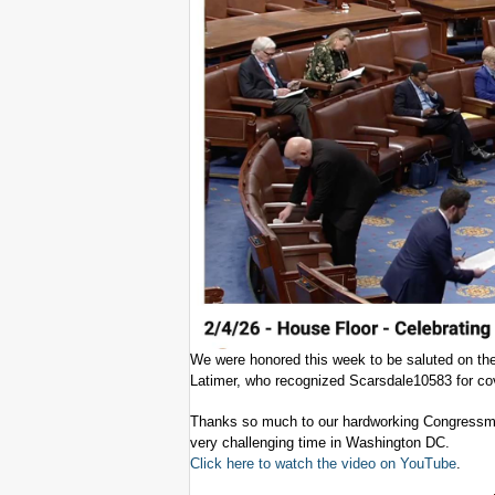
We were honored this week to be saluted on th
Latimer, who recognized Scarsdale10583 for cov
Thanks so much to our hardworking Congressman 
very challenging time in Washington DC.
Click here to watch the video on YouTube
.