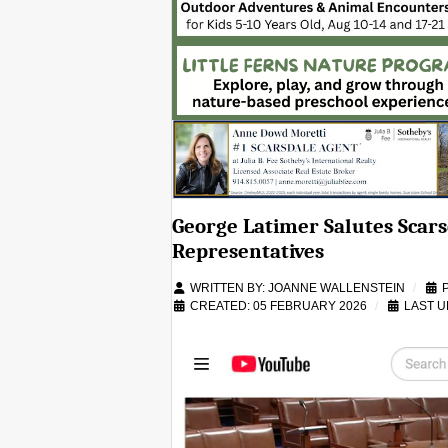
George Latimer Salutes Scars
Representatives
WRITTEN BY:
JOANNE WALLENSTEIN
CREATED: 05 FEBRUARY 2026
LAST U