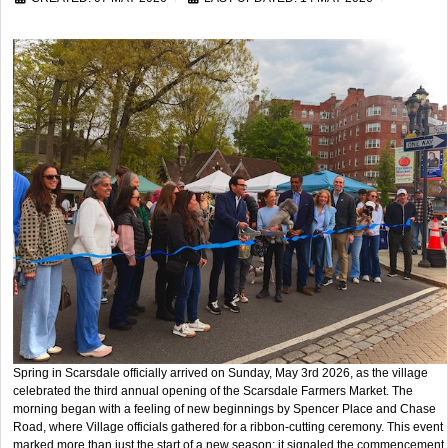
Spring in Scarsdale officially arrived on Sunday, May 3rd 2026, as the village
celebrated the third annual opening of the Scarsdale Farmers Market. The
morning began with a feeling of new beginnings by Spencer Place and Chase
Road, where Village officials gathered for a ribbon-cutting ceremony. This event
marked more than just the start of a new season; it signaled the commencement