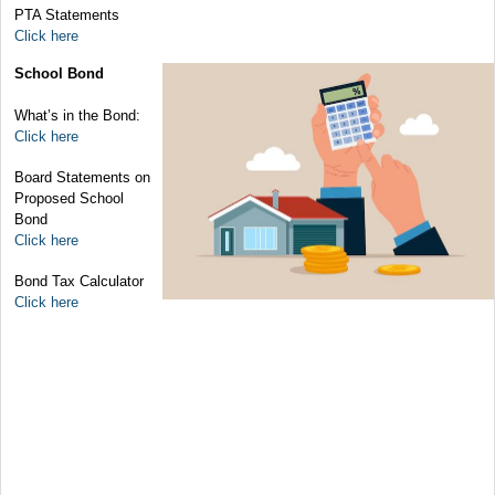
PTA Statements
Click here
School Bond
What’s in the Bond:
Click here
Board Statements on
Proposed School
Bond
Click here
Bond Tax Calculator
Click here