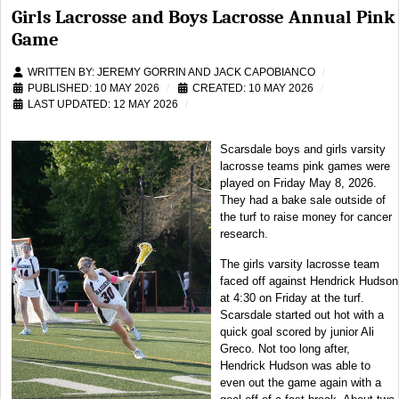
Girls Lacrosse and Boys Lacrosse Annual Pink
Game
WRITTEN BY:
JEREMY GORRIN AND JACK CAPOBIANCO
PUBLISHED: 10 MAY 2026
CREATED: 10 MAY 2026
LAST UPDATED: 12 MAY 2026
Scarsdale boys and girls varsity
lacrosse teams pink games were
played on Friday May 8, 2026.
They had a bake sale outside of
the turf to raise money for cancer
research.
The girls varsity lacrosse team
faced off against Hendrick Hudson
at 4:30 on Friday at the turf.
Scarsdale started out hot with a
quick goal scored by junior Ali
Greco. Not too long after,
Hendrick Hudson was able to
even out the game again with a