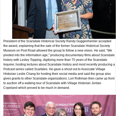
President of the Scarsdale Historical Society Randy Guggenheimer accepted
the award, explaining that the sale of the former Scarsdale Historical Society
Museum on Post Road allowed the group to follow a new vision. He said, “We
pivoted into the information age,” producing documentary films about Scarsdale
history with Lesley Topping, digitizing more than 75 years of the Scarsdale
Inquirer, hosting lectures about Scarsdale history and most recently producing a
Podcast series called Scartales. He gave a shout out to Associate Village
Historian Leslie Chang for hosting their social media and said the group also
gives grants to other Scarsdale organizations. Lori Rothman then came up front
to auction off a walking tour of Scarsdale with Village Historian Jordan
Copeland which proved to be much in demand.