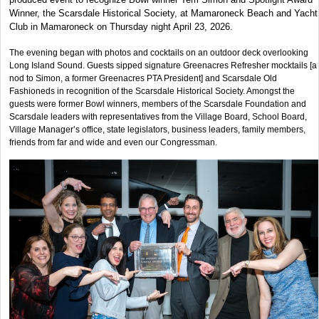
Winner, the Scarsdale Historical Society, at Mamaroneck Beach and Yacht
Club in Mamaroneck on Thursday night April 23, 2026.
The evening began with photos and cocktails on an outdoor deck overlooking
Long Island Sound. Guests sipped signature Greenacres Refresher mocktails [a
nod to Simon, a former Greenacres PTA President] and Scarsdale Old
Fashioneds in recognition of the Scarsdale Historical Society. Amongst the
guests were former Bowl winners, members of the Scarsdale Foundation and
Scarsdale leaders with representatives from the Village Board, School Board,
Village Manager’s office, state legislators, business leaders, family members,
friends from far and wide and even our Congressman.