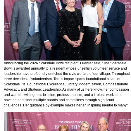
Announcing the 2026 Scarsdale Bowl recipient, Fuehrer said, “The Scarsdale
Bowl is awarded annually to a resident whose unselfish volunteer service and
leadership have profoundly enriched the civic welfare of our village. Throughout
three decades of volunteerism, Terri’s impact spans foundational pillars of
Scarsdale life: Educational Excellence, Library Modernization, Compassionate
Advocacy, and Strategic Leadership. As many of us here know, her compassion
and warmth, willingness to listen, professionalism, and a tireless work ethic
have helped steer multiple boards and committees through significant
challenges. Her guidance by example makes her an inspiring mentor to many.”