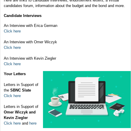
Here are links to candidate interviews, endorsement letters, a virtual
candidates forum, information about the budget and the bond and more.
Candidate Interviews
An Interview with Erica German
Click here
An Interview with Omer Wiczyk
Click here
An Interview with Kevin Ziegler
Click here
Your Letters
Letters in Support of
the
SBNC Slate
Click here
Letters in Support of
Omer Wiczyk and
Kevin Ziegler
Click here
and
here