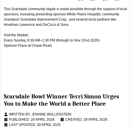
This Scarsdale community staple is made possible through the support of local
sponsors, including presenting sponsor White Plains Hospital, community
champion Scarsdale Improvement Corp., and several local partners like
Houlihan Lawrence and DeCicco & Sons.
Visit the Market:
Every Sunday, 8:30 AM–1:30 PM (through to Nov 22nd 2026)
Spencer Place at Chase Road
Scarsdale Bowl Winner Terri Simon Urges
You to Make the World a Better Place
WRITTEN BY:
JOANNE WALLENSTEIN
PUBLISHED: 28 APRIL 2026
CREATED: 28 APRIL 2026
LAST UPDATED: 30 APRIL 2026