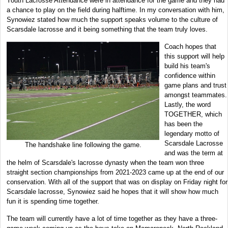
Youth Lacrosse Attendance were in attendance for the game and they had
a chance to play on the field during halftime. In my conversation with him,
Synowiez stated how much the support speaks volume to the culture of
Scarsdale lacrosse and it being something that the team truly loves.
Coach hopes that
this support will help
build his team's
confidence within
game plans and trust
amongst teammates.
Lastly, the word
TOGETHER, which
has been the
legendary motto of
Scarsdale Lacrosse
The handshake line following the game.
and was the term at
the helm of Scarsdale's lacrosse dynasty when the team won three
straight section championships from 2021-2023 came up at the end of our
conservation. With all of the support that was on display on Friday night for
Scarsdale lacrosse, Synowiez said he hopes that it will show how much
fun it is spending time together.
The team will currently have a lot of time together as they have a three-