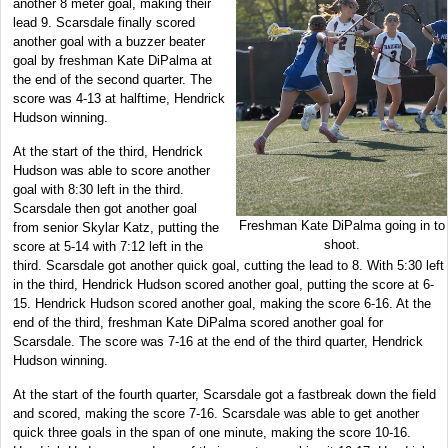
another 8 meter goal, making their
lead 9. Scarsdale finally scored
another goal with a buzzer beater
goal by freshman Kate DiPalma at
the end of the second quarter. The
score was 4-13 at halftime, Hendrick
Hudson winning.
At the start of the third, Hendrick
Hudson was able to score another
goal with 8:30 left in the third.
Scarsdale then got another goal
Freshman Kate DiPalma going in to
from senior Skylar Katz, putting the
shoot.
score at 5-14 with 7:12 left in the
third. Scarsdale got another quick goal, cutting the lead to 8. With 5:30 left
in the third, Hendrick Hudson scored another goal, putting the score at 6-
15. Hendrick Hudson scored another goal, making the score 6-16. At the
end of the third, freshman Kate DiPalma scored another goal for
Scarsdale. The score was 7-16 at the end of the third quarter, Hendrick
Hudson winning.
At the start of the fourth quarter, Scarsdale got a fastbreak down the field
and scored, making the score 7-16. Scarsdale was able to get another
quick three goals in the span of one minute, making the score 10-16.