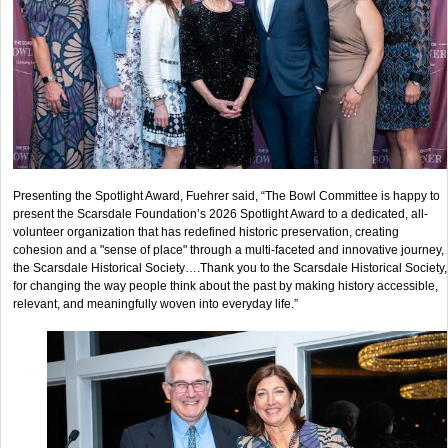
Presenting the Spotlight Award, Fuehrer said, “The Bowl Committee is happy to
present the Scarsdale Foundation’s 2026 Spotlight Award to a dedicated, all-
volunteer organization that has redefined historic preservation, creating
cohesion and a "sense of place" through a multi-faceted and innovative journey,
the Scarsdale Historical Society….Thank you to the Scarsdale Historical Society,
for changing the way people think about the past by making history accessible,
relevant, and meaningfully woven into everyday life.”