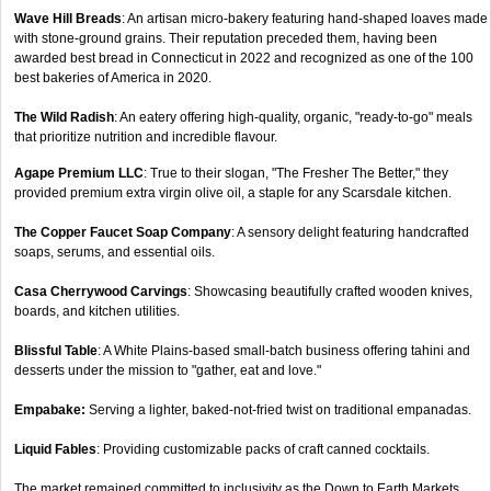
Wave Hill Breads
: An artisan micro-bakery featuring hand-shaped loaves made
with stone-ground grains. Their reputation preceded them, having been
awarded best bread in Connecticut in 2022 and recognized as one of the 100
best bakeries of America in 2020.
The Wild Radish
: An eatery offering high-quality, organic, "ready-to-go" meals
that prioritize nutrition and incredible flavour.
Agape Premium LLC
: True to their slogan, "The Fresher The Better," they
provided premium extra virgin olive oil, a staple for any Scarsdale kitchen.
The Copper Faucet Soap Company
: A sensory delight featuring handcrafted
soaps, serums, and essential oils.
Casa Cherrywood Carvings
: Showcasing beautifully crafted wooden knives,
boards, and kitchen utilities.
Blissful Table
: A White Plains-based small-batch business offering tahini and
desserts under the mission to "gather, eat and love."
Empabake:
Serving a lighter, baked-not-fried twist on traditional empanadas.
Liquid Fables
: Providing customizable packs of craft canned cocktails.
The market remained committed to inclusivity as the Down to Earth Markets