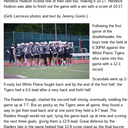
Hendrick Hudson scored one of their own too, making it 10-17. Hendrick
Hudson was able to finish out the game with a win with a score of 10-17.
(
Girls Lacrosse photos and text by Jeremy Gorrin.
)
Following the first
game of the
doubleheader, the
boys took the field at
6:30PM against the
White Plains Tigers
who came into this
game with a 12-1
record.
Scarsdale went up 2-
0 early but White Plains fought back and by the end of the first half, the
Tigers had a 6-5 lead after a very back and forth half.
The Raiders though, started the second half strong, eventually nodding the
game up at 7-7. But as pesky as the Tigers were all game, they found a
way to get their lead back and at one point they held a 9-7 lead. The
Raiders though would not quit, tying the game back up at nine and scoring
the next three goals, giving them a 12-9 lead. Great defense by the
Raiders late in the game helped that 12-9 score stand as the final buzzer