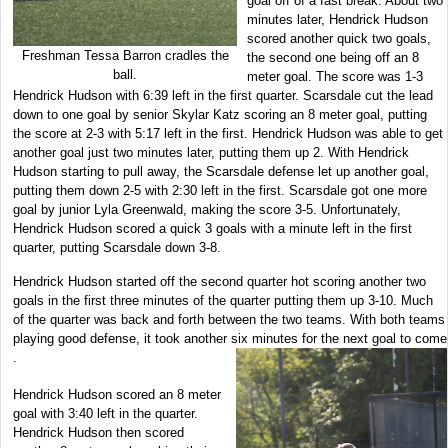
goal off of a fast break. About two
minutes later, Hendrick Hudson
scored another quick two goals,
Freshman Tessa Barron cradles the
the second one being off an 8
ball.
meter goal. The score was 1-3
Hendrick Hudson with 6:39 left in the first quarter. Scarsdale cut the lead
down to one goal by senior Skylar Katz scoring an 8 meter goal, putting
the score at 2-3 with 5:17 left in the first. Hendrick Hudson was able to get
another goal just two minutes later, putting them up 2. With Hendrick
Hudson starting to pull away, the Scarsdale defense let up another goal,
putting them down 2-5 with 2:30 left in the first. Scarsdale got one more
goal by junior Lyla Greenwald, making the score 3-5. Unfortunately,
Hendrick Hudson scored a quick 3 goals with a minute left in the first
quarter, putting Scarsdale down 3-8.
Hendrick Hudson started off the second quarter hot scoring another two
goals in the first three minutes of the quarter putting them up 3-10. Much
of the quarter was back and forth between the two teams. With both teams
playing good defense, it took another six minutes for the next goal to come
.
Hendrick Hudson scored an 8 meter
goal with 3:40 left in the quarter.
Hendrick Hudson then scored