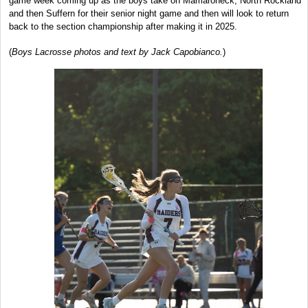
game week coming up as the boys take on Mamaroneck, North Rockland
and then Suffern for their senior night game and then will look to return
back to the section championship after making it in 2025.
(
Boys Lacrosse photos and text by Jack Capobianco.
)