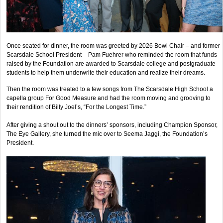
Once seated for dinner, the room was greeted by 2026 Bowl Chair – and former
Scarsdale School President – Pam Fuehrer who reminded the room that funds
raised by the Foundation are awarded to Scarsdale college and postgraduate
students to help them underwrite their education and realize their dreams.
Then the room was treated to a few songs from The Scarsdale High School a
capella group For Good Measure and had the room moving and grooving to
their rendition of Billy Joel’s, “For the Longest Time.”
After giving a shout out to the dinners’ sponsors, including Champion Sponsor,
The Eye Gallery, she turned the mic over to Seema Jaggi, the Foundation’s
President.