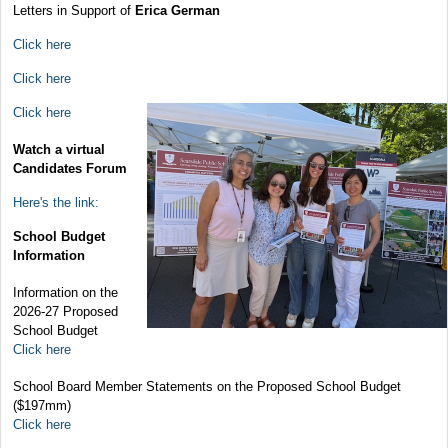
Letters in Support of
Erica German
Click here
Click here
Click here
Watch a virtual
Candidates Forum
Here's the link:
School Budget
Information
Information on the
2026-27 Proposed
School Budget
Click here
School Board Member Statements on the Proposed School Budget
($197mm)
Click here