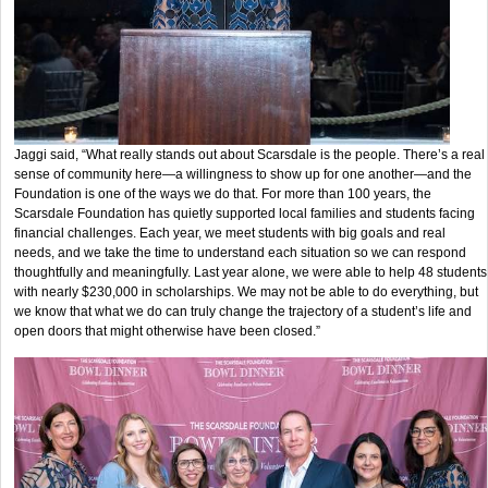
Jaggi said, “What really stands out about Scarsdale is the people. There’s a real
sense of community here—a willingness to show up for one another—and the
Foundation is one of the ways we do that. For more than 100 years, the
Scarsdale Foundation has quietly supported local families and students facing
financial challenges. Each year, we meet students with big goals and real
needs, and we take the time to understand each situation so we can respond
thoughtfully and meaningfully. Last year alone, we were able to help 48 students
with nearly $230,000 in scholarships. We may not be able to do everything, but
we know that what we do can truly change the trajectory of a student’s life and
open doors that might otherwise have been closed.”