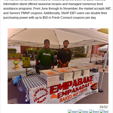
information stand offered seasonal recipes and managed numerous food
assistance programs. From June through to November, the market accepts WIC
and Seniors' FMNP coupons. Additionally, SNAP EBT users can double their
purchasing power with up to $50 in Fresh Connect coupons per day.
01/12