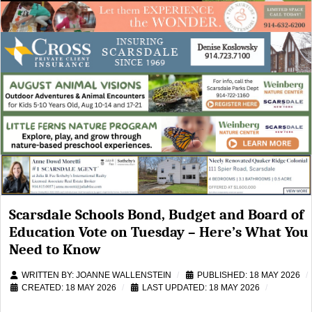
Scarsdale Schools Bond, Budget and Board of
Education Vote on Tuesday – Here’s What You
Need to Know
WRITTEN BY:
JOANNE WALLENSTEIN
PUBLISHED: 18 MAY 2026
CREATED: 18 MAY 2026
LAST UPDATED: 18 MAY 2026