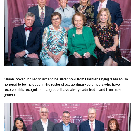
Simon looked thrilled to accept the silver bowl from Fuehrer saying “I am so, so
honored to be included in the roster of extraordinary volunteers who have
received this recognition – a group I have always admired – and I am most
grateful.”