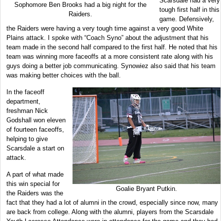
Scarsdale had a very
Sophomore Ben Brooks had a big night for the
tough first half in this
Raiders.
game. Defensively,
the Raiders were having a very tough time against a very good White
Plains attack. I spoke with “Coach Syno” about the adjustment that his
team made in the second half compared to the first half. He noted that his
team was winning more faceoffs at a more consistent rate along with his
guys doing a better job communicating. Synowiez also said that his team
was making better choices with the ball.
In the faceoff
department,
freshman Nick
Godshall won eleven
of fourteen faceoffs,
helping to give
Scarsdale a start on
attack.
A part of what made
this win special for
Goalie Bryant Putkin.
the Raiders was the
fact that they had a lot of alumni in the crowd, especially since now, many
are back from college. Along with the alumni, players from the Scarsdale