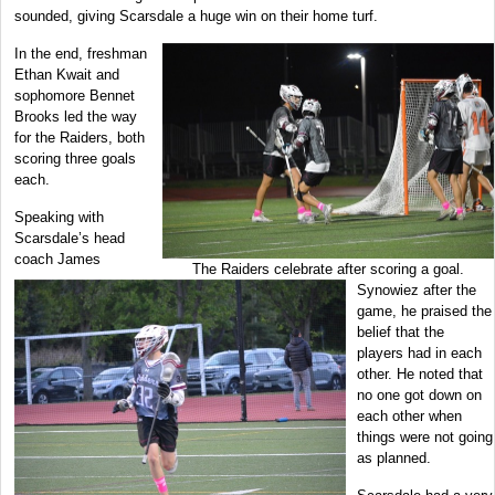
sounded, giving Scarsdale a huge win on their home turf.
In the end, freshman
Ethan Kwait and
sophomore Bennet
Brooks led the way
for the Raiders, both
scoring three goals
each.
Speaking with
Scarsdale’s head
coach James
The Raiders celebrate after scoring a goal.
Synowiez after the
game, he praised the
belief that the
players had in each
other. He noted that
no one got down on
each other when
things were not going
as planned.