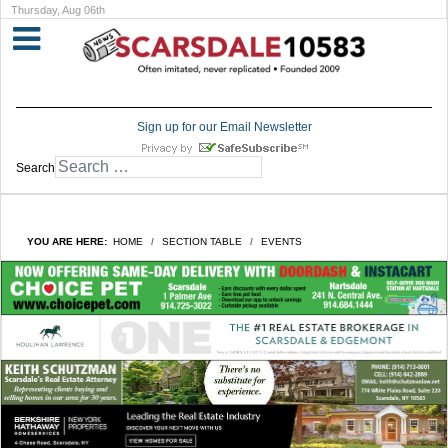
Thursday, Aug 06th
Sign up for our Email Newsletter
Search
YOU ARE HERE:
HOME
SECTION TABLE
EVENTS