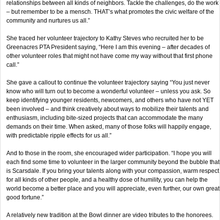
relationships between all kinds of neighbors. Tackle the challenges, do the work
– but remember to be a mensch. THAT’s what promotes the civic welfare of the
community and nurtures us all.”
She traced her volunteer trajectory to Kathy Steves who recruited her to be
Greenacres PTA President saying, “Here I am this evening – after decades of
other volunteer roles that might not have come my way without that first phone
call.”
She gave a callout to continue the volunteer trajectory saying “You just never
know who will turn out to become a wonderful volunteer – unless you ask. So
keep identifying younger residents, newcomers, and others who have not YET
been involved – and think creatively about ways to mobilize their talents and
enthusiasm, including bite-sized projects that can accommodate the many
demands on their time. When asked, many of those folks will happily engage,
with predictable ripple effects for us all.”
And to those in the room, she encouraged wider participation. “I hope you will
each find some time to volunteer in the larger community beyond the bubble that
is Scarsdale. If you bring your talents along with your compassion, warm respect
for all kinds of other people, and a healthy dose of humility, you can help the
world become a better place and you will appreciate, even further, our own great
good fortune.”
A relatively new tradition at the Bowl dinner are video tributes to the honorees.