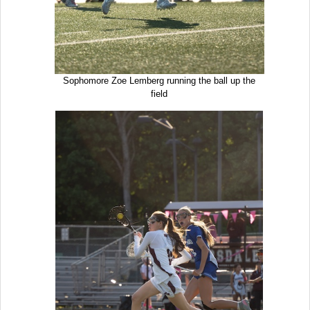
Sophomore Zoe Lemberg running the ball up the
field