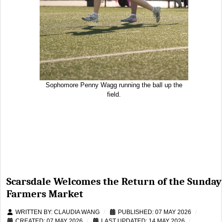
Sophomore Penny Wagg running the ball up the
field.
Scarsdale Welcomes the Return of the Sunday
Farmers Market
WRITTEN BY:
CLAUDIA WANG
PUBLISHED: 07 MAY 2026
CREATED: 07 MAY 2026
LAST UPDATED: 14 MAY 2026