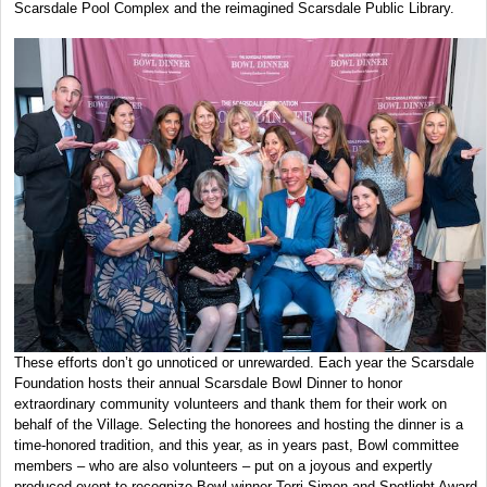
Scarsdale Pool Complex and the reimagined Scarsdale Public Library.
These efforts don’t go unnoticed or unrewarded. Each year the Scarsdale
Foundation hosts their annual Scarsdale Bowl Dinner to honor
extraordinary community volunteers and thank them for their work on
behalf of the Village. Selecting the honorees and hosting the dinner is a
time-honored tradition, and this year, as in years past, Bowl committee
members – who are also volunteers – put on a joyous and expertly
produced event to recognize Bowl winner Terri Simon and Spotlight Award