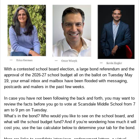
With a contested school board election, a large bond referendum and the
approval of the 2026-27 school budget all on the ballot on Tuesday May
19, your email inbox and mailbox have been flooded with messaging,
postcards and mailers in the past few weeks.
In case you have not been following the back and forth, you may want to
review the facts before you go to vote at Scarsdale Middle School from 7
am to 9 pm on Tuesday.
What’s in the bond? Who would you like to see on the school board, and
what will the school budget fund? And if you’re wondering how much it will
cost you, use the tax calculator below to determine your tab for the bond.