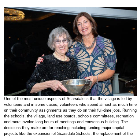
One of the most unique aspects of Scarsdale is that the village is led by
volunteers and in some cases, volunteers who spend almost as much time
on their community assignments as they do on their full-time jobs. Running
the schools, the village, land use boards, schools committees, recreation
and more involve long hours of meetings and consensus building. The
decisions they make are far-reaching including funding major capital
projects like the expansion of Scarsdale Schools, the replacement of the