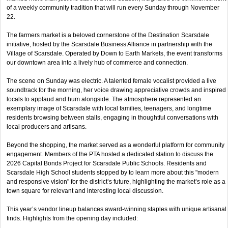
of a weekly community tradition that will run every Sunday through November
22.
The farmers market is a beloved cornerstone of the Destination Scarsdale
initiative, hosted by the Scarsdale Business Alliance in partnership with the
Village of Scarsdale. Operated by Down to Earth Markets, the event transforms
our downtown area into a lively hub of commerce and connection.
The scene on Sunday was electric. A talented female vocalist provided a live
soundtrack for the morning, her voice drawing appreciative crowds and inspired
locals to applaud and hum alongside. The atmosphere represented an
exemplary image of Scarsdale with local families, teenagers, and longtime
residents browsing between stalls, engaging in thoughtful conversations with
local producers and artisans.
Beyond the shopping, the market served as a wonderful platform for community
engagement. Members of the PTA hosted a dedicated station to discuss the
2026 Capital Bonds Project for Scarsdale Public Schools. Residents and
Scarsdale High School students stopped by to learn more about this "modern
and responsive vision" for the district’s future, highlighting the market’s role as a
town square for relevant and interesting local discussion.
This year’s vendor lineup balances award-winning staples with unique artisanal
finds. Highlights from the opening day included: