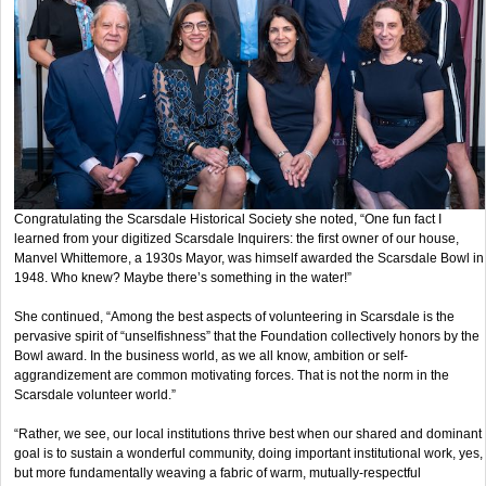
Congratulating the Scarsdale Historical Society she noted, “One fun fact I
learned from your digitized Scarsdale Inquirers: the first owner of our house,
Manvel Whittemore, a 1930s Mayor, was himself awarded the Scarsdale Bowl in
1948. Who knew? Maybe there’s something in the water!”
She continued, “Among the best aspects of volunteering in Scarsdale is the
pervasive spirit of “unselfishness” that the Foundation collectively honors by the
Bowl award. In the business world, as we all know, ambition or self-
aggrandizement are common motivating forces. That is not the norm in the
Scarsdale volunteer world.”
“Rather, we see, our local institutions thrive best when our shared and dominant
goal is to sustain a wonderful community, doing important institutional work, yes,
but more fundamentally weaving a fabric of warm, mutually-respectful