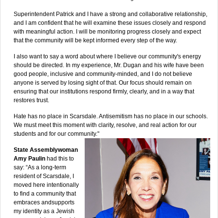
Superintendent Patrick and I have a strong and collaborative relationship,
and I am confident that he will examine these issues closely and respond
with meaningful action. I will be monitoring progress closely and expect
that the community will be kept informed every step of the way.
I also want to say a word about where I believe our community's energy
should be directed. In my experience, Mr. Dugan and his wife have been
good people, inclusive and community-minded, and I do not believe
anyone is served by losing sight of that. Our focus should remain on
ensuring that our institutions respond firmly, clearly, and in a way that
restores trust.
Hate has no place in Scarsdale. Antisemitism has no place in our schools.
We must meet this moment with clarity, resolve, and real action for our
students and for our community."
State Assemblywoman
Amy Paulin
had this to
say: “As a long-term
resident of Scarsdale, I
moved here intentionally
to find a community that
embraces andsupports
my identity as a Jewish