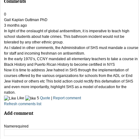
Comments
0
Gail Kaplan Guttman PhD
3 months ago
In light of the onslaught of global antisemitism, it is imperative to teach high
school students about hate crimes. This bathroom incident would not be
tolerated by any other ethnic group.
As I stated in other comments, the Administration of SHS must mandate a course
for staff and incoming freshman on antisemitism.
In the early 1970’s, CCNY mandated all elementary teachers to take a course in
Black History and Puerto Rican History to become certified in NYS
Now it is time to address Jew hatred in SHS through the implementation of
courses offered by the various organizations for schools from the ADL or End
Jew Hatred or others etc This bold action could rectify this defamation of SHS
and even more importantly, highlight SHS as a model of education for the
nation.
Like
5
Quote
|
Report comment
Refresh comments list
Add comment
Name
required