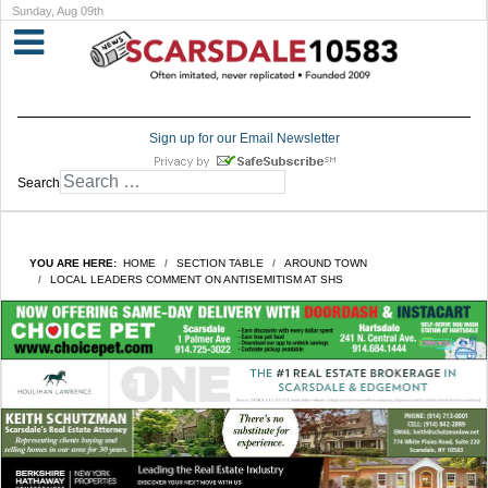
Sunday, Aug 09th
Sign up for our Email Newsletter
Search
YOU ARE HERE:
HOME
SECTION TABLE
AROUND TOWN
LOCAL LEADERS COMMENT ON ANTISEMITISM AT SHS