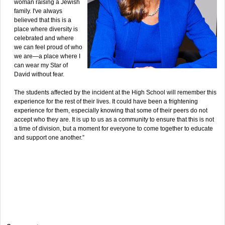
woman raising a Jewish
family. I've always
believed that this is a
place where diversity is
celebrated and where
we can feel proud of who
we are—a place where I
can wear my Star of
David without fear.
The students affected by the incident at the High School will remember this
experience for the rest of their lives. It could have been a frightening
experience for them, especially knowing that some of their peers do not
accept who they are. It is up to us as a community to ensure that this is not
a time of division, but a moment for everyone to come together to educate
and support one another.”