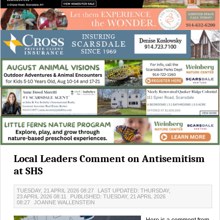
Local Leaders Comment on Antisemitism
at SHS
TUESDAY, 21 APRIL 2026 08:27
LAST UPDATED: THURSDAY,
23 APRIL 2026 08:11
PUBLISHED: TUESDAY, 21 APRIL 2026
08:27
JOANNE WALLENSTEIN
Here is a comment from