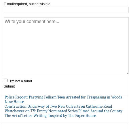
E-mail
required, but not visible
I'm not a robot
Submit
Police Report: Partying Pelham Teen Arrested for Trespassing in Woods
Lane House
Construction Underway of Two New Culverts on Catherine Road
Westchester on TV: Emmy Nominated Series Filmed Around the County
The Art of Letter-Writing: Inspired by The Paper House