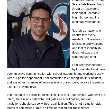
Scarsdale Mayor Justin
Arest
on last week's
incident at Scarsdale
High School and the
community response:
"My job as mayor is to
ensure that every
resident of Scarsdale
feels safe and welcome,
and that responsibility
does not stop at the
schoolhouse door.
I am deeply concerned
by this incident and have
been in active communication with school leadership and working closely
with our police department. I am committed to ensuring that this incident,
and any other instances of antisemitism in our schools, receive the serious
attention they deserve.
The response to this incident must be clear and unequivocal. Whatever the
intent, there is no context that mitigates an act of hatred, and our
institutions should say so without qualification. This is not a time for task
forces or committees. This is a time for rooting out antisemitism.