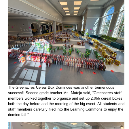
The Greenacres Cereal Box Dominoes was another tremendous
success!! Second grade teacher Ms. Mateja said, “Greenacres staff
members worked together to organize and set up 2,066 cereal boxes,
both the day before and the morning of the big event. All students and
staff members carefully filed into the Learning Commons to enjoy the
domino fall.”