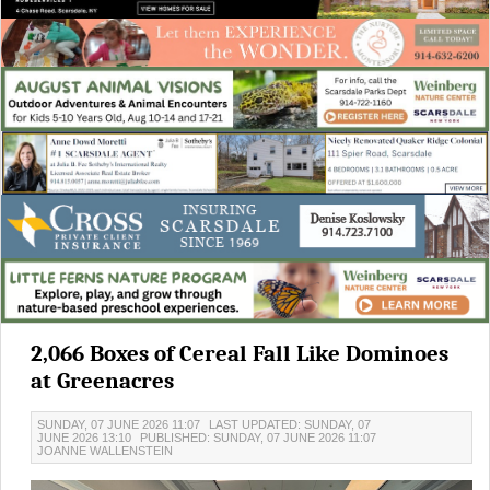
2,066 Boxes of Cereal Fall Like Dominoes
at Greenacres
SUNDAY, 07 JUNE 2026 11:07
LAST UPDATED: SUNDAY, 07
JUNE 2026 13:10
PUBLISHED: SUNDAY, 07 JUNE 2026 11:07
JOANNE WALLENSTEIN