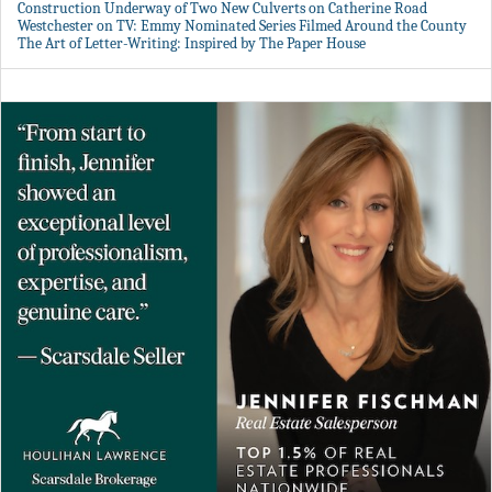
Construction Underway of Two New Culverts on Catherine Road
Westchester on TV: Emmy Nominated Series Filmed Around the County
The Art of Letter-Writing: Inspired by The Paper House