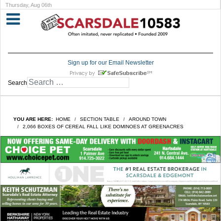
Thursday, Aug 06th
Sign up for our Email Newsletter
Search
YOU ARE HERE:
HOME
SECTION TABLE
AROUND TOWN
2,066 BOXES OF CEREAL FALL LIKE DOMINOES AT GREENACRES