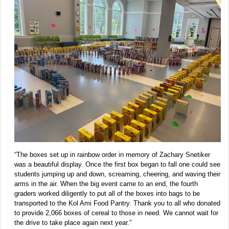
“The boxes set up in rainbow order in memory of Zachary Snetiker
was a beautiful display. Once the first box began to fall one could see
students jumping up and down, screaming, cheering, and waving their
arms in the air. When the big event came to an end, the fourth
graders worked diligently to put all of the boxes into bags to be
transported to the Kol Ami Food Pantry. Thank you to all who donated
to provide 2,066 boxes of cereal to those in need. We cannot wait for
the drive to take place again next year.”