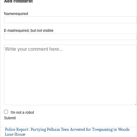
Add comment
Name
required
E-mail
required, but not visible
I'm not a robot
Submit
Police Report: Partying Pelham Teen Arrested for Trespassing in Woods
Lane House