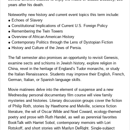
years after his death.
Noteworthy new history and current event topics this term include:
● Echoes of Slavery
● Constitutional Implications of Current U.S. Foreign Policy
● Remembering the Twin Towers
● Overview of African American History
● Contemporary Politics through the Lens of Dystopian Fiction
● History and Culture of the Jews of Persia.
The fall semester also promises an opportunity to revisit Genesis,
examine sects and schisms in Jewish history, explore religion in
China, revel in the heritage of England’s Tudor monarchs, or study
the Italian Renaissance. Students may improve their English, French,
German, Italian, or Spanish language skills.
Movie matinees delve into the element of suspense and a new
Wednesday personal documentary film course will view family
mysteries and histories. Literary discussion groups cover the fiction
of Philip Roth, stories by Hawthorne and Melville, science fiction
literature, the wit of Oscar Wilde and Noel Coward, ecology-themed
poetry and prose with Ruth Handel, as well as perennial favorites
BookTalk with Harriet Sobol, contemporary memoirs with Lori
Rotskoff, and short stories with Marilyn DeRight. Single-subject