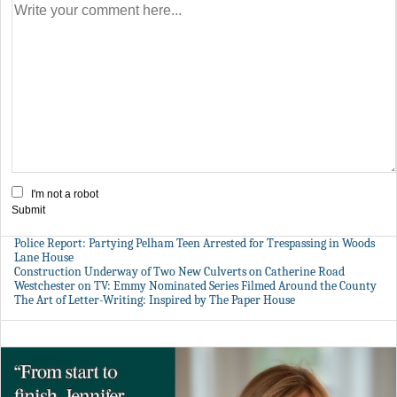
I'm not a robot
Submit
Police Report: Partying Pelham Teen Arrested for Trespassing in Woods
Lane House
Construction Underway of Two New Culverts on Catherine Road
Westchester on TV: Emmy Nominated Series Filmed Around the County
The Art of Letter-Writing: Inspired by The Paper House