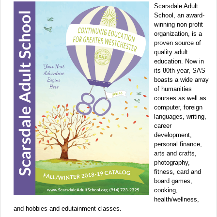
Scarsdale Adult
School, an award-
winning non-profit
organization, is a
proven source of
quality adult
education. Now in
its 80th year, SAS
boasts a wide array
of humanities
courses as well as
computer, foreign
languages, writing,
career
development,
personal finance,
arts and crafts,
photography,
fitness, card and
board games,
cooking,
health/wellness,
and hobbies and edutainment classes.