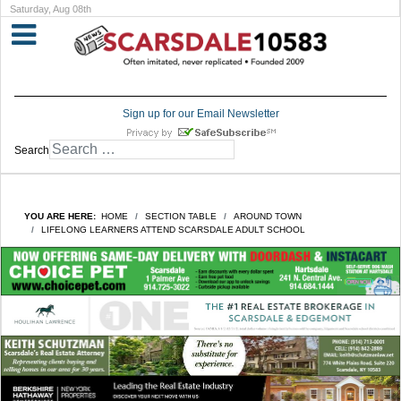
Saturday, Aug 08th
Sign up for our Email Newsletter
Search
YOU ARE HERE:
HOME
SECTION TABLE
AROUND TOWN
LIFELONG LEARNERS ATTEND SCARSDALE ADULT SCHOOL