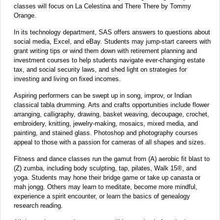
classes will focus on La Celestina and There There by Tommy
Orange.
In its technology department, SAS offers answers to questions about
social media, Excel, and eBay. Students may jump-start careers with
grant writing tips or wind them down with retirement planning and
investment courses to help students navigate ever-changing estate
tax, and social security laws, and shed light on strategies for
investing and living on fixed incomes.
Aspiring performers can be swept up in song, improv, or Indian
classical tabla drumming. Arts and crafts opportunities include flower
arranging, calligraphy, drawing, basket weaving, decoupage, crochet,
embroidery, knitting, jewelry-making, mosaics, mixed media, and
painting, and stained glass. Photoshop and photography courses
appeal to those with a passion for cameras of all shapes and sizes.
Fitness and dance classes run the gamut from (A) aerobic fit blast to
(Z) zumba, including body sculpting, tap, pilates, Walk 15®, and
yoga. Students may hone their bridge game or take up canasta or
mah jongg. Others may learn to meditate, become more mindful,
experience a spirit encounter, or learn the basics of genealogy
research reading.