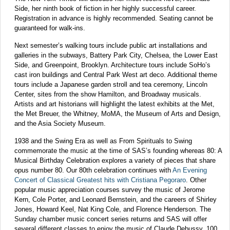
Side, her ninth book of fiction in her highly successful career.
Registration in advance is highly recommended. Seating cannot be
guaranteed for walk-ins.
Next semester’s walking tours include public art installations and
galleries in the subways, Battery Park City, Chelsea, the Lower East
Side, and Greenpoint, Brooklyn. Architecture tours include SoHo’s
cast iron buildings and Central Park West art deco. Additional theme
tours include a Japanese garden stroll and tea ceremony, Lincoln
Center, sites from the show Hamilton, and Broadway musicals.
Artists and art historians will highlight the latest exhibits at the Met,
the Met Breuer, the Whitney, MoMA, the Museum of Arts and Design,
and the Asia Society Museum.
1938 and the Swing Era as well as From Spirituals to Swing
commemorate the music at the time of SAS’s founding whereas 80: A
Musical Birthday Celebration explores a variety of pieces that share
opus number 80. Our 80th celebration continues with
An Evening
Concert of Classical Greatest hits with Cristiana Pegoraro
. Other
popular music appreciation courses survey the music of Jerome
Kern, Cole Porter, and Leonard Bernstein, and the careers of Shirley
Jones, Howard Keel, Nat King Cole, and Florence Henderson. The
Sunday chamber music concert series returns and SAS will offer
several different classes to enjoy the music of Claude Debussy, 100