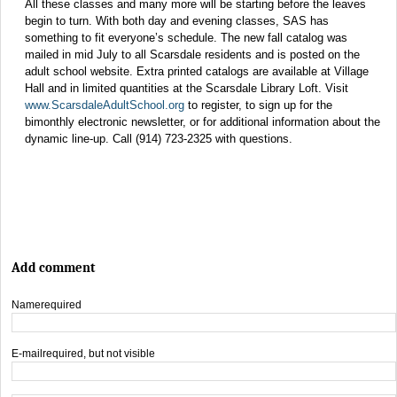
All these classes and many more will be starting before the leaves
begin to turn. With both day and evening classes, SAS has
something to fit everyone’s schedule. The new fall catalog was
mailed in mid July to all Scarsdale residents and is posted on the
adult school website. Extra printed catalogs are available at Village
Hall and in limited quantities at the Scarsdale Library Loft. Visit
www.ScarsdaleAdultSchool.org
to register, to sign up for the
bimonthly electronic newsletter, or for additional information about the
dynamic line-up. Call (914) 723-2325 with questions.
Add comment
Name
required
E-mail
required, but not visible