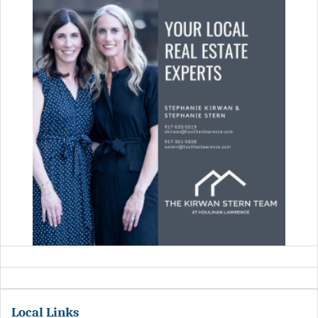
Local Links