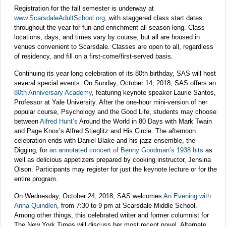
Registration for the fall semester is underway at
www.ScarsdaleAdultSchool.org
, with staggered class start dates
throughout the year for fun and enrichment all season long. Class
locations, days, and times vary by course, but all are housed in
venues convenient to Scarsdale. Classes are open to all, regardless
of residency, and fill on a first-come/first-served basis.
Continuing its year long celebration of its 80th birthday, SAS will host
several special events. On Sunday, October 14, 2018, SAS offers an
80th Anniversary Academy
, featuring keynote speaker Laurie Santos,
Professor at Yale University. After the one-hour mini-version of her
popular course, Psychology and the Good Life, students may choose
between
Alfred Hunt’s
Around the World in 80 Days with Mark Twain
and Page Knox’s Alfred Stieglitz and His Circle. The afternoon
celebration ends with Daniel Blake and his jazz ensemble, the
Digging, for
an annotated concert of Benny Goodman’s 1938 hits
as
well as delicious appetizers prepared by cooking instructor, Jensina
Olson. Participants may register for just the keynote lecture or for the
entire program.
On Wednesday, October 24, 2018, SAS welcomes
An Evening with
Anna Quindlen
, from 7:30 to 9 pm at Scarsdale Middle School.
Among other things, this celebrated writer and former columnist for
The New York Times will discuss her most recent novel, Alternate