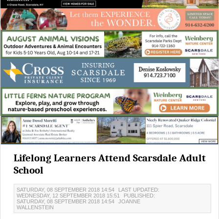
Lifelong Learners Attend Scarsdale Adult
School
SATURDAY, 08 SEPTEMBER 2018 14:54
LAST UPDATED:
WEDNESDAY, 12 SEPTEMBER 2018 15:51
PUBLISHED:
SATURDAY, 08 SEPTEMBER 2018 14:54
JOANNE
WALLENSTEIN