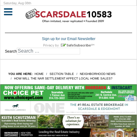
Saturday, Aug 08th
Sign up for our Email Newsletter
Search
YOU ARE HERE:
HOME
SECTION TABLE
NEIGHBORHOOD NEWS
HOW WILL THE NAR SETTLEMENT AFFECT LOCAL HOME SALES?