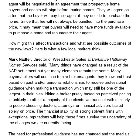
agent will be negotiated in an agreement that prospective home
buyers and agents will sign before touring homes. They will agree on
a fee that the buyer will pay their agent if they decide to purchase the
home. Since that fee will not always be bundled into the purchase
price, it may mean that buyers will need to have more funds available
to purchase a home and renumerate their agent.
How might this affect transactions and what are possible outcomes of
the new laws? Here is what a few local realtors think:
Mark Nadler
, Director of Westchester Sales at
Berkshire Hathaway
Homes Services
said, “Many things have changed as a result of the
NAR settlement but yet many elements remain the same. Many
buyers/sellers will continue to hire brokers/agents they know and trust
based on past and/or personal relationships to receive professional
guidance when making a transaction which may still be one of the
largest in their lives. Hiring a broker purely based on perceived pricing
is unlikely to affect a majority of the clients we transact with similarly
to people choosing doctors, attorneys or financial advisors based
solely on price. The financial stability of strong solvent firms with
exceptional reputations will help those firms survive the uncertainty of
the changes we are currently facing.
The need for professional guidance has not changed and the media’s