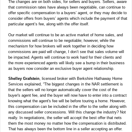
The changes are on both sides, for sellers and buyers. Sellers, aware
that commission rates have always been negotiable, can continue to
offer specific compensation to a buyers’ agent, or they may decide to
consider offers from buyers’ agents which include the payment of that
particular agent’s fee, along with the offer itself.
Our market will continue to be an active market of home sales, and
commissions will continue to be negotiable; however, while the
mechanism for how brokers will work together in deciding how
commissions are paid will change, I don’t see that sales volume will
be impacted. Agents will continue to work hard for their clients and
the more experienced agents will likely see a bump in their business
as buyers now consider an exclusive buyer agent relationship.
Shelley Grafstein
, licensed broker with Berkshire Hathaway Home
Services explained, “The biggest changes in the NAR settlement is
that the sellers will no longer automatically cover the cost of the
buyer's agent fee, and the buyer will now have to enter into a contract
knowing what the agent's fee will be before touring a home. However,
this compensation can be included in the offer to the seller along with
any discussed seller concessions. Will this change the industry? Not
really. In negotiations, the seller will accept the best offer that nets
them the most money no matter how the compensation is distributed.
That has always been the bottom line in a seller accepting an offer.