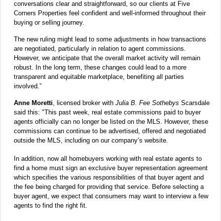
conversations clear and straightforward, so our clients at Five
Corners Properties feel confident and well-informed throughout their
buying or selling journey.
The new ruling might lead to some adjustments in how transactions
are negotiated, particularly in relation to agent commissions.
However, we anticipate that the overall market activity will remain
robust. In the long term, these changes could lead to a more
transparent and equitable marketplace, benefiting all parties
involved.”
Anne Moretti
, licensed broker with
Julia B. Fee Sothebys
Scarsdale
said this: "This past week, real estate commissions paid to buyer
agents officially can no longer be listed on the MLS. However, these
commissions can continue to be advertised, offered and negotiated
outside the MLS, including on our company’s website.
In addition, now all homebuyers working with real estate agents to
find a home must sign an exclusive buyer representation agreement
which specifies the various responsibilities of that buyer agent and
the fee being charged for providing that service. Before selecting a
buyer agent, we expect that consumers may want to interview a few
agents to find the right fit.