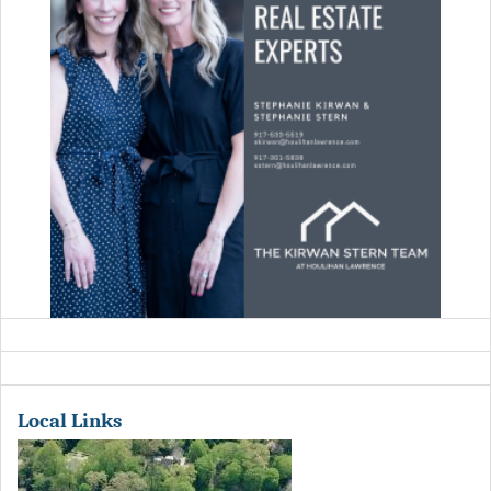
Local Links