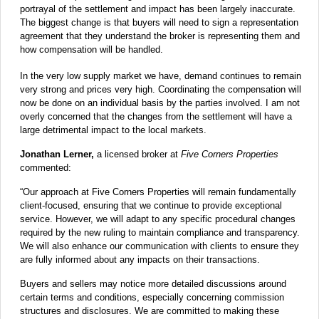
portrayal of the settlement and impact has been largely inaccurate.
The biggest change is that buyers will need to sign a representation
agreement that they understand the broker is representing them and
how compensation will be handled.
In the very low supply market we have, demand continues to remain
very strong and prices very high. Coordinating the compensation will
now be done on an individual basis by the parties involved. I am not
overly concerned that the changes from the settlement will have a
large detrimental impact to the local markets.
Jonathan Lerner,
a licensed broker at
Five Corners Properties
commented:
“Our approach at Five Corners Properties will remain fundamentally
client-focused, ensuring that we continue to provide exceptional
service. However, we will adapt to any specific procedural changes
required by the new ruling to maintain compliance and transparency.
We will also enhance our communication with clients to ensure they
are fully informed about any impacts on their transactions.
Buyers and sellers may notice more detailed discussions around
certain terms and conditions, especially concerning commission
structures and disclosures. We are committed to making these