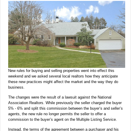
New rules for buying and selling properties went into effect this
weekend and we asked several local realtors how they anticipate
these new practices might affect the market and the way they do
business.
The changes were the result of a lawsuit against the National
Association Realtors. While previously the seller charged the buyer
5% - 6% and split this commission between the buyer’s and seller’s
agents, the new rule no longer permits the seller to offer a
commission to the buyer’s agent on the Multiple Listing Service.
Instead, the terms of the agreement between a purchaser and his