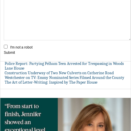
I'm not a robot
Submit
Police Report: Partying Pelham Teen Arrested for Trespassing in Woods
Lane House
Construction Underway of Two New Culverts on Catherine Road
Westchester on TV: Emmy Nominated Series Filmed Around the County
The Art of Letter-Writing: Inspired by The Paper House