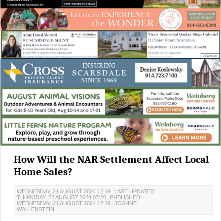
How Will the NAR Settlement Affect Local
Home Sales?
WEDNESDAY, 21 AUGUST 2024 12:19
LAST UPDATED:
THURSDAY, 22 AUGUST 2024 07:20
PUBLISHED:
WEDNESDAY, 21 AUGUST 2024 12:19
JOANNE
WALLENSTEIN