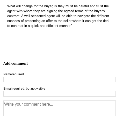
What will change for the buyer, is they must be careful and trust the
agent with whom they are signing the agreed terms of the buyer's
contract. A well-seasoned agent will be able to navigate the different
nuances of presenting an offer to the seller where it can get the deal
to contract in a quick and efficient manner.”
Add comment
Name
required
E-mail
required, but not visible