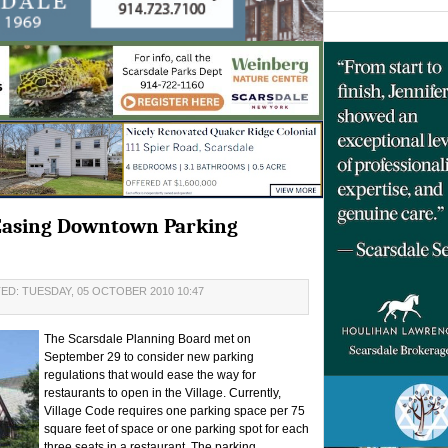
Easing Downtown Parking
ED: TUESDAY, 05 OCTOBER 2010 10:47
The Scarsdale Planning Board met on
September 29 to consider new parking
regulations that would ease the way for
restaurants to open in the Village. Currently,
Village Code requires one parking space per 75
square feet of space or one parking spot for each
three seats in a restaurant. The parking