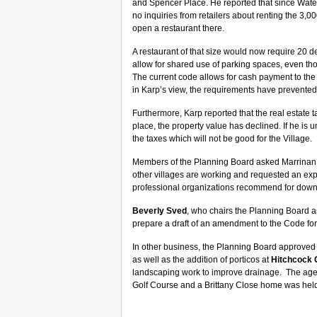
and Spencer Place. He reported that since Water
no inquiries from retailers about renting the 3,
open a restaurant there.
A restaurant of that size would now require 20 
allow for shared use of parking spaces, even thou
The current code allows for cash payment to the Vi
in Karp’s view, the requirements have prevented
Furthermore, Karp reported that the real estate t
place, the property value has declined. If he is 
the taxes which will not be good for the Village.
Members of the Planning Board asked Marrinan to 
other villages are working and requested an expe
professional organizations recommend for down
Beverly Sved
, who chairs the Planning Board a
prepare a draft of an amendment to the Code for
In other business, the Planning Board approved 
as well as the addition of porticos at
Hitchcock 
landscaping work to improve drainage. The ag
Golf Course and a Brittany Close home was held