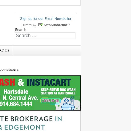
Sign up for our Email Newsletter
Search
RT US
QUIREMENTS