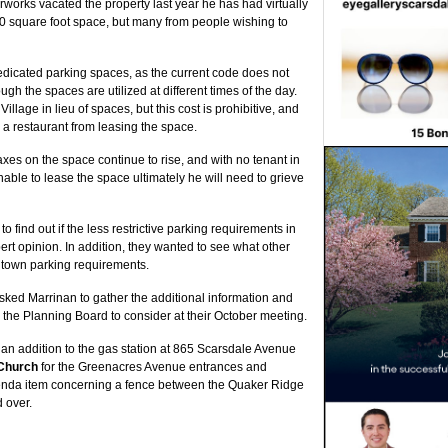
works vacated the property last year he has had virtually
000 square foot space, but many from people wishing to
dedicated parking spaces, as the current code does not
gh the spaces are utilized at different times of the day.
llage in lieu of spaces, but this cost is prohibitive, and
 a restaurant from leasing the space.
axes on the space continue to rise, and with no tenant in
unable to lease the space ultimately he will need to grieve
find out if the less restrictive parking requirements in
rt opinion. In addition, they wanted to see what other
town parking requirements.
sked Marrinan to gather the additional information and
 the Planning Board to consider at their October meeting.
an addition to the gas station at 865 Scarsdale Avenue
Church
for the Greenacres Avenue entrances and
enda item concerning a fence between the Quaker Ridge
 over.