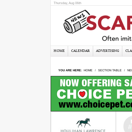
Thursday, Aug 06th
HOME
CALENDAR
ADVERTISING
CLA
YOU ARE HERE:
HOME
SECTION TABLE
NE