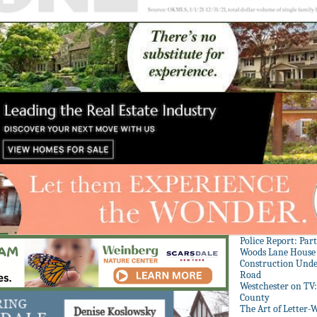
Police Report: Par
Woods Lane House
Construction Unde
Road
Westchester on TV
County
The Art of Letter-