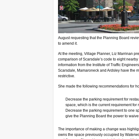
August requesting that the Planning Board revi
to amend it.
At the meeting, Village Planner, Liz Marrinan pre
comparison of Scarsdale’s code to eight nearby
information from the Institute of Traffic Engineer
Scarsdale, Mamaroneck and Ardsley have the mos
restrictive.
She made the following recommendations for h
Decrease the parking requirement for restau
space, which is the current requirement for r
Decrease the parking requirement to one sp
give the Planning Board the power to waive
The importance of making a change was highli
owns the space previously occupied by Waterwork