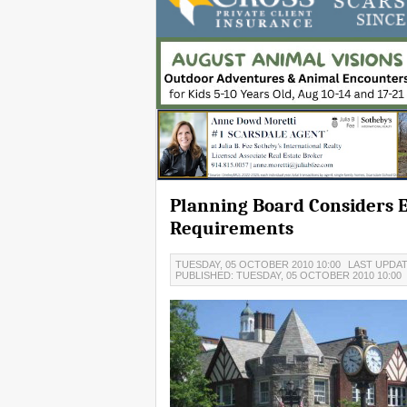
Planning Board Considers 
Requirements
TUESDAY, 05 OCTOBER 2010 10:00
LAST UPDAT
PUBLISHED: TUESDAY, 05 OCTOBER 2010 10:00