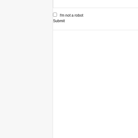
I'm not a robot
Submit