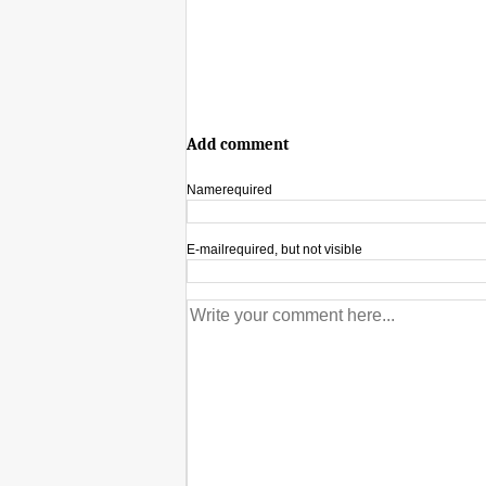
Add comment
Name
required
E-mail
required, but not visible