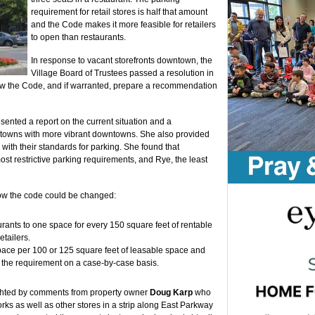
requirement for retail stores is half that amount
and the Code makes it more feasible for retailers
to open than restaurants.
In response to vacant storefronts downtown, the
Village Board of Trustees passed a resolution in
ew the Code, and if warranted, prepare a recommendation
sented a report on the current situation and a
 towns with more vibrant downtowns. She also provided
s with their standards for parking. She found that
t restrictive parking requirements, and Rye, the least
ow the code could be changed:
rants to one space for every 150 square feet of rentable
etailers.
ace per 100 or 125 square feet of leasable space and
 the requirement on a case-by-case basis.
ghted by comments from property owner
Doug Karp
who
s as well as other stores in a strip along East Parkway