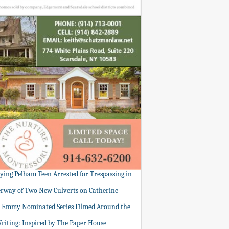
tying Pelham Teen Arrested for Trespassing in
rway of Two New Culverts on Catherine
: Emmy Nominated Series Filmed Around the
Writing: Inspired by The Paper House