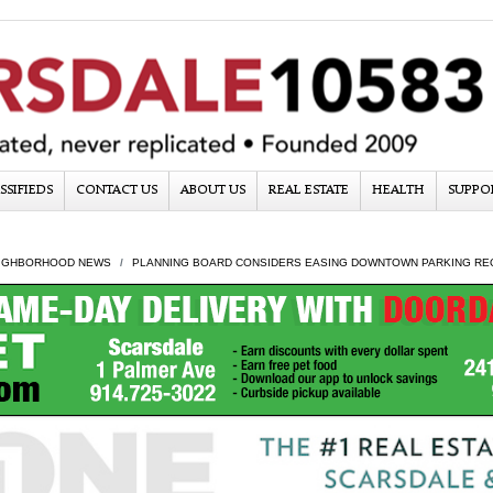
SSIFIEDS
CONTACT US
ABOUT US
REAL ESTATE
HEALTH
SUPPO
IGHBORHOOD NEWS
PLANNING BOARD CONSIDERS EASING DOWNTOWN PARKING RE