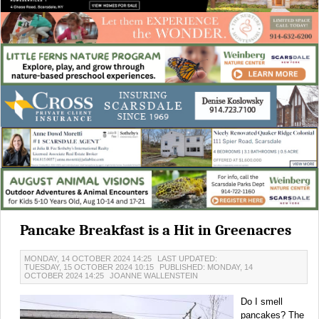
Pancake Breakfast is a Hit in Greenacres
MONDAY, 14 OCTOBER 2024 14:25
LAST UPDATED:
TUESDAY, 15 OCTOBER 2024 10:15
PUBLISHED: MONDAY, 14
OCTOBER 2024 14:25
JOANNE WALLENSTEIN
Do I smell
pancakes? The