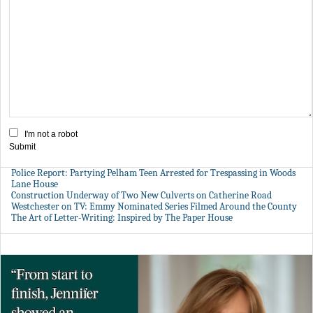
I'm not a robot
Submit
Police Report: Partying Pelham Teen Arrested for Trespassing in Woods
Lane House
Construction Underway of Two New Culverts on Catherine Road
Westchester on TV: Emmy Nominated Series Filmed Around the County
The Art of Letter-Writing: Inspired by The Paper House