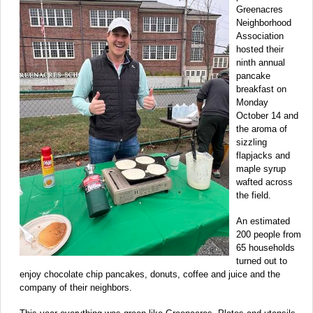
Greenacres
Neighborhood
Association
hosted their
ninth annual
pancake
breakfast on
Monday
October 14 and
the aroma of
sizzling
flapjacks and
maple syrup
wafted across
the field.
An estimated
200 people from
65 households
turned out to
enjoy chocolate chip pancakes, donuts, coffee and juice and the
company of their neighbors.