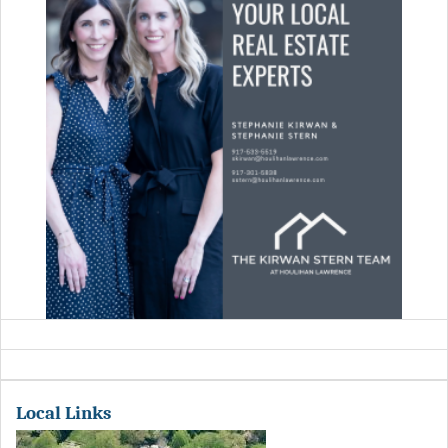
Local Links