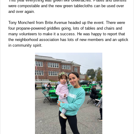
This year everything was green like Greenacres. Plates and utensils
were compostable and the new green tablecloths can be used over
and over again.
Tony Moncheril from Brite Avenue headed up the event. There were
four propane-powered griddles going, lots of tables and chairs and
many volunteers to make it a success. He was happy to report that
the neighborhood association has lots of new members and an uptick
in community spirit.