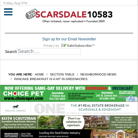
Friday, Aug 07th
Sign up for our Email Newsletter
Search
YOU ARE HERE:
HOME
SECTION TABLE
NEIGHBORHOOD NEWS
PANCAKE BREAKFAST IS A HIT IN GREENACRES