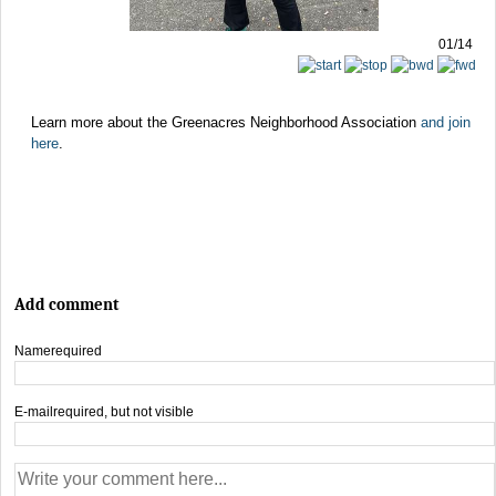
01/14
Learn more about the Greenacres Neighborhood Association
and join
here
.
Add comment
Name
required
E-mail
required, but not visible