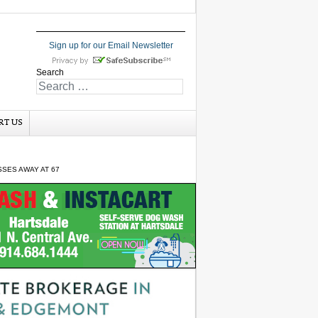
Sign up for our Email Newsletter
Search
RT US
SSES AWAY AT 67