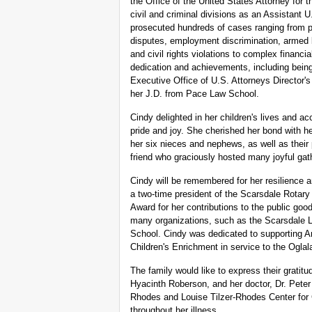
the Office of the United States Attorney for t
civil and criminal divisions as an Assistant 
prosecuted hundreds of cases ranging from pu
disputes, employment discrimination, armed 
and civil rights violations to complex financ
dedication and achievements, including being 
Executive Office of U.S. Attorneys Director'
her J.D. from Pace Law School.
Cindy delighted in her children's lives and 
pride and joy. She cherished her bond with he
her six nieces and nephews, as well as their
friend who graciously hosted many joyful gath
Cindy will be remembered for her resilience
a two-time president of the Scarsdale Rotary
Award for her contributions to the public go
many organizations, such as the Scarsdale
School. Cindy was dedicated to supporting A
Children's Enrichment in service to the Oglal
The family would like to express their gratitu
Hyacinth Roberson, and her doctor, Dr. Pete
Rhodes and Louise Tilzer-Rhodes Center for 
throughout her illness.