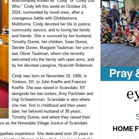
affectionately known as "Cindy" or "Cindy Lou
Who." Cindy left this world on October 24,
2024, surrounded by loved ones, after a
courageous battle with Glioblastoma
Multiforme. Cindy devoted her life to justice,
community service, and to loving her family
and friends. She is survived by her husband,
Timothy Dunne; her children, Sean Dunne,
Deirdre Dunne, Margaret Taubman; her son in
law, Oliver Taubman, whom she recently
welcomed into the family with open arms; and
by her devoted caregiver, Hyacinth Roberson.
Cindy was born on November 10, 1956, in
Yonkers, NY, to John Keeffe and Frances
Keeffe. She was raised in Scarsdale, NY
alongside her two sisters, Amy Peckham and
Gigi Schwartzman. Scarsdale is also where
she met, first in childhood and then years
later, her beloved husband of 38 years,
Timothy Dunne, and where they raised their
ice as the Honorable Village Justice of Scarsdale.
appellate experience. She dedicated over 28 years to