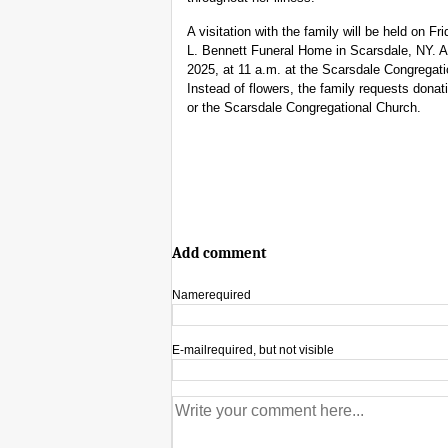
A visitation with the family will be held on 
L. Bennett Funeral Home in Scarsdale, NY. A 
2025, at 11 a.m. at the Scarsdale Congregati
Instead of flowers, the family requests donat
or the Scarsdale Congregational Church.
Add comment
Name
required
E-mail
required, but not visible