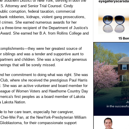
he Southern District of New York, serving in both the
U.S. Attorney and Senior Trial Counsel. Cindy
blic corruption, federal taxation, commercial
bank robberies, kidnaps, violent gang prosecutions,
ial crimes. She earned numerous awards for her
a three-time recipient of the Department of Justice's
s Award. She earned her B.A. from Rollins College and
accomplishments—they were her greatest source of
r siblings and was a tender and supportive aunt to
 partners and children. She was a loyal and generous
erings that will be sorely missed.
 and her commitment to doing what was right. She was
 Club, where she received the prestigious Paul Harris
od. She was an active volunteer and board member for
 League of Women Voters and Hawthorne Country Day
merica's first peoples as a board member of Lakota
a Lakota Nation.
de to her care team, especially her caregiver,
r Chei-Wei Pan, at the NewYork-Presbyterian William
Glioblastoma, for their compassionate support