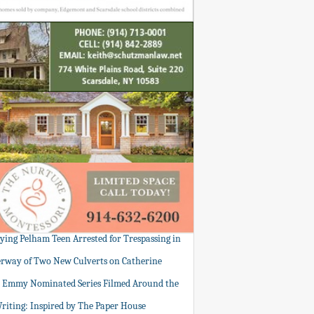
tying Pelham Teen Arrested for Trespassing in
rway of Two New Culverts on Catherine
: Emmy Nominated Series Filmed Around the
Writing: Inspired by The Paper House