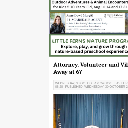
Attorney, Volunteer and Vi
Away at 67
WEDNESDAY, 30 OCTOBER 2024 08:28
LAST UP
08:28
PUBLISHED: WEDNESDAY, 30 OCTOBER 20