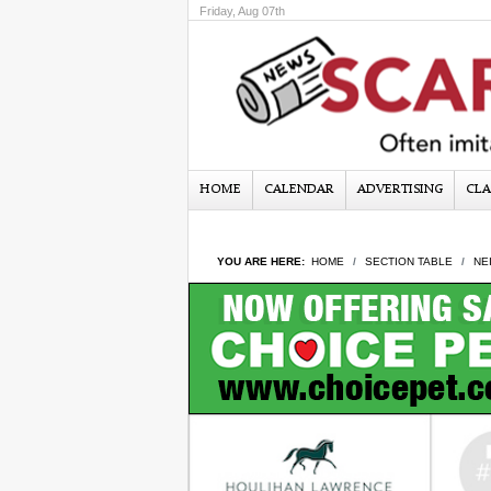
Friday, Aug 07th
HOME
CALENDAR
ADVERTISING
CLA
YOU ARE HERE:
HOME
SECTION TABLE
NE