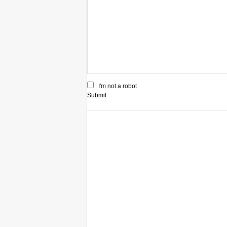
I'm not a robot
Submit