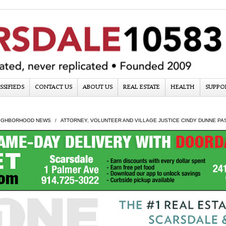
SSIFIEDS
CONTACT US
ABOUT US
REAL ESTATE
HEALTH
SUPPO
IGHBORHOOD NEWS
ATTORNEY, VOLUNTEER AND VILLAGE JUSTICE CINDY DUNNE PA