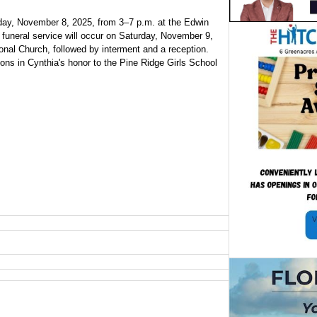
Friday, November 8, 2025, from 3–7 p.m. at the Edwin
funeral service will occur on Saturday, November 9,
onal Church, followed by interment and a reception.
ions in Cynthia's honor to the Pine Ridge Girls School