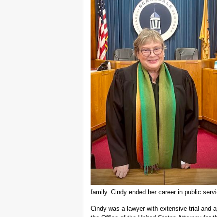
family. Cindy ended her career in public serv
Cindy was a lawyer with extensive trial and 