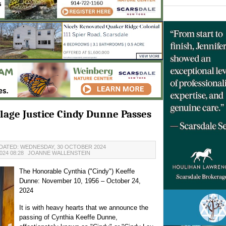
llage Justice Cindy Dunne Passes
DATED: WEDNESDAY, 30 OCTOBER 2024
24 08:28
JOANNE WALLENSTEIN
The Honorable Cynthia ("Cindy") Keeffe
Dunne: November 10, 1956 – October 24,
2024
It is with heavy hearts that we announce the
passing of Cynthia Keeffe Dunne,