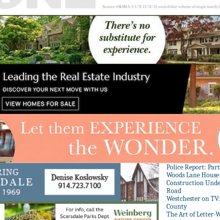
Police Report: Par
Woods Lane House
Construction Unde
Road
Westchester on TV
County
The Art of Letter-