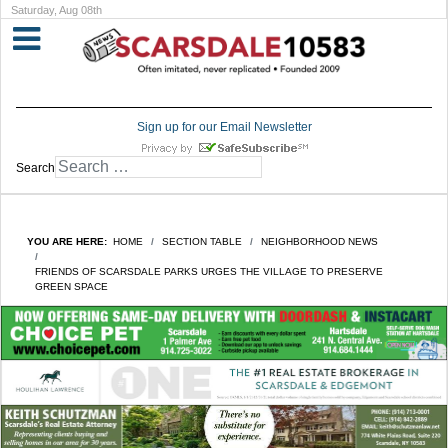
Saturday, Aug 08th
Sign up for our Email Newsletter
Search
YOU ARE HERE:
HOME
SECTION TABLE
NEIGHBORHOOD NEWS
FRIENDS OF SCARSDALE PARKS URGES THE VILLAGE TO PRESERVE
GREEN SPACE