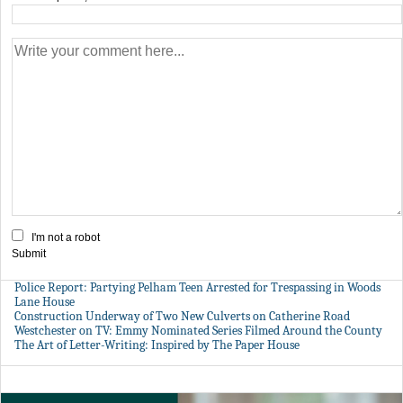
I'm not a robot
Submit
Police Report: Partying Pelham Teen Arrested for Trespassing in Woods
Lane House
Construction Underway of Two New Culverts on Catherine Road
Westchester on TV: Emmy Nominated Series Filmed Around the County
The Art of Letter-Writing: Inspired by The Paper House