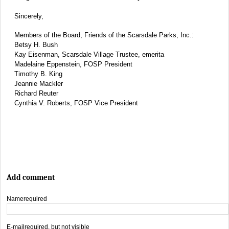
Sincerely,
Members of the Board, Friends of the Scarsdale Parks, Inc.:
Betsy H. Bush
Kay Eisenman, Scarsdale Village Trustee, emerita
Madelaine Eppenstein, FOSP President
Timothy B. King
Jeannie Mackler
Richard Reuter
Cynthia V. Roberts, FOSP Vice President
Add comment
Name
required
E-mail
required, but not visible