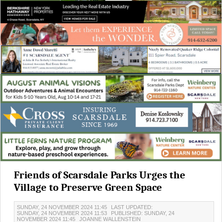
Friends of Scarsdale Parks Urges the
Village to Preserve Green Space
SUNDAY, 24 NOVEMBER 2024 11:45
LAST UPDATED:
SUNDAY, 24 NOVEMBER 2024 11:53
PUBLISHED: SUNDAY, 24
NOVEMBER 2024 11:45
JOANNE WALLENSTEIN