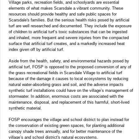
Village parks, recreation fields, and schoolyards are essential
elements of what makes Scarsdale a vibrant community. These
resources should provide healthy and safe public spaces for
Scarsdale's families. But the serious health risks posed by artificial
turf are well researched and documented. They include the exposure
of children to artificial turf’s toxic substances that can be ingested
and inhaled, more frequent and severe injuries from the compacted
surface that artificial turf creates, and a markedly increased heat
index given off by artificial turf.
Aside from the health, safety, and environmental hazards posed by
artificial turf, FOSP is opposed to the proposed conversion of any of
the grass recreational fields in Scarsdale Village to artificial turf
because of the damage it causes to local ecosystems by reducing
natural water-absorbing grass and soil, and the adverse impacts
synthetic turf installations could have on the village’s management of
stormwater. In addition, enormous costs are associated with the
maintenance, disposal, and replacement of this harmful, short-lived
synthetic material.
FOSP encourages the village and school district to plan instead for
the conservation of existing green spaces, for planting additional
canopy shade trees annually, and for better maintenance of the
village’s and school district's natural ecosystems.