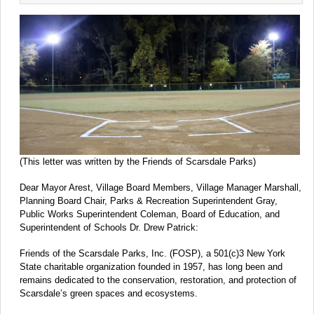
(This letter was written by the Friends of Scarsdale Parks)
Dear Mayor Arest, Village Board Members, Village Manager Marshall,
Planning Board Chair, Parks & Recreation Superintendent Gray,
Public Works Superintendent Coleman, Board of Education, and
Superintendent of Schools Dr. Drew Patrick:
Friends of the Scarsdale Parks, Inc. (FOSP), a 501(c)3 New York
State charitable organization founded in 1957, has long been and
remains dedicated to the conservation, restoration, and protection of
Scarsdale’s green spaces and ecosystems.