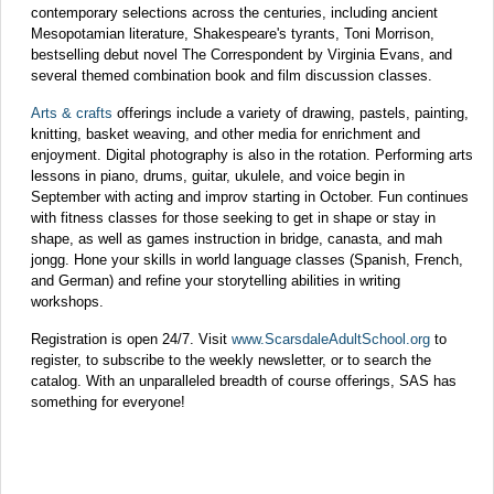
contemporary selections across the centuries, including ancient
Mesopotamian literature, Shakespeare's tyrants, Toni Morrison,
bestselling debut novel The Correspondent by Virginia Evans, and
several themed combination book and film discussion classes.
Arts & crafts
offerings include a variety of drawing, pastels, painting,
knitting, basket weaving, and other media for enrichment and
enjoyment. Digital photography is also in the rotation. Performing arts
lessons in piano, drums, guitar, ukulele, and voice begin in
September with acting and improv starting in October. Fun continues
with fitness classes for those seeking to get in shape or stay in
shape, as well as games instruction in bridge, canasta, and mah
jongg. Hone your skills in world language classes (Spanish, French,
and German) and refine your storytelling abilities in writing
workshops.
Registration is open 24/7. Visit
www.ScarsdaleAdultSchool.org
to
register, to subscribe to the weekly newsletter, or to search the
catalog. With an unparalleled breadth of course offerings, SAS has
something for everyone!