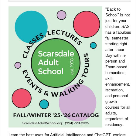
"Back to
School" is not
just for your
children. SAS
has a fabulous
fall semester
starting right
after Labor
Day with in-
person and
Zoom-based
humanities,
skill
enhancement,
recreation,
and personal
growth
courses for all
adults,
regardless of
residency.
Learn the best uses for Artificial Intelligence and ChatGPT, explore