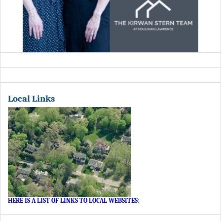
Local Links
HERE IS A LIST OF LINKS TO LOCAL WEBSITES
: