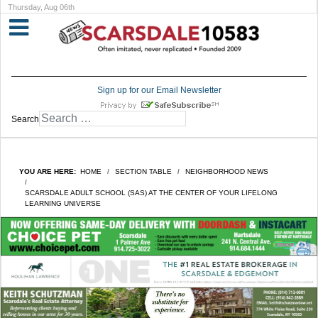
Thursday, Aug 06th
Sign up for our Email Newsletter
Search
YOU ARE HERE:
HOME
SECTION TABLE
NEIGHBORHOOD NEWS
SCARSDALE ADULT SCHOOL (SAS) AT THE CENTER OF YOUR LIFELONG
LEARNING UNIVERSE