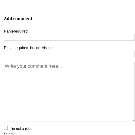
Add comment
Name
required
E-mail
required, but not visible
I'm not a robot
Submit