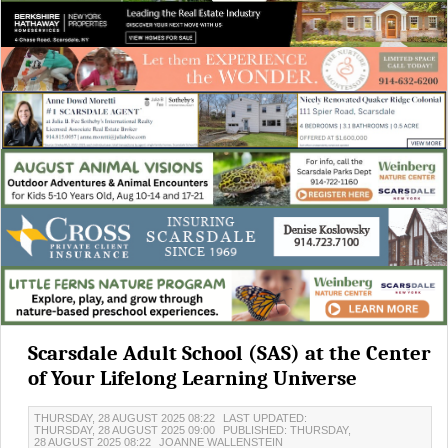
Scarsdale Adult School (SAS) at the Center
of Your Lifelong Learning Universe
THURSDAY, 28 AUGUST 2025 08:22
LAST UPDATED:
THURSDAY, 28 AUGUST 2025 09:00
PUBLISHED: THURSDAY,
28 AUGUST 2025 08:22
JOANNE WALLENSTEIN