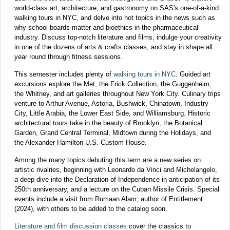
world-class art, architecture, and gastronomy on SAS's one-of-a-kind
walking tours in NYC, and delve into hot topics in the news such as
why school boards matter and bioethics in the pharmaceutical
industry. Discuss top-notch literature and films, indulge your creativity
in one of the dozens of arts & crafts classes, and stay in shape all
year round through fitness sessions.
This semester includes plenty of
walking tours in NYC
. Guided art
excursions explore the Met, the Frick Collection, the Guggenheim,
the Whitney, and art galleries throughout New York City. Culinary trips
venture to Arthur Avenue, Astoria, Bushwick, Chinatown, Industry
City, Little Arabia, the Lower East Side, and Williamsburg. Historic
architectural tours take in the beauty of Brooklyn, the Botanical
Garden, Grand Central Terminal, Midtown during the Holidays, and
the Alexander Hamilton U.S. Custom House.
Among the many topics debuting this term are a new series on
artistic rivalries, beginning with Leonardo da Vinci and Michelangelo,
a deep dive into the Declaration of Independence in anticipation of its
250th anniversary, and a lecture on the Cuban Missile Crisis. Special
events include a visit from Rumaan Alam, author of Entitlement
(2024), with others to be added to the catalog soon.
Literature and film discussion classes
cover the classics to