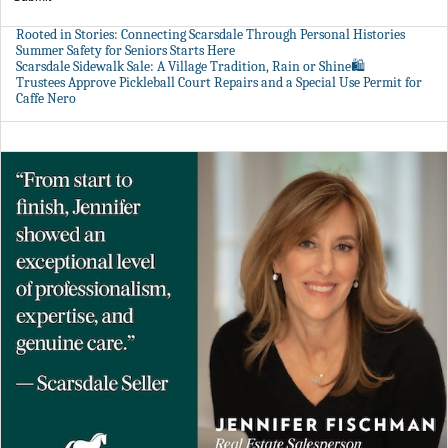
Rooted in Stories: Connecting Scarsdale Through Personal Histories
Summer Safety for Seniors Starts Here
Scarsdale Sidewalk Sale: A Village Tradition, Rain or Shine🛍️
Trustees Approve Pickleball Court Repairs and a Special Use Permit for
Caffe Nero