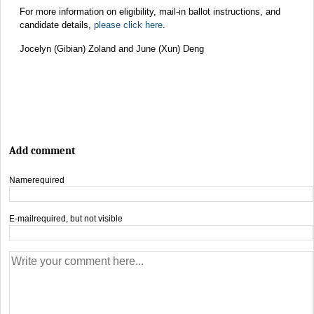
For more information on eligibility, mail-in ballot instructions, and
candidate details,
please click here
.
Jocelyn (Gibian) Zoland and June (Xun) Deng
Add comment
Name
required
E-mail
required, but not visible