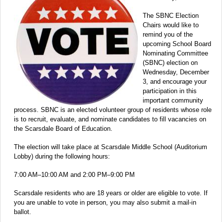
The SBNC Election
Chairs would like to
remind you of the
upcoming School Board
Nominating Committee
(SBNC) election on
Wednesday, December
3, and encourage your
participation in this
important community
process. SBNC is an elected volunteer group of residents whose role
is to recruit, evaluate, and nominate candidates to fill vacancies on
the Scarsdale Board of Education.
The election will take place at Scarsdale Middle School (Auditorium
Lobby) during the following hours:
7:00 AM–10:00 AM and 2:00 PM–9:00 PM
Scarsdale residents who are 18 years or older are eligible to vote. If
you are unable to vote in person, you may also submit a mail-in
ballot.