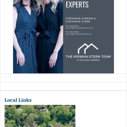
Local Links