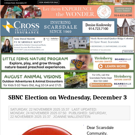
SBNC Election on Wednesday, December 3
SATURDAY, 22 NOVEMBER 2025 15:37
LAST UPDATED:
MONDAY, 24 NOVEMBER 2025 07:50
PUBLISHED: SATURDAY,
22 NOVEMBER 2025 15:37
JOANNE WALLENSTEIN
Dear Scarsdale
Community,