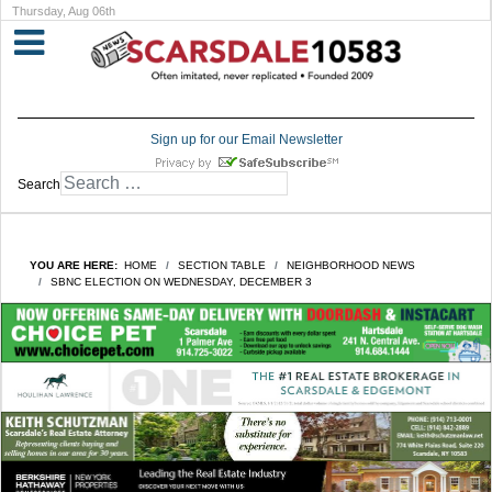
Thursday, Aug 06th
Sign up for our Email Newsletter
Search
YOU ARE HERE:
HOME
SECTION TABLE
NEIGHBORHOOD NEWS
SBNC ELECTION ON WEDNESDAY, DECEMBER 3