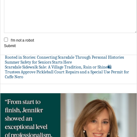
I'm not a robot
Submit
Rooted in Stories: Connecting Scarsdale Through Personal Histories
Summer Safety for Seniors Starts Here
Scarsdale Sidewalk Sale: A Village Tradition, Rain or Shine🛍️
Trustees Approve Pickleball Court Repairs and a Special Use Permit for
Caffe Nero