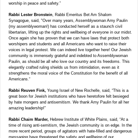
worship in peace and safety.”
Rabbi Lester Bronstein
, Rabbi Emeritus Bet Am Shalom
Synagogue, said, "Over many years, Assemblywoman Amy Paulin
(my assemblywoman!) has conducted herself as a staunch civil
libertarian, lifting up the rights and wellbeing of everyone in our midst.
Once again she has proven that we can have laws that protect both
worshipers and students and all Americans who want to raise their
voices in legal protest. We can indeed live together here! Our Jewish
community is immensely grateful and indebted to Assemblywoman
Paulin, as should be all who love our country and its freedoms. This
elegantly crafted ruling shields us from intimidation, even as it
strengthens the moral voice of the Constitution for the benefit of all
Americans.“
Rabbi Reuven Fink,
Young Israel of New Rochelle, said, “This is a
great boon for Jewish institutions who have heretofore felt besieged
by hate mongers and antisemitism. We thank Amy Paulin for all her
amazing leadership!”
Rabbi Chaim Marder,
Hebrew Institute of White Plains, said, “At a
time of rising anti-semitism, the Jewish community is on edge. In the
more recent period, groups of agitators with hate-filled and dangerous
messaging have threatened the safety and wellbeing of our