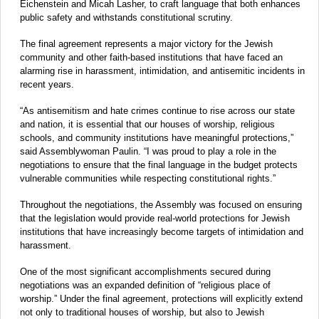
Eichenstein and Micah Lasher, to craft language that both enhances
public safety and withstands constitutional scrutiny.
The final agreement represents a major victory for the Jewish
community and other faith-based institutions that have faced an
alarming rise in harassment, intimidation, and antisemitic incidents in
recent years.
“As antisemitism and hate crimes continue to rise across our state
and nation, it is essential that our houses of worship, religious
schools, and community institutions have meaningful protections,”
said Assemblywoman Paulin. “I was proud to play a role in the
negotiations to ensure that the final language in the budget protects
vulnerable communities while respecting constitutional rights.”
Throughout the negotiations, the Assembly was focused on ensuring
that the legislation would provide real-world protections for Jewish
institutions that have increasingly become targets of intimidation and
harassment.
One of the most significant accomplishments secured during
negotiations was an expanded definition of “religious place of
worship.” Under the final agreement, protections will explicitly extend
not only to traditional houses of worship, but also to Jewish