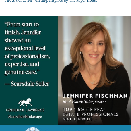
The Art of Letter-Writing: Inspired by The Paper House