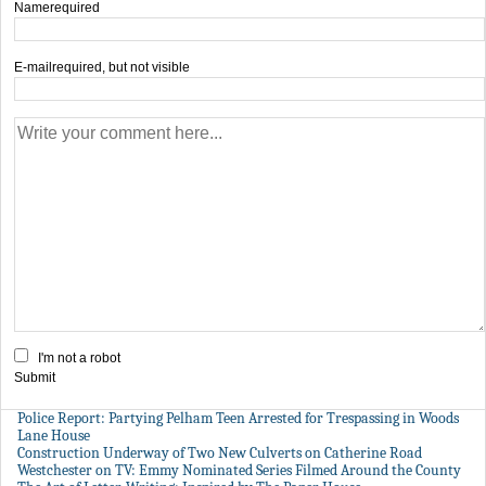
Name
required
E-mail
required, but not visible
I'm not a robot
Submit
Police Report: Partying Pelham Teen Arrested for Trespassing in Woods
Lane House
Construction Underway of Two New Culverts on Catherine Road
Westchester on TV: Emmy Nominated Series Filmed Around the County