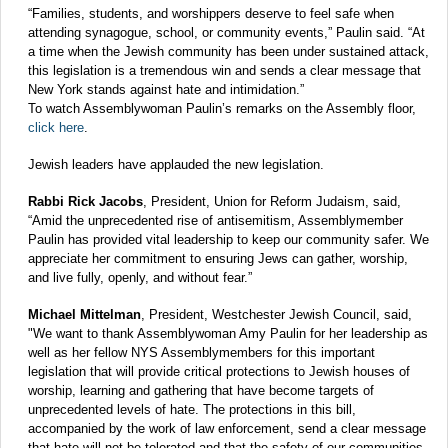
“Families, students, and worshippers deserve to feel safe when
attending synagogue, school, or community events,” Paulin said. “At
a time when the Jewish community has been under sustained attack,
this legislation is a tremendous win and sends a clear message that
New York stands against hate and intimidation.”
To watch Assemblywoman Paulin’s remarks on the Assembly floor,
click here
.
Jewish leaders have applauded the new legislation.
Rabbi Rick Jacobs
, President, Union for Reform Judaism, said,
“Amid the unprecedented rise of antisemitism, Assemblymember
Paulin has provided vital leadership to keep our community safer. We
appreciate her commitment to ensuring Jews can gather, worship,
and live fully, openly, and without fear.”
Michael Mittelman
, President, Westchester Jewish Council, said,
"We want to thank Assemblywoman Amy Paulin for her leadership as
well as her fellow NYS Assemblymembers for this important
legislation that will provide critical protections to Jewish houses of
worship, learning and gathering that have become targets of
unprecedented levels of hate. The protections in this bill,
accompanied by the work of law enforcement, send a clear message
that hate will not be tolerated and that the safety of our communities