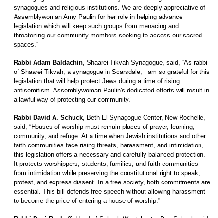
synagogues and religious institutions. We are deeply appreciative of
Assemblywoman Amy Paulin for her role in helping advance
legislation which will keep such groups from menacing and
threatening our community members seeking to access our sacred
spaces.“
Rabbi Adam Baldachin
, Shaarei Tikvah Synagogue, said, “As rabbi
of Shaarei Tikvah, a synagogue in Scarsdale, I am so grateful for this
legislation that will help protect Jews during a time of rising
antisemitism. Assemblywoman Paulin's dedicated efforts will result in
a lawful way of protecting our community.”
Rabbi David A. Schuck
, Beth El Synagogue Center, New Rochelle,
said, “Houses of worship must remain places of prayer, learning,
community, and refuge. At a time when Jewish institutions and other
faith communities face rising threats, harassment, and intimidation,
this legislation offers a necessary and carefully balanced protection.
It protects worshippers, students, families, and faith communities
from intimidation while preserving the constitutional right to speak,
protest, and express dissent. In a free society, both commitments are
essential. This bill defends free speech without allowing harassment
to become the price of entering a house of worship.”