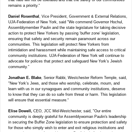
remains a priority.“
Daniel Rosenthal
, Vice President, Government & External Relations,
UJA-Federation of New York, said "We commend Governor Hochul,
Assemblymember Paulin and the state legislature for taking decisive
action to protect New Yorkers by passing ‘buffer zone’ legislation,
ensuring that safety and security remain paramount across our
communities. This legislation will protect New Yorkers from
intimidation and harassment while maintaining safe access to critical
community institutions. UJA-Federation of New York will continue to
advocate for polices that protect and safeguard New York’s Jewish
community.”
Jonathan E. Blake
, Senior Rabbi, Westchester Reform Temple, said,
"New York’s Jews, and those who worship, celebrate, mourn, and
learn with us in our synagogues and community institutions, deserve
to know that they can do so safe from threat or harm. This legislation
will ensure that essential measure.“
Elise Dowell,
CEO, JCC Mid-Westchester, said, "Our entire
community is deeply grateful for Assemblywoman Paulin's leadership
in securing the Buffer Zone legislation to ensure protection and safety
for those who simply wish to enter and exit religious institutions and