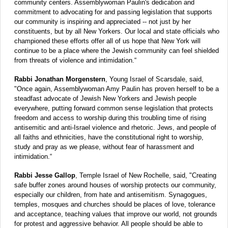
community centers. Assemblywoman Paulin's dedication and
commitment to advocating for and passing legislation that supports
our community is inspiring and appreciated -- not just by her
constituents, but by all New Yorkers. Our local and state officials who
championed these efforts offer all of us hope that New York will
continue to be a place where the Jewish community can feel shielded
from threats of violence and intimidation.“
Rabbi Jonathan Morgenstern
, Young Israel of Scarsdale, said,
"Once again, Assemblywoman Amy Paulin has proven herself to be a
steadfast advocate of Jewish New Yorkers and Jewish people
everywhere, putting forward common sense legislation that protects
freedom and access to worship during this troubling time of rising
antisemitic and anti-Israel violence and rhetoric. Jews, and people of
all faiths and ethnicities, have the constitutional right to worship,
study and pray as we please, without fear of harassment and
intimidation.“
Rabbi Jesse Gallop
, Temple Israel of New Rochelle, said, "Creating
safe buffer zones around houses of worship protects our community,
especially our children, from hate and antisemitism. Synagogues,
temples, mosques and churches should be places of love, tolerance
and acceptance, teaching values that improve our world, not grounds
for protest and aggressive behavior. All people should be able to