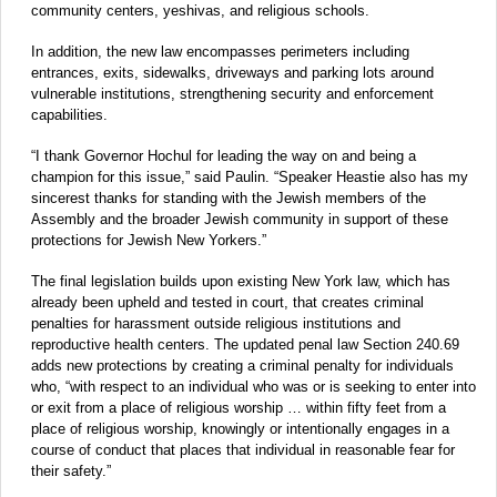
community centers, yeshivas, and religious schools.
In addition, the new law encompasses perimeters including
entrances, exits, sidewalks, driveways and parking lots around
vulnerable institutions, strengthening security and enforcement
capabilities.
“I thank Governor Hochul for leading the way on and being a
champion for this issue,” said Paulin. “Speaker Heastie also has my
sincerest thanks for standing with the Jewish members of the
Assembly and the broader Jewish community in support of these
protections for Jewish New Yorkers.”
The final legislation builds upon existing New York law, which has
already been upheld and tested in court, that creates criminal
penalties for harassment outside religious institutions and
reproductive health centers. The updated penal law Section 240.69
adds new protections by creating a criminal penalty for individuals
who, “with respect to an individual who was or is seeking to enter into
or exit from a place of religious worship … within fifty feet from a
place of religious worship, knowingly or intentionally engages in a
course of conduct that places that individual in reasonable fear for
their safety.”