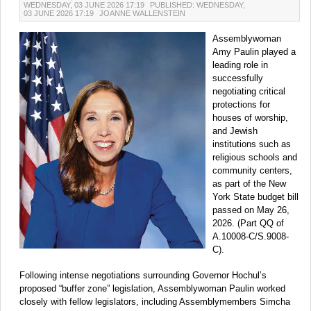
WEDNESDAY, 03 JUNE 2026 17:19
PUBLISHED: WEDNESDAY,
03 JUNE 2026 17:19
JOANNE WALLENSTEIN
Assemblywoman
Amy Paulin played a
leading role in
successfully
negotiating critical
protections for
houses of worship,
and Jewish
institutions such as
religious schools and
community centers,
as part of the New
York State budget bill
passed on May 26,
2026. (Part QQ of
A.10008-C/S.9008-
C).
Following intense negotiations surrounding Governor Hochul’s
proposed “buffer zone” legislation, Assemblywoman Paulin worked
closely with fellow legislators, including Assemblymembers Simcha