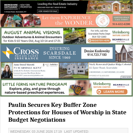
Paulin Secures Key Buffer Zone
Protections for Houses of Worship in State
Budget Negotiations
WEDNESDAY, 03 JUNE 2026 17:19
LAST UPDATED: