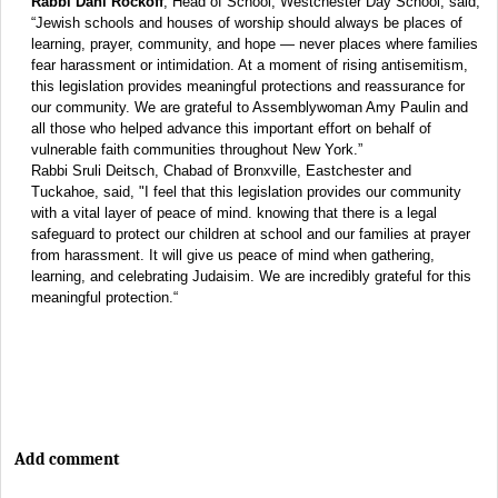
Rabbi Dani Rockoff
, Head of School, Westchester Day School, said,
“Jewish schools and houses of worship should always be places of
learning, prayer, community, and hope — never places where families
fear harassment or intimidation. At a moment of rising antisemitism,
this legislation provides meaningful protections and reassurance for
our community. We are grateful to Assemblywoman Amy Paulin and
all those who helped advance this important effort on behalf of
vulnerable faith communities throughout New York.”
Rabbi Sruli Deitsch, Chabad of Bronxville, Eastchester and
Tuckahoe, said, "I feel that this legislation provides our community
with a vital layer of peace of mind. knowing that there is a legal
safeguard to protect our children at school and our families at prayer
from harassment. It will give us peace of mind when gathering,
learning, and celebrating Judaisim. We are incredibly grateful for this
meaningful protection.“
Add comment