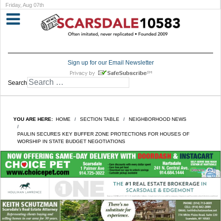
Friday, Aug 07th
Sign up for our Email Newsletter
Search
YOU ARE HERE:
HOME
SECTION TABLE
NEIGHBORHOOD NEWS
PAULIN SECURES KEY BUFFER ZONE PROTECTIONS FOR HOUSES OF
WORSHIP IN STATE BUDGET NEGOTIATIONS