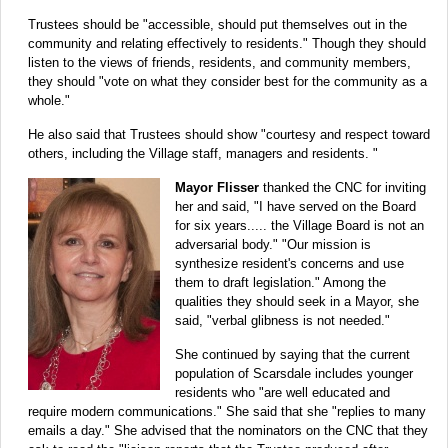
Trustees should be "accessible, should put themselves out in the
community and relating effectively to residents." Though they should
listen to the views of friends, residents, and community members,
they should "vote on what they consider best for the community as a
whole."
He also said that Trustees should show "courtesy and respect toward
others, including the Village staff, managers and residents. "
Mayor Flisser
thanked the CNC for inviting
her and said, "I have served on the Board
for six years..... the Village Board is not an
adversarial body." "Our mission is
synthesize resident's concerns and use
them to draft legislation." Among the
qualities they should seek in a Mayor, she
said, "verbal glibness is not needed."
She continued by saying that the current
population of Scarsdale includes younger
residents who "are well educated and
require modern communications." She said that she "replies to many
emails a day." She advised that the nominators on the CNC that they