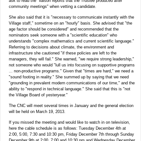
ask to read the "liaison reports that the Trustee produced after
community meetings" when vetting a candidate.
She also said that it is "necessary to communicate instantly with the
Village staff," sometime on an "hourly" basis. She advised that "the
age factor should be considered" and recommended that the
nominators seek someone with a "scientific education" who
understands "complex mathematics and current scientific language."
Referring to decisions about climate, the environment and
infrastructure she cautioned "if these policies are left to the
managers, they will fail." She warned, "we require strong leadership,"
not someone who would "lull us into focusing on supportive programs
... non-productive programs." Given that "times are hard," we need a
"sound footing in reality." She summed up by saying that we need
"grounding in prevalent modern communications of our time," and the
ability to "respond in technical language." She said that this is "not
the Village Board of yesteryear."
The CNC will meet several times in January and the general election
will be held on March 19, 2013.
If you missed the meeting and would like to watch in on television,
here the cable schedule is as follows: Tuesday December 4th at
2:00, 5:00, 7:30 and 10:30 pm, Friday December 7th through Sunday
December 9th at 2:00, 7:00 and 10:30 pm and Wednesday December