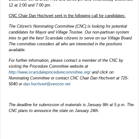
12 at 2:00 and 7:00 pm.
CNC Chair Dan Hochvert sent in the following call for candidates:
The Citizen's Nominating Committee (CNC) is looking for potential
candidates for Mayor and Village Trustee. Our non-partisan system
tries to get the best Scarsdale citizens to serve on our Village Board.
The committee considers all who are interested in the positions
available.
For further information, please contact a member of the CNC by
visiting the Procedure Committee website at
http://www.scarsdaleprocedurecommittee.org/
and click on
Nominating Committee or contact CNC Chair Dan Hochvert at 725-
5040 or
dan.hochvert@verizon.net
The deadline for submission of materials is January 8th at 5 p.m. The
CNC plans to announce the slate on January 24th.