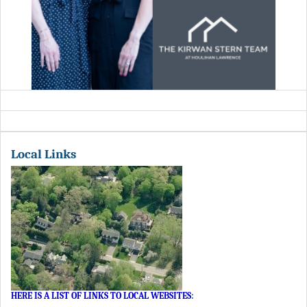
Local Links
HERE IS A LIST OF LINKS TO LOCAL WEBSITES
: