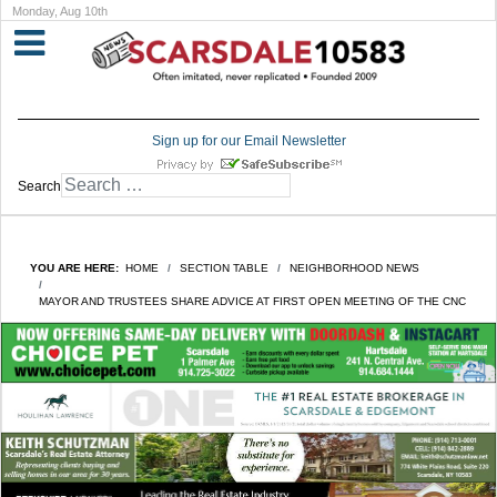
Monday, Aug 10th
Sign up for our Email Newsletter
Search
YOU ARE HERE:
HOME
SECTION TABLE
NEIGHBORHOOD NEWS
MAYOR AND TRUSTEES SHARE ADVICE AT FIRST OPEN MEETING OF THE CNC