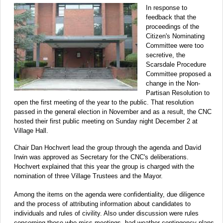
In response to
feedback that the
proceedings of the
Citizen's Nominating
Committee were too
secretive, the
Scarsdale Procedure
Committee proposed a
change in the Non-
Partisan Resolution to
open the first meeting of the year to the public. That resolution
passed in the general election in November and as a result, the CNC
hosted their first public meeting on Sunday night December 2 at
Village Hall.
Chair Dan Hochvert lead the group through the agenda and David
Irwin was approved as Secretary for the CNC's deliberations.
Hochvert explained that this year the group is charged with the
nomination of three Village Trustees and the Mayor.
Among the items on the agenda were confidentiality, due diligence
and the process of attributing information about candidates to
individuals and rules of civility. Also under discussion were rules
concerning those who miss meetings, bad weather contingency plans