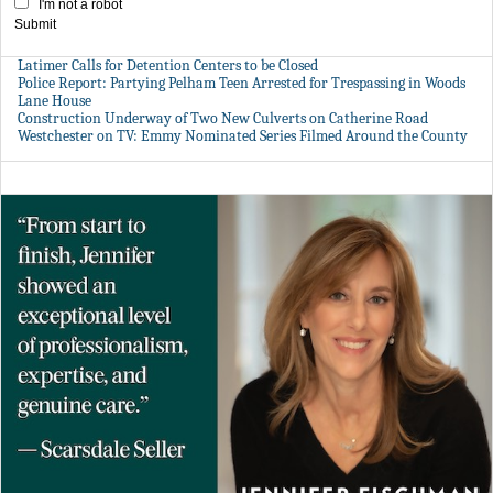
I'm not a robot
Submit
Latimer Calls for Detention Centers to be Closed
Police Report: Partying Pelham Teen Arrested for Trespassing in Woods
Lane House
Construction Underway of Two New Culverts on Catherine Road
Westchester on TV: Emmy Nominated Series Filmed Around the County