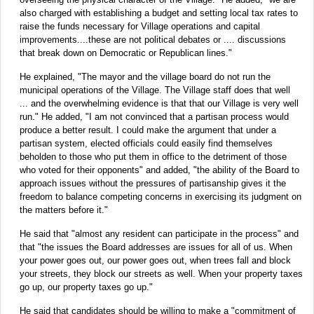
also charged with establishing a budget and setting local tax rates to
raise the funds necessary for Village operations and capital
improvements....these are not political debates or .... discussions
that break down on Democratic or Republican lines."
He explained, "The mayor and the village board do not run the
municipal operations of the Village. The Village staff does that well
... and the overwhelming evidence is that that our Village is very well
run." He added, "I am not convinced that a partisan process would
produce a better result. I could make the argument that under a
partisan system, elected officials could easily find themselves
beholden to those who put them in office to the detriment of those
who voted for their opponents" and added, "the ability of the Board to
approach issues without the pressures of partisanship gives it the
freedom to balance competing concerns in exercising its judgment on
the matters before it."
He said that "almost any resident can participate in the process" and
that "the issues the Board addresses are issues for all of us. When
your power goes out, our power goes out, when trees fall and block
your streets, they block our streets as well. When your property taxes
go up, our property taxes go up."
He said that candidates should be willing to make a "commitment of