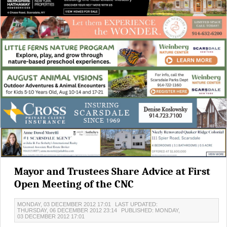
Mayor and Trustees Share Advice at First
Open Meeting of the CNC
MONDAY, 03 DECEMBER 2012 17:01
LAST UPDATED:
THURSDAY, 06 DECEMBER 2012 23:14
PUBLISHED: MONDAY,
03 DECEMBER 2012 17:01