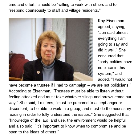
time and effort," should be "willing to work with others and to
"respond courteously to staff and village residents."
Kay Eisenman
agreed, saying,
"Jon said almost
everything I am
going to say and
did it well." She
concurred that
"party politics have
no place in this
system," and
added, "I would not
have become a trustee if I had to campaign – we are not politicians."
According to Eisenman, "Trustees must be able to listen without
feeling attacked and must take whatever slings and arrows come our
way." She said, Trustees, "must be prepared to accept anger or
discontent, to be able to work in a group, and must do the necessary
reading in order to fully understand the issues." She suggested that
"knowledge of the law, land use, the environment would be helpful
and also said, "It's important to know when to compromise and be
open to the ideas of others."