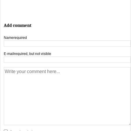
Add comment
Name
required
E-mail
required, but not visible