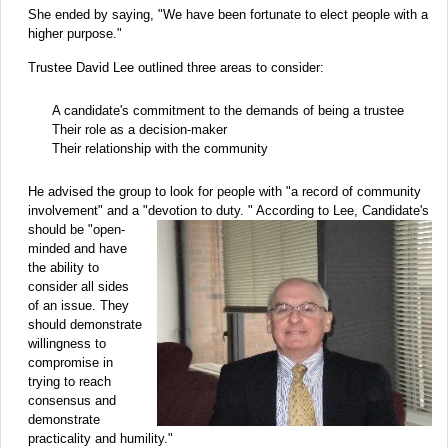
She ended by saying, "We have been fortunate to elect people with a
higher purpose."
Trustee David Lee outlined three areas to consider:
A candidate's commitment to the demands of being a trustee
Their role as a decision-maker
Their relationship with the community
He advised the group to look for people with "a record of community
involvement" and a "devotion to
duty. " According to Lee, Candidate's
should be "open-
minded and have
the ability to
consider all sides
of an issue. They
should demonstrate
willingness to
compromise in
trying to reach
consensus and
demonstrate
practicality and humility."