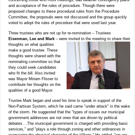
and acceptance of the rules of procedure. Though there were
proposed changes to these procedural rules from the Procedure
Committee, the proposals were not discussed and the group quickly
voted to adopt the rules of procedure that were used last year.
Three trustees who are not up for re-nomination – Trustees
Eisenman, Lee and Mark
– were invited
to the meeting to share their
thoughts on what qualities
make a good trustee. These
thoughts were shared with the
nominating committee so that
they could seek candidates
who fit the bill. Also invited
was Mayor Miriam Flisser to
contribute her thoughts on the
qualities of a good Mayor.
Trustee Mark began and used his time to speak in support of the
Non-Partisan System, which he said came "under attack" in the wake
of the storm. He suggested that the "types of issues our municipal
government addresses are not ones that are driven by political
debates....The municipal government is charged with providing basic
services," and "plays a role through zoning and other ordinances in
overseeing the physical character of the Village." He added, "we are