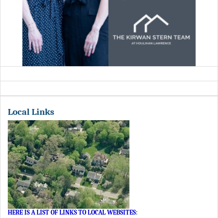
Local Links
HERE IS A LIST OF LINKS TO LOCAL WEBSITES
: