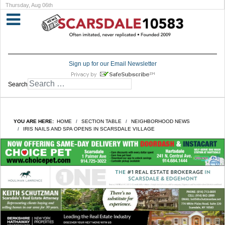
Thursday, Aug 06th
Sign up for our Email Newsletter
Search
YOU ARE HERE:
HOME
SECTION TABLE
NEIGHBORHOOD NEWS
IRIS NAILS AND SPA OPENS IN SCARSDALE VILLAGE