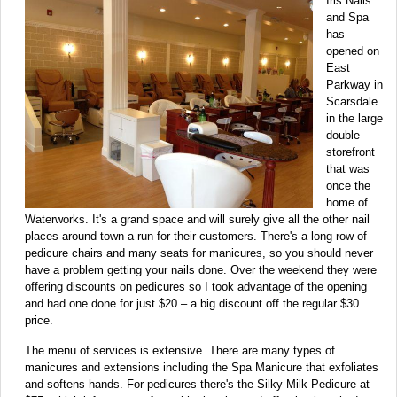
Iris Nails
and Spa
has
opened on
East
Parkway in
Scarsdale
in the large
double
storefront
that was
once the
home of
Waterworks. It's a grand space and will surely give all the other nail
places around town a run for their customers. There's a long row of
pedicure chairs and many seats for manicures, so you should never
have a problem getting your nails done. Over the weekend they were
offering discounts on pedicures so I took advantage of the opening
and had one done for just $20 – a big discount off the regular $30
price.
The menu of services is extensive. There are many types of
manicures and extensions including the Spa Manicure that exfoliates
and softens hands. For pedicures there's the Silky Milk Pedicure at