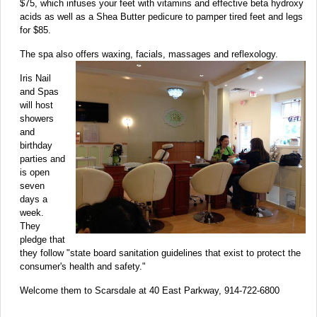
$75, which infuses your feet with vitamins and effective beta hydroxy
acids as well as a Shea Butter pedicure to pamper tired feet and legs
for $85.
The spa also offers waxing, facials, massages and reflexology.
Iris Nail
and Spas
will host
showers
and
birthday
parties and
is open
seven
days a
week.
They
pledge that
they follow "state board sanitation guidelines that exist to protect the
consumer's health and safety."
Welcome them to Scarsdale at 40 East Parkway, 914-722-6800