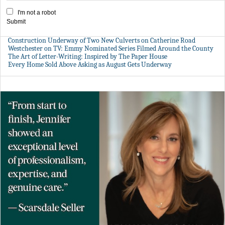
I'm not a robot
Submit
Construction Underway of Two New Culverts on Catherine Road
Westchester on TV: Emmy Nominated Series Filmed Around the County
The Art of Letter-Writing: Inspired by The Paper House
Every Home Sold Above Asking as August Gets Underway