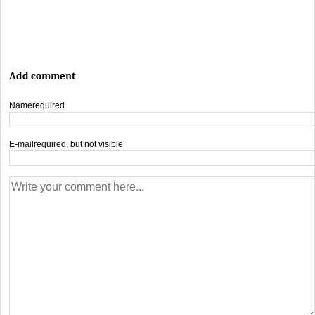
Add comment
Name
required
E-mail
required, but not visible