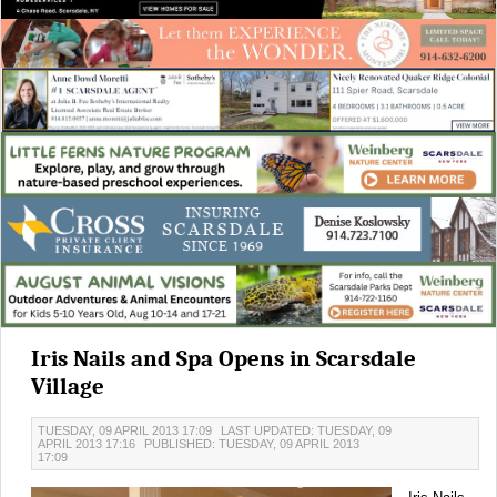
Iris Nails and Spa Opens in Scarsdale
Village
TUESDAY, 09 APRIL 2013 17:09
LAST UPDATED: TUESDAY, 09
APRIL 2013 17:16
PUBLISHED: TUESDAY, 09 APRIL 2013
17:09