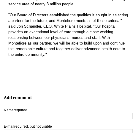
service area of nearly 3 million people.
"Our Board of Directors established the qualities it sought in selecting
a partner for the future, and Montefiore meets all of these criteria,"
said Jon Schandler, CEO, White Plains Hospital. "Our hospital
provides an exceptional level of care through a close working
relationship between our physicians, nurses and staff. With
Montefiore as our partner, we will be able to build upon and continue
this remarkable culture and together deliver advanced health care to
the entire community."
Add comment
Name
required
E-mail
required, but not visible