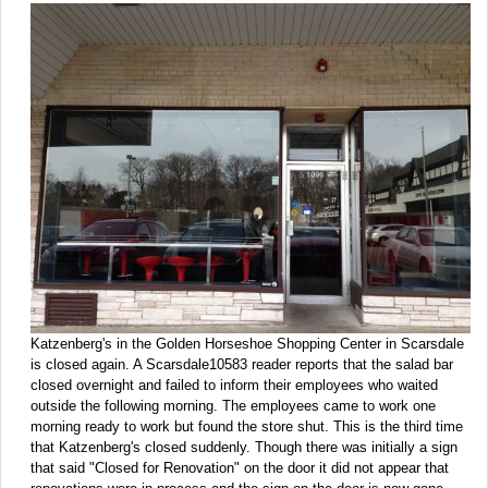
Katzenberg's in the Golden Horseshoe Shopping Center in Scarsdale
is closed again. A Scarsdale10583 reader reports that the salad bar
closed overnight and failed to inform their employees who waited
outside the following morning. The employees came to work one
morning ready to work but found the store shut. This is the third time
that Katzenberg's closed suddenly. Though there was initially a sign
that said "Closed for Renovation" on the door it did not appear that