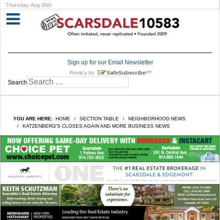
Thursday, Aug 06th
Sign up for our Email Newsletter
Search
YOU ARE HERE:
HOME
SECTION TABLE
NEIGHBORHOOD NEWS
KATZENBERG'S CLOSES AGAIN AND MORE BUSINESS NEWS