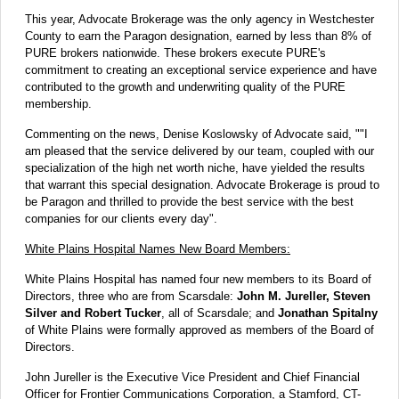
This year, Advocate Brokerage was the only agency in Westchester
County to earn the Paragon designation, earned by less than 8% of
PURE brokers nationwide. These brokers execute PURE's
commitment to creating an exceptional service experience and have
contributed to the growth and underwriting quality of the PURE
membership.
Commenting on the news, Denise Koslowsky of Advocate said, ""I
am pleased that the service delivered by our team, coupled with our
specialization of the high net worth niche, have yielded the results
that warrant this special designation. Advocate Brokerage is proud to
be Paragon and thrilled to provide the best service with the best
companies for our clients every day".
White Plains Hospital Names New Board Members:
White Plains Hospital has named four new members to its Board of
Directors, three who are from Scarsdale:
John M. Jureller, Steven
Silver and Robert Tucker
, all of Scarsdale; and
Jonathan Spitalny
of White Plains were formally approved as members of the Board of
Directors.
John Jureller is the Executive Vice President and Chief Financial
Officer for Frontier Communications Corporation, a Stamford, CT-