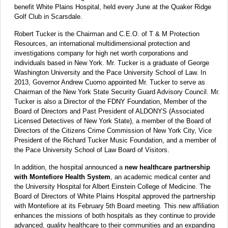
benefit White Plains Hospital, held every June at the Quaker Ridge
Golf Club in Scarsdale.
Robert Tucker is the Chairman and C.E.O. of T & M Protection
Resources, an international multidimensional protection and
investigations company for high net worth corporations and
individuals based in New York. Mr. Tucker is a graduate of George
Washington University and the Pace University School of Law. In
2013, Governor Andrew Cuomo appointed Mr. Tucker to serve as
Chairman of the New York State Security Guard Advisory Council. Mr.
Tucker is also a Director of the FDNY Foundation, Member of the
Board of Directors and Past President of ALDONYS (Associated
Licensed Detectives of New York State), a member of the Board of
Directors of the Citizens Crime Commission of New York City, Vice
President of the Richard Tucker Music Foundation, and a member of
the Pace University School of Law Board of Visitors.
In addition, the hospital announced a
new healthcare partnership
with Montefiore Health System
, an academic medical center and
the University Hospital for Albert Einstein College of Medicine. The
Board of Directors of White Plains Hospital approved the partnership
with Montefiore at its February 5th Board meeting. This new affiliation
enhances the missions of both hospitals as they continue to provide
advanced, quality healthcare to their communities and an expanding