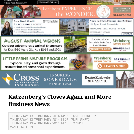
Katzenberg's Closes Again and More
Business News
THURSDAY, 13 FEBRUARY 2014 14:18
LAST UPDATED:
THURSDAY, 13 FEBRUARY 2014 14:23
PUBLISHED:
THURSDAY, 13 FEBRUARY 2014 14:18
JOANNE
WALLENSTEIN