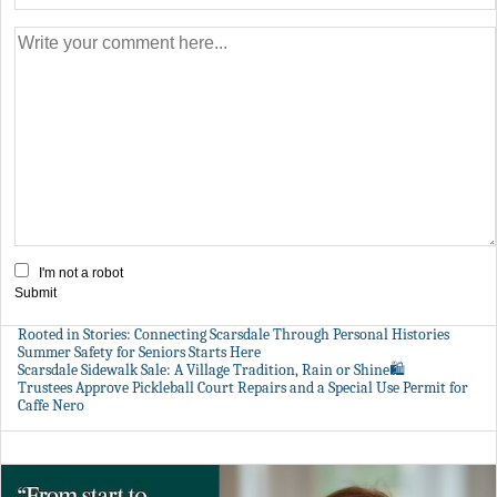
I'm not a robot
Submit
Rooted in Stories: Connecting Scarsdale Through Personal Histories
Summer Safety for Seniors Starts Here
Scarsdale Sidewalk Sale: A Village Tradition, Rain or Shine🛍️
Trustees Approve Pickleball Court Repairs and a Special Use Permit for
Caffe Nero