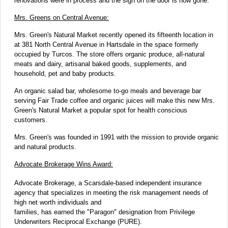
renovations were in process and the sign on the door is now gone.
Mrs. Greens on Central Avenue:
Mrs. Green's Natural Market recently opened its fifteenth location in
at 381 North Central Avenue in Hartsdale in the space formerly
occupied by Turcos. The store offers organic produce, all-natural
meats and dairy, artisanal baked goods, supplements, and
household, pet and baby products.
An organic salad bar, wholesome to-go meals and beverage bar
serving Fair Trade coffee and organic juices will make this new Mrs.
Green's Natural Market a popular spot for health conscious
customers.
Mrs. Green's was founded in 1991 with the mission to provide organic
and natural products.
Advocate Brokerage Wins Award:
Advocate Brokerage, a Scarsdale-based independent insurance
agency that specializes in meeting the risk management needs of
high net worth individuals and
families, has earned the "Paragon" designation from Privilege
Underwriters Reciprocal Exchange (PURE).