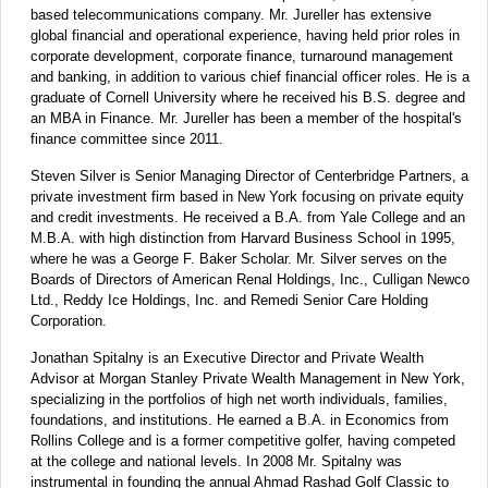
based telecommunications company. Mr. Jureller has extensive
global financial and operational experience, having held prior roles in
corporate development, corporate finance, turnaround management
and banking, in addition to various chief financial officer roles. He is a
graduate of Cornell University where he received his B.S. degree and
an MBA in Finance. Mr. Jureller has been a member of the hospital's
finance committee since 2011.
Steven Silver is Senior Managing Director of Centerbridge Partners, a
private investment firm based in New York focusing on private equity
and credit investments. He received a B.A. from Yale College and an
M.B.A. with high distinction from Harvard Business School in 1995,
where he was a George F. Baker Scholar. Mr. Silver serves on the
Boards of Directors of American Renal Holdings, Inc., Culligan Newco
Ltd., Reddy Ice Holdings, Inc. and Remedi Senior Care Holding
Corporation.
Jonathan Spitalny is an Executive Director and Private Wealth
Advisor at Morgan Stanley Private Wealth Management in New York,
specializing in the portfolios of high net worth individuals, families,
foundations, and institutions. He earned a B.A. in Economics from
Rollins College and is a former competitive golfer, having competed
at the college and national levels. In 2008 Mr. Spitalny was
instrumental in founding the annual Ahmad Rashad Golf Classic to