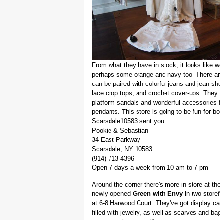
From what they have in stock, it looks like w
perhaps some orange and navy too. There are
can be paired with colorful jeans and jean sh
lace crop tops, and crochet cover-ups. They c
platform sandals and wonderful accessories f
pendants. This store is going to be fun for 
Scarsdale10583 sent you!
Pookie & Sebastian
34 East Parkway
Scarsdale, NY 10583
(914) 713-4396
Open 7 days a week from 10 am to 7 pm
Around the corner there's more in store at th
newly-opened
Green with Envy
in two storef
at 6-8 Harwood Court. They've got display c
filled with jewelry, as well as scarves and ba