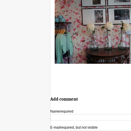
Add comment
Name
required
E-mail
required, but not visible