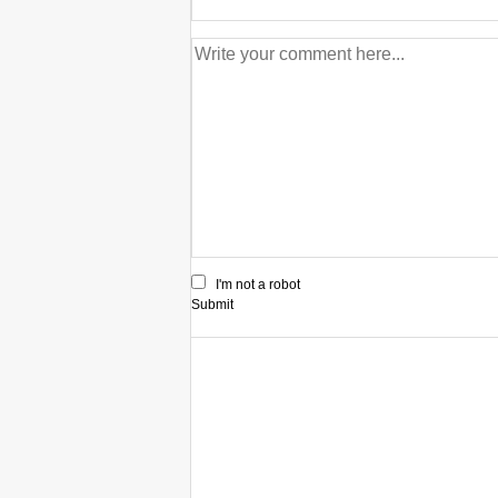
I'm not a robot
Submit