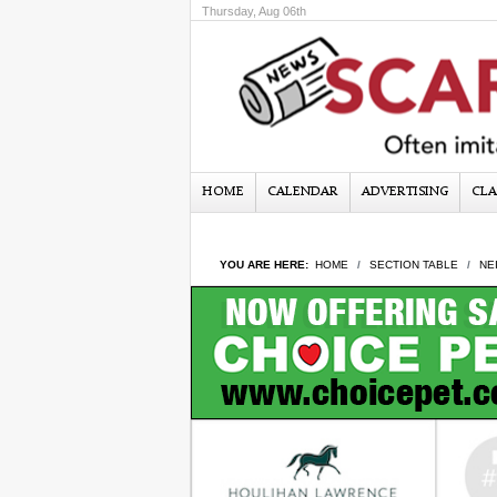
Thursday, Aug 06th
HOME
CALENDAR
ADVERTISING
CLA
YOU ARE HERE:
HOME
SECTION TABLE
NE