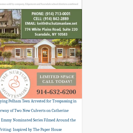
tying Pelham Teen Arrested for Trespassing in
rway of Two New Culverts on Catherine
: Emmy Nominated Series Filmed Around the
Writing: Inspired by The Paper House