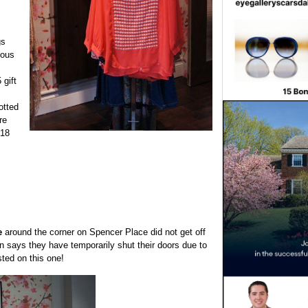
gs
ious
 gift
otted
re
$18
e
around the corner on Spencer Place did not get off
gn says they have temporarily shut their doors due to
sted on this one!