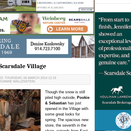
Scarsdale Village
D: THURSDAY, 06 MARCH 2014 12:19
JOANNE WALLENSTEIN
Though the snow is still
piled high outside,
Pookie
& Sebastian
has just
opened in the Village with
some great looks for
spring. The spacious new
store, the seventh in the
chain, extends from East