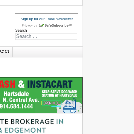
Sign up for our Email Newsletter
Search
RT US