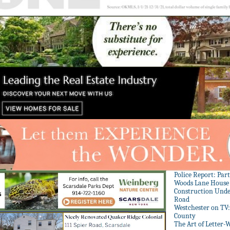
Police Report: Par
Woods Lane House
Construction Unde
Road
Westchester on TV
County
The Art of Letter-