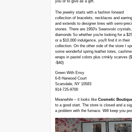
you or to give as a gift.
The jewelry starts with a fashion forward
collection of bracelets, necklaces and earrin
and extends to designer lines with semi-prec
stones. There are 1950's Swarovski crystals,
diamonds So whether you're looking for a $25
or a $10,000 indulgence, you'll find it in their
collection. On the other side of the store I sp
some wonderful spring leather totes, cashme
wraps in pastel colors plus crinkly scarves (
-$40)
Green With Envy
6-8 Harwood Court
Scarsdale, NY 10583
914-725-9700
Meanwhile – it looks like
Cosmetic Boutiqu
to a good start. The store is closed and a si
a problem with the furnace. Will keep you po