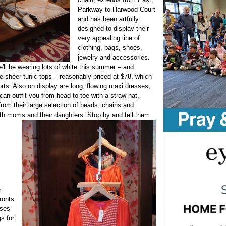
Parkway to Harwood Court
and has been artfully
designed to display their
very appealing line of
clothing, bags, shoes,
jewelry and accessories.
e'll be wearing lots of white this summer – and
 sheer tunic tops – reasonably priced at $78, which
orts. Also on display are long, flowing maxi dresses,
an outfit you from head to toe with a straw hat,
rom their large selection of beads, chains and
both moms and their daughters. Stop by and tell them
e
ronts
ases
gs for