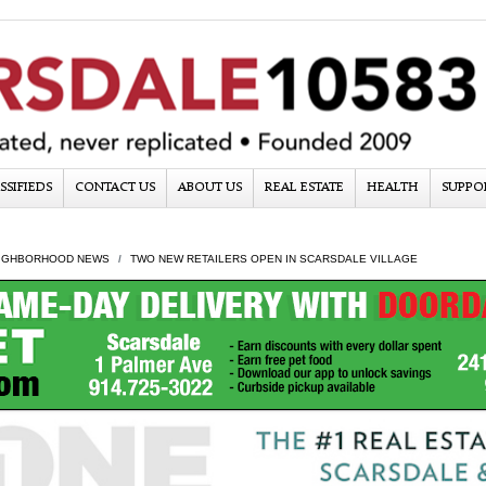
SSIFIEDS
CONTACT US
ABOUT US
REAL ESTATE
HEALTH
SUPPO
IGHBORHOOD NEWS
TWO NEW RETAILERS OPEN IN SCARSDALE VILLAGE