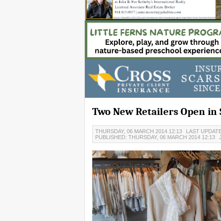
Two New Retailers Open in 
THURSDAY, 06 MARCH 2014 12:13
LAST UPDATE
PUBLISHED: THURSDAY, 06 MARCH 2014 12:13