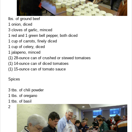
lbs. of ground beef
1 onion, diced
3 cloves of garlic, minced
1 red and 1 green bell pepper, both diced
1 cup of carrots, finely diced
1 cup of celery, diced
1 jalapeno, minced
(1) 28-ounce can of crushed or stewed tomatoes
(1) 14-ounce can of diced tomatoes
(1) 15-ounce can of tomato sauce
Spices
3 tbs. of chili powder
1 tbs. of oregano
1 tbs. of basil
2