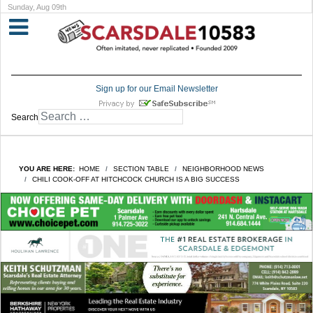
Sunday, Aug 09th
Sign up for our Email Newsletter
Search
YOU ARE HERE:
HOME
SECTION TABLE
NEIGHBORHOOD NEWS
CHILI COOK-OFF AT HITCHCOCK CHURCH IS A BIG SUCCESS