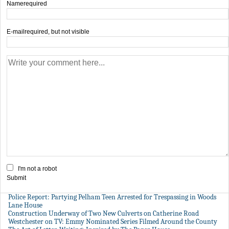
Name
required
E-mail
required, but not visible
I'm not a robot
Submit
Police Report: Partying Pelham Teen Arrested for Trespassing in Woods
Lane House
Construction Underway of Two New Culverts on Catherine Road
Westchester on TV: Emmy Nominated Series Filmed Around the County