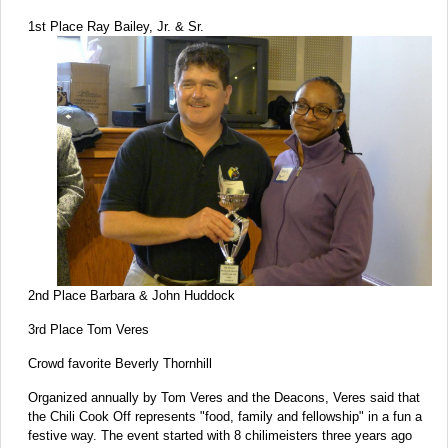
1st Place Ray Bailey, Jr. & Sr.
2nd Place Barbara & John Huddock
3rd Place Tom Veres
Crowd favorite Beverly Thornhill
Organized annually by Tom Veres and the Deacons, Veres said that
the Chili Cook Off represents "food, family and fellowship" in a fun a
festive way. The event started with 8 chilimeisters three years ago