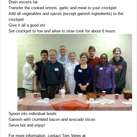
Drain excess fat
Transfer the cooked onions, garlic and meat to your crockpot
Add all vegetables and spices (except garnish ingredients) to the
crockpot
Give it all a good stir
Set crockpot to low and allow to slow cook for about 6 hours
Spoon into individual bowls
Garnish with crumbled bacon and avocado slices
Serve hot and enjoy!
For more information, contact Tom Veres at