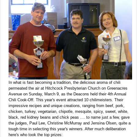
In what is fast becoming a tradition, the delicious aroma of chili
permeated the air at Hitchcock Presbyterian Church on Greenacres
Avenue on Sunday, March 9, as the Deacons held their 4th Annual
Chili Cook-Off. This year's event attracted 10 chilimeisters. Their
impressive recipes and unique creations, ranging from beef, pork,
chicken, turkey, vegetarian, chipotle, mesquite, spicy, sweet, white,
black, red kidney beans and chick peas .... to name just a few, gave
the judges, Paul Lee, Christine McMurray and Jensina Olsen, quite a
tough time in selecting this year's winners. After much deliberation
here's who took the top prizes: