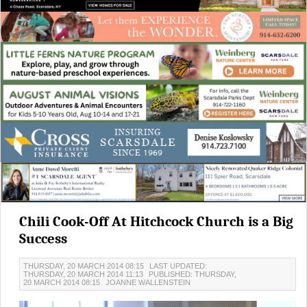
Chili Cook-Off At Hitchcock Church is a Big
Success
THURSDAY, 20 MARCH 2014 08:15
LAST UPDATED:
THURSDAY, 20 MARCH 2014 11:13
PUBLISHED: THURSDAY,
20 MARCH 2014 08:15
JOANNE WALLENSTEIN