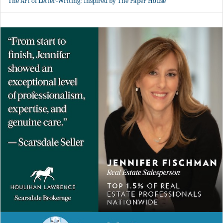
The Art of Letter-Writing: Inspired by The Paper House