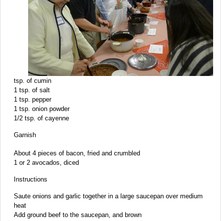
tsp. of cumin
1 tsp. of salt
1 tsp. pepper
1 tsp. onion powder
1/2 tsp. of cayenne
Garnish
About 4 pieces of bacon, fried and crumbled
1 or 2 avocados, diced
Instructions
Saute onions and garlic together in a large saucepan over medium
heat
Add ground beef to the saucepan, and brown