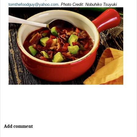
tomthefoodguy@yahoo.com
.
Photo Credit: Nobuhiko Tsuyuki
Add comment