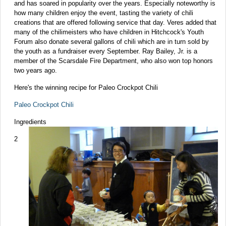
and has soared in popularity over the years. Especially noteworthy is
how many children enjoy the event, tasting the variety of chili
creations that are offered following service that day. Veres added that
many of the chilimeisters who have children in Hitchcock's Youth
Forum also donate several gallons of chili which are in turn sold by
the youth as a fundraiser every September. Ray Bailey, Jr. is a
member of the Scarsdale Fire Department, who also won top honors
two years ago.
Here's the winning recipe for Paleo Crockpot Chili
Paleo Crockpot Chili
Ingredients
2