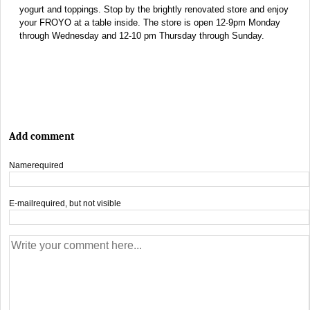
yogurt and toppings. Stop by the brightly renovated store and enjoy
your FROYO at a table inside. The store is open 12-9pm Monday
through Wednesday and 12-10 pm Thursday through Sunday.
Add comment
Name
required
E-mail
required, but not visible