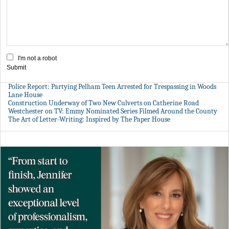
I'm not a robot
Submit
Police Report: Partying Pelham Teen Arrested for Trespassing in Woods
Lane House
Construction Underway of Two New Culverts on Catherine Road
Westchester on TV: Emmy Nominated Series Filmed Around the County
The Art of Letter-Writing: Inspired by The Paper House