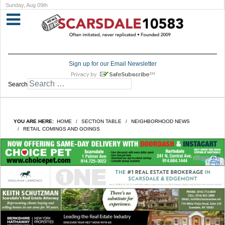
Sunday, Aug 09th
Sign up for our Email Newsletter
Search
YOU ARE HERE:
HOME
SECTION TABLE
NEIGHBORHOOD NEWS
RETAIL COMINGS AND GOINGS