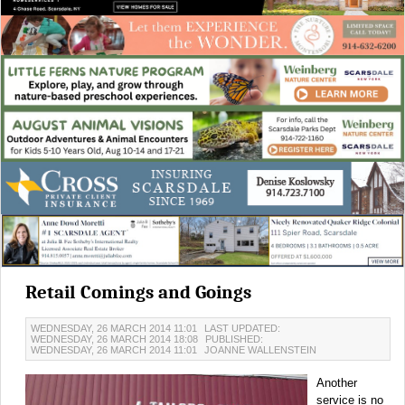
Retail Comings and Goings
WEDNESDAY, 26 MARCH 2014 11:01
LAST UPDATED:
WEDNESDAY, 26 MARCH 2014 18:08
PUBLISHED:
WEDNESDAY, 26 MARCH 2014 11:01
JOANNE WALLENSTEIN
Another
service is no