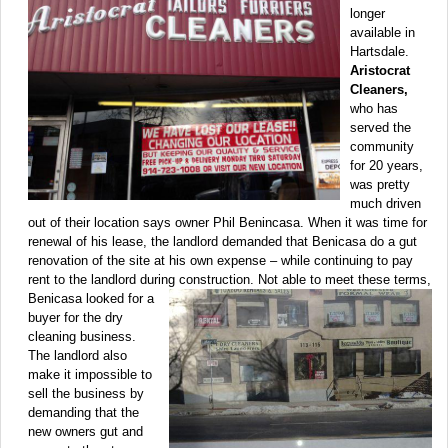
longer
available in
Hartsdale.
Aristocrat
Cleaners,
who has
served the
community
for 20 years,
was pretty
much driven
out of their location says owner Phil Benincasa. When it was time for
renewal of his lease, the landlord demanded that Benicasa do a gut
renovation of the site at his own expense – while continuing to pay
rent to the landlord during
construction. Not able to meet these terms,
Benicasa looked for a
buyer for the dry
cleaning business.
The landlord also
make it impossible to
sell the business by
demanding that the
new owners gut and