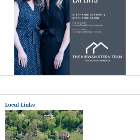
Local Links