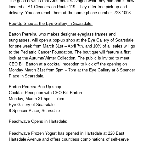
The good news is that Artistocrat salvaged what they had and is now
located at A1 Cleaners on Route 119. They offer free pick-up and
delivery. You can reach them at the same phone number, 723-1008.
Pop-Up Shop at the Eye Gallery in Scarsdale:
Barton Perreira, who makes designer eyeglass frames and
sunglasses, will open a pop-up shop at the Eye Gallery of Scarsdale
for one week from March 31st – April 7th, and 10% of all sales will go
to the Pediatric Cancer Foundation. The boutique will feature a first
look at the Autumn/Winter Collection. The public is invited to meet
CEO Bill Barton at a cocktail reception to kick off the opening on
Monday March 31st from 5pm – 7pm at the Eye Gallery at 8 Spencer
Place in Scarsdale.
Barton Perreira Pop-Up shop
Cocktail Reception with CEO Bill Barton
Monday, March 31 5pm – 7pm
Eye Gallery of Scarsdale
8 Spencer Place, Scarsdale
Peachwave Opens in Hartsdale:
Peachwave Frozen Yogurt has opened in Hartsdale at 228 East
Hartsdale Avenue and offers countless combinations of self-serve