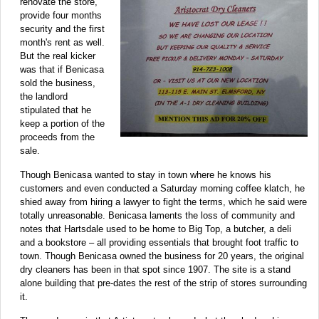
renovate the store,
provide four months
security and the first
month's rent as well.
But the real kicker
was that if Benicasa
sold the business,
the landlord
stipulated that he
keep a portion of the
proceeds from the
sale.
Though Benicasa wanted to stay in town where he knows his
customers and even conducted a Saturday morning coffee klatch, he
shied away from hiring a lawyer to fight the terms, which he said were
totally unreasonable. Benicasa laments the loss of community and
notes that Hartsdale used to be home to Big Top, a butcher, a deli
and a bookstore – all providing essentials that brought foot traffic to
town. Though Benicasa owned the business for 20 years, the original
dry cleaners has been in that spot since 1907. The site is a stand
alone building that pre-dates the rest of the strip of stores surrounding
it.