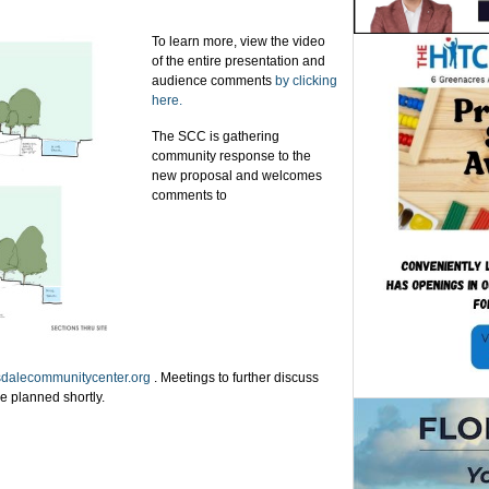
To learn more, view the video
of the entire presentation and
audience comments
by clicking
here.
The SCC is gathering
community response to the
new proposal and welcomes
comments to
dalecommunitycenter.org
.
Meetings to further discuss
be planned shortly.