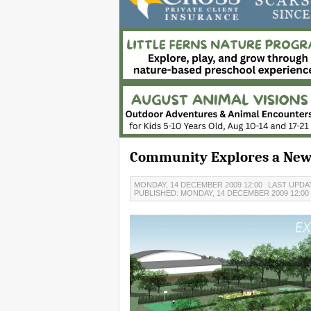
Community Explores a New 
MONDAY, 14 DECEMBER 2009 12:00
LAST UPDAT
PUBLISHED: MONDAY, 14 DECEMBER 2009 12:00