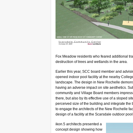
Fox Meadow residents who feared additional traff
destruction of trees and wetlands in the area.
Earlier this year, SCC board member and advising 
opened indoor pool facility at the nearby College
landscape.
The design in New Rochelle demonst
having an adverse impact on site aesthetics. Sub
community and Village Board members impressed 
there, but also by its effective use of a sloped s
perceived size of the building and integrate th
to engage the architects of the New Rochelle facil
design of a facility at the Scarsdale outdoor pool 
ikon.5 architects presented a
concept design showing how