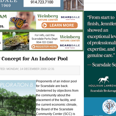
Concept for An Indoor Pool
ED: MONDAY, 14 DECEMBER 2009 12:31
Proponents of an indoor pool
for Scarsdale are back.
Undeterred by objections from
the community about the
placement of the facility, and
the current economic climate,
the Board of the Scarsdale
Community Center (SCC) is