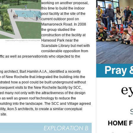
working on another proposal,
this time to build the indoor
pool facility at the site of the
current outdoor pool on
Mamaroneck Road. In 2008
the group studied the
construction of the facility at
Harwood Park near the
Scarsdale Library but met with
considerable opposition from
ic as well as preservationists who objected to the
architect, Bart Hamlin A.I.A., identified a recently
 of New Rochelle that integrated the building into the
rated how a pool could be built underground without
sequent visits to the New Rochelle facility by SCC,
many not only with the attractiveness of the design
ite as well as green roof technology to reduce the
e building into the landscape. The SCC and Village agreed
ity, ikon.5 architects, to create a similar conceptual
site.