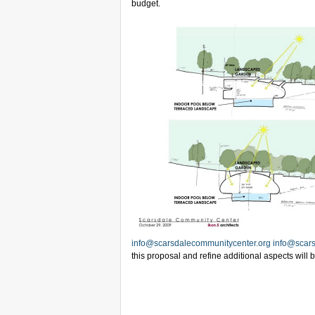
budget.
info@scarsdalecommunitycenter.org
info@scars
this proposal and refine additional aspects will 