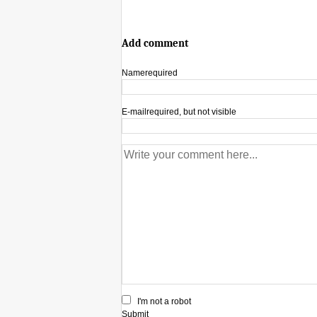
Add comment
Name
required
E-mail
required, but not visible
I'm not a robot
Submit