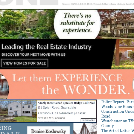
Police Report: Par
Woods Lane House
Construction Unde
Road
Westchester on TV
County
The Art of Letter-