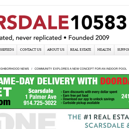
SSIFIEDS
CONTACT US
ABOUT US
REAL ESTATE
HEALTH
SUPPO
IGHBORHOOD NEWS
COMMUNITY EXPLORES A NEW CONCEPT FOR AN INDOOR POOL