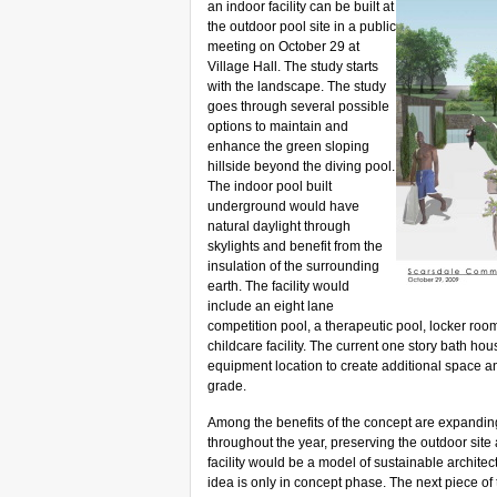
an indoor facility can be built at
the outdoor pool site in a public
meeting on October 29 at
Village Hall. The study starts
with the landscape.
The study
goes through several possible
options to maintain and
enhance the green sloping
hillside beyond the diving pool.
The indoor pool built
underground would have
natural daylight through
skylights and benefit from the
insulation of the surrounding
earth.
The facility
would
include an eight lane
competition pool, a therapeutic pool, locker roo
childcare facility. The current one story bath 
equipment location to create additional space
grade.
Among the benefits of the concept are expanding 
throughout the year, preserving the outdoor site
facility would be a model of sustainable architec
idea is only in concept phase. The next piece of