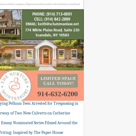
tying Pelham Teen Arrested for Trespassing in
rway of Two New Culverts on Catherine
: Emmy Nominated Series Filmed Around the
Writing: Inspired by The Paper House