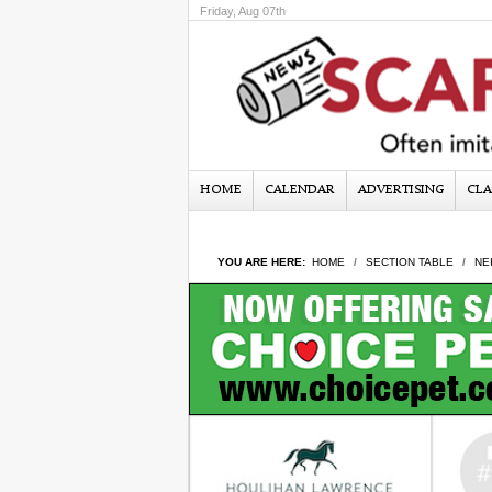
Friday, Aug 07th
HOME
CALENDAR
ADVERTISING
CLA
YOU ARE HERE:
HOME
SECTION TABLE
NE