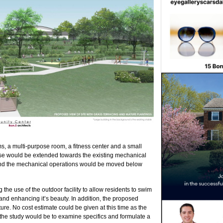
ms, a multi-purpose room, a fitness center and a small
house would be extended towards the existing mechanical
 and the mechanical operations would be moved below
the use of the outdoor facility to allow residents to swim
 and enhancing it’s beauty.
In addition, the proposed
ture. No cost estimate could be given at this time as the
 the study would be to examine specifics and formulate a