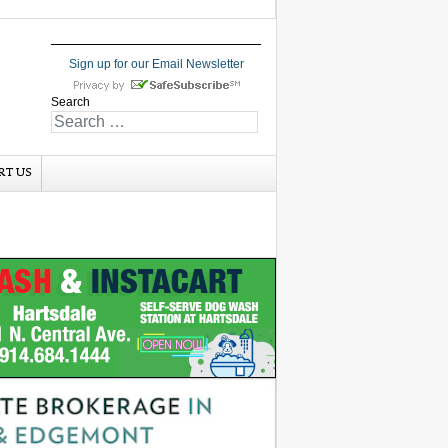
Sign up for our Email Newsletter
Search
RT US