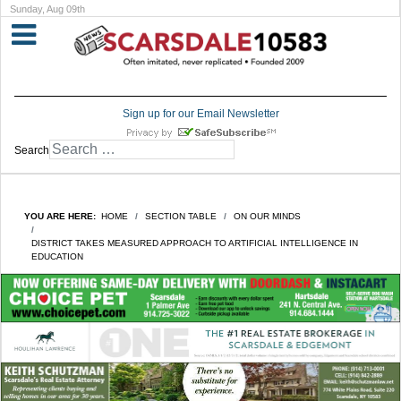
Sunday, Aug 09th
Sign up for our Email Newsletter
Search
YOU ARE HERE:
HOME
SECTION TABLE
ON OUR MINDS
DISTRICT TAKES MEASURED APPROACH TO ARTIFICIAL INTELLIGENCE IN
EDUCATION