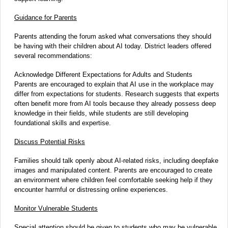
Guidance for Parents
Parents attending the forum asked what conversations they should
be having with their children about AI today. District leaders offered
several recommendations:
Acknowledge Different Expectations for Adults and Students
Parents are encouraged to explain that AI use in the workplace may
differ from expectations for students. Research suggests that experts
often benefit more from AI tools because they already possess deep
knowledge in their fields, while students are still developing
foundational skills and expertise.
Discuss Potential Risks
Families should talk openly about AI-related risks, including deepfake
images and manipulated content. Parents are encouraged to create
an environment where children feel comfortable seeking help if they
encounter harmful or distressing online experiences.
Monitor Vulnerable Students
Special attention should be given to students who may be vulnerable