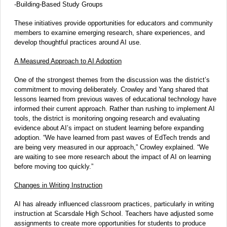
-Building-Based Study Groups
These initiatives provide opportunities for educators and community
members to examine emerging research, share experiences, and
develop thoughtful practices around AI use.
A Measured Approach to AI Adoption
One of the strongest themes from the discussion was the district’s
commitment to moving deliberately. Crowley and Yang shared that
lessons learned from previous waves of educational technology have
informed their current approach. Rather than rushing to implement AI
tools, the district is monitoring ongoing research and evaluating
evidence about AI’s impact on student learning before expanding
adoption. “We have learned from past waves of EdTech trends and
are being very measured in our approach,” Crowley explained. “We
are waiting to see more research about the impact of AI on learning
before moving too quickly.”
Changes in Writing Instruction
AI has already influenced classroom practices, particularly in writing
instruction at Scarsdale High School. Teachers have adjusted some
assignments to create more opportunities for students to produce