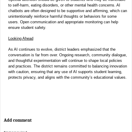
to self-harm, eating disorders, or other mental health concerns. AI
chatbots are often designed to be supportive and affirming, which can
unintentionally reinforce harmful thoughts or behaviors for some
users. Open communication and appropriate monitoring can help
ensure student safety.
Looking Ahead
As AI continues to evolve, district leaders emphasized that the
conversation is far from over. Ongoing research, community dialogue,
and thoughtful experimentation will continue to shape local policies
and practices. The district remains committed to balancing innovation
with caution, ensuring that any use of AI supports student learning,
protects privacy, and aligns with the community’s educational values.
Add comment