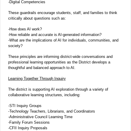
-Digital Competencies
These guardrails encourage students, staff, and families to think
critically about questions such as:
-How does AI work?
-How reliable and accurate is AI-generated information?
-What are the implications of AI for individuals, communities, and
society?
These principles are informing district-wide conversations and
professional learning opportunities as the District develops a
thoughtful and balanced approach to AI.
Learning Together Through Inquiry
The district is supporting AI exploration through a variety of
collaborative learning structures, including:
-STI Inquiry Groups
-Technology Teachers, Librarians, and Coordinators
-Administrative Council Learning Time
-Family Forum Sessions
-CFII Inquiry Proposals