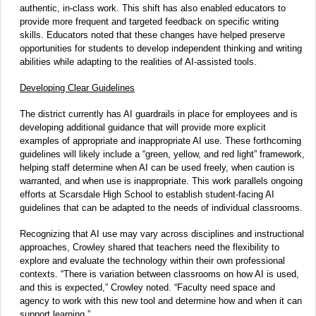
authentic, in-class work. This shift has also enabled educators to
provide more frequent and targeted feedback on specific writing
skills. Educators noted that these changes have helped preserve
opportunities for students to develop independent thinking and writing
abilities while adapting to the realities of AI-assisted tools.
Developing Clear Guidelines
The district currently has AI guardrails in place for employees and is
developing additional guidance that will provide more explicit
examples of appropriate and inappropriate AI use. These forthcoming
guidelines will likely include a “green, yellow, and red light” framework,
helping staff determine when AI can be used freely, when caution is
warranted, and when use is inappropriate. This work parallels ongoing
efforts at Scarsdale High School to establish student-facing AI
guidelines that can be adapted to the needs of individual classrooms.
Recognizing that AI use may vary across disciplines and instructional
approaches, Crowley shared that teachers need the flexibility to
explore and evaluate the technology within their own professional
contexts. “There is variation between classrooms on how AI is used,
and this is expected,” Crowley noted. “Faculty need space and
agency to work with this new tool and determine how and when it can
support learning.”