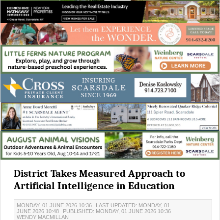
District Takes Measured Approach to
Artificial Intelligence in Education
MONDAY, 01 JUNE 2026 10:36
LAST UPDATED: MONDAY, 01
JUNE 2026 10:48
PUBLISHED: MONDAY, 01 JUNE 2026 10:36
WENDY MACMILLAN