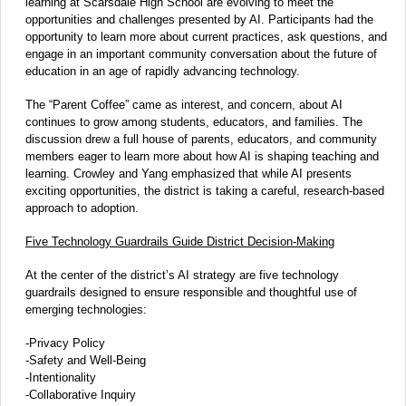
learning at Scarsdale High School are evolving to meet the
opportunities and challenges presented by AI. Participants had the
opportunity to learn more about current practices, ask questions, and
engage in an important community conversation about the future of
education in an age of rapidly advancing technology.
The “Parent Coffee” came as interest, and concern, about AI
continues to grow among students, educators, and families. The
discussion drew a full house of parents, educators, and community
members eager to learn more about how AI is shaping teaching and
learning. Crowley and Yang emphasized that while AI presents
exciting opportunities, the district is taking a careful, research-based
approach to adoption.
Five Technology Guardrails Guide District Decision-Making
At the center of the district’s AI strategy are five technology
guardrails designed to ensure responsible and thoughtful use of
emerging technologies:
-Privacy Policy
-Safety and Well-Being
-Intentionality
-Collaborative Inquiry