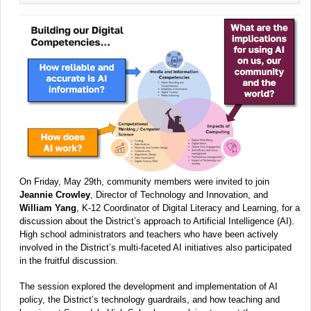
On Friday, May 29th, community members were invited to join
Jeannie Crowley
, Director of Technology and Innovation, and
William Yang
, K-12 Coordinator of Digital Literacy and Learning, for a
discussion about the District’s approach to Artificial Intelligence (AI).
High school administrators and teachers who have been actively
involved in the District’s multi-faceted AI initiatives also participated
in the fruitful discussion.
The session explored the development and implementation of AI
policy, the District’s technology guardrails, and how teaching and