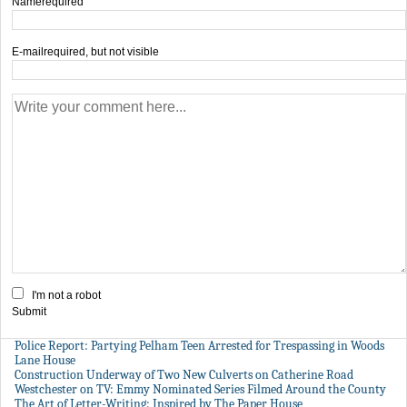
Name
required
E-mail
required, but not visible
I'm not a robot
Submit
Police Report: Partying Pelham Teen Arrested for Trespassing in Woods
Lane House
Construction Underway of Two New Culverts on Catherine Road
Westchester on TV: Emmy Nominated Series Filmed Around the County
The Art of Letter-Writing: Inspired by The Paper House