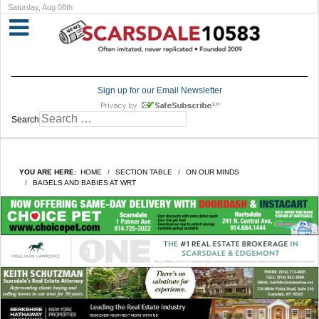
Saturday, Aug 08th
Sign up for our Email Newsletter
Search
YOU ARE HERE:
HOME
SECTION TABLE
ON OUR MINDS
BAGELS AND BABIES AT WRT