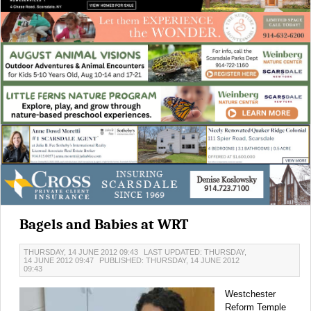
Bagels and Babies at WRT
THURSDAY, 14 JUNE 2012 09:43
LAST UPDATED: THURSDAY,
14 JUNE 2012 09:47
PUBLISHED: THURSDAY, 14 JUNE 2012
09:43
Westchester
Reform Temple