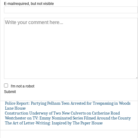
E-mail
required, but not visible
I'm not a robot
Submit
Police Report: Partying Pelham Teen Arrested for Trespassing in Woods
Lane House
Construction Underway of Two New Culverts on Catherine Road
Westchester on TV: Emmy Nominated Series Filmed Around the County
The Art of Letter-Writing: Inspired by The Paper House