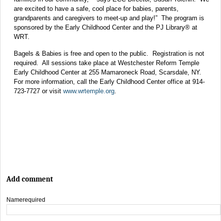
are excited to have a safe, cool place for babies, parents,
grandparents and caregivers to meet-up and play!” The program is
sponsored by the Early Childhood Center and the PJ Library® at
WRT.
Bagels & Babies is free and open to the public. Registration is not
required. All sessions take place at Westchester Reform Temple
Early Childhood Center at 255 Mamaroneck Road, Scarsdale, NY.
For more information, call the Early Childhood Center office at 914-
723-7727 or visit
www.wrtemple.org
.
Add comment
Name
required