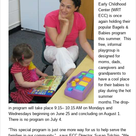
Early Childhood
Center (WRT
ECC) is once
again holding their
popular Bagels &
Babies program
this summer. This
free, informal
playgroup is
designed for
moms, dads,
caregivers and
grandparents to
have a cool place
for their babies to
play during the hot
summer
months.The drop-
in program will take place 9:15– 10:15 AM on Mondays and
Wednesdays beginning on June 25 and concluding on August 1.
There is no program on July 4.
“This special program is just one more way for us to help serve the
families in our community,” says ECC Director, Susan Tolchin. “We