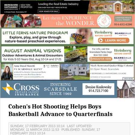
Cohen's Hot Shooting Helps Boys
Basketball Advance to Quarterfinals
SUNDAY, 17 FEBRUARY 2013 10:14
LAST UPDATED:
MONDAY, 11 MARCH 2013 11:53
PUBLISHED: SUNDAY, 17
FEBRUARY 2013 10:14