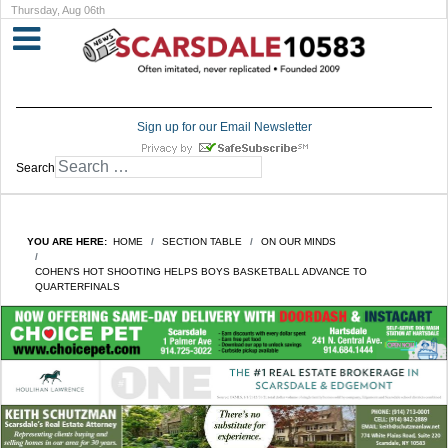
Thursday, Aug 06th
Sign up for our Email Newsletter
Search
YOU ARE HERE:
HOME
SECTION TABLE
ON OUR MINDS
COHEN'S HOT SHOOTING HELPS BOYS BASKETBALL ADVANCE TO
QUARTERFINALS