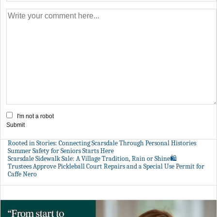
I'm not a robot
Submit
Rooted in Stories: Connecting Scarsdale Through Personal Histories
Summer Safety for Seniors Starts Here
Scarsdale Sidewalk Sale: A Village Tradition, Rain or Shine🛍️
Trustees Approve Pickleball Court Repairs and a Special Use Permit for
Caffe Nero