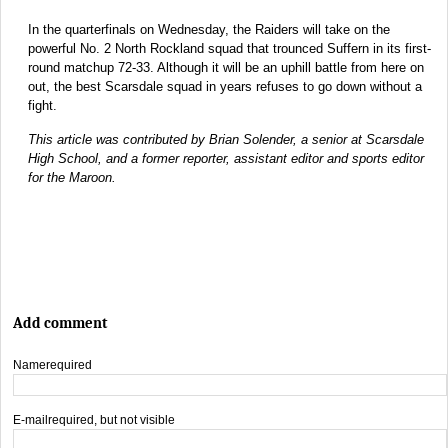
In the quarterfinals on Wednesday, the Raiders will take on the
powerful No. 2 North Rockland squad that trounced Suffern in its first-
round matchup 72-33. Although it will be an uphill battle from here on
out, the best Scarsdale squad in years refuses to go down without a
fight.
This article was contributed by Brian Solender, a senior at Scarsdale
High School, and a former reporter, assistant editor and sports editor
for the Maroon.
Add comment
Name
required
E-mail
required, but not visible