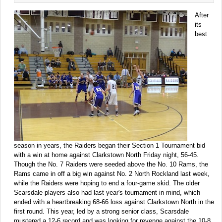
After
its
best
season in years, the Raiders began their Section 1 Tournament bid
with a win at home against Clarkstown North Friday night, 56-45.
Though the No. 7 Raiders were seeded above the No. 10 Rams, the
Rams came in off a big win against No. 2 North Rockland last week,
while the Raiders were hoping to end a four-game skid. The older
Scarsdale players also had last year's tournament in mind, which
ended with a heartbreaking 68-66 loss against Clarkstown North in the
first round. This year, led by a strong senior class, Scarsdale
mustered a 12-6 record and was looking for revenge against the 10-8