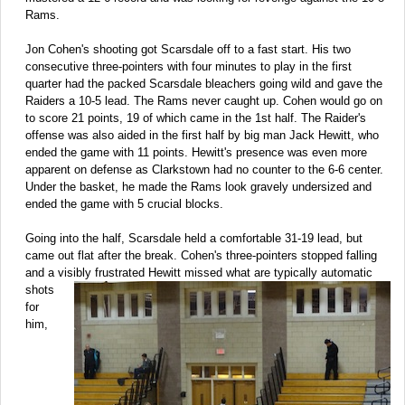
Rams.
Jon Cohen's shooting got Scarsdale off to a fast start. His two
consecutive three-pointers with four minutes to play in the first
quarter had the packed Scarsdale bleachers going wild and gave the
Raiders a 10-5 lead. The Rams never caught up. Cohen would go on
to score 21 points, 19 of which came in the 1st half. The Raider's
offense was also aided in the first half by big man Jack Hewitt, who
ended the game with 11 points. Hewitt's presence was even more
apparent on defense as Clarkstown had no counter to the 6-6 center.
Under the basket, he made the Rams look gravely undersized and
ended the game with 5 crucial blocks.
Going into the half, Scarsdale held a comfortable 31-19 lead, but
came out flat after the break. Cohen's three-pointers stopped falling
and a visibly frustrated
Hewitt missed what are typically automatic
shots
for
him,