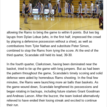
allowing the Rams to bring the game to within 6 points. But two big
layups from Dylan Lobue (who, in the first half, impressed the crowd
by playing a defensive possession without a shoe), as well as
contributions from Tyler Nathan and substitute Peter Simon,
combined to stop the Rams from tying the score. At the end of the
third quarter, Scarsdale still held its lead, 39-30.
In the fourth quarter, Clarkstown, having been dominated near the
basket, tried to tie up the game with long jumpers. But as had been
the pattern throughout the game, Scarsdale's timely scoring and solid
defense were aided by horrendous Rams shooting. In the final few
minutes, the Rams were launching more air balls than baskets. As
the game wound down, Scarsdale lengthened its possessions and
began rotating in backups, including future starters Grant Goodman
and Andreas Larson. After the buzzer, the team looked alternatively
relieved to have ended their losing streak and excited to continue
their run.