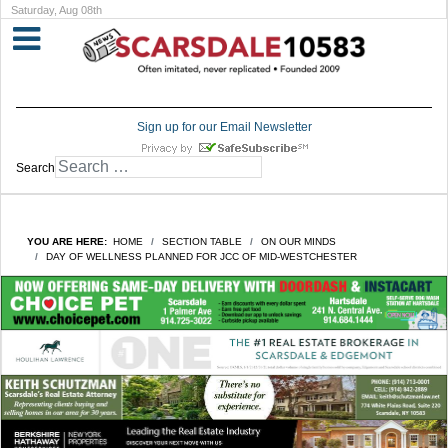
Saturday, Aug 08th
Sign up for our Email Newsletter
Search
YOU ARE HERE:
HOME
SECTION TABLE
ON OUR MINDS
DAY OF WELLNESS PLANNED FOR JCC OF MID-WESTCHESTER