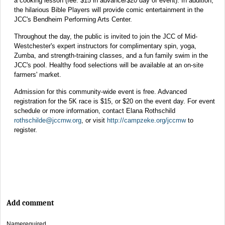
a cooking lesson (fee: $15 in advance/$20 day of event). In addition,
the hilarious Bible Players will provide comic entertainment in the
JCC's Bendheim Performing Arts Center.
Throughout the day, the public is invited to join the JCC of Mid-
Westchester's expert instructors for complimentary spin, yoga,
Zumba, and strength-training classes, and a fun family swim in the
JCC's pool. Healthy food selections will be available at an on-site
farmers' market.
Admission for this community-wide event is free. Advanced
registration for the 5K race is $15, or $20 on the event day. For event
schedule or more information, contact Elana Rothschild
rothschilde@jccmw.org
, or visit
http://campzeke.org/jccmw
to
register.
Add comment
Name
required