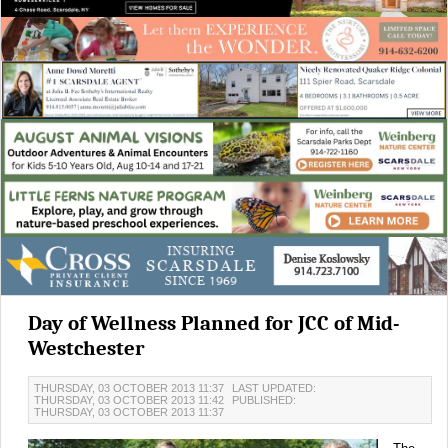
Day of Wellness Planned for JCC of Mid-
Westchester
THURSDAY, 03 OCTOBER 2013 11:37
LAST UPDATED:
THURSDAY, 03 OCTOBER 2013 11:42
PUBLISHED:
THURSDAY, 03 OCTOBER 2013 11:37