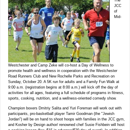
The
JCC
of
Mid-
Westchester and Camp Zeke will co-host a Day of Wellness to
promote health and wellness in cooperation with the Westchester
Road Runners Club and New Rochelle Parks and Recreation on
Sunday, October 20. A 5K run for adults and a Family Fun Walk at
9:00 a.m. (registration begins at 8:00 a.m.) will kick off the day of
activities for all ages, featuring a full schedule of programs in fitness,
sports, cooking, nutrition, and a wellness-oriented comedy show.
Champion boxers Dmitriy Salita and Yuri Foreman will work out with
participants, pro-basketball player Tamir Goodman (the "Jewish
Jordan") will be on hand to shoot hoops with families in the JCC gym,
and Kosher by Design author/ renowned chef Susie Fishbein will host