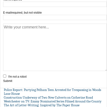
E-mail
required, but not visible
I'm not a robot
Submit
Police Report: Partying Pelham Teen Arrested for Trespassing in Woods
Lane House
Construction Underway of Two New Culverts on Catherine Road
Westchester on TV: Emmy Nominated Series Filmed Around the County
The Art of Letter-Writing: Inspired by The Paper House