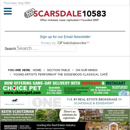
Thursday, Aug 06th
Sign up for our Email Newsletter
Search
YOU ARE HERE:
HOME
SECTION TABLE
ON OUR MINDS
YOUNG ARTISTS PERFORM AT THE EDGEWOOD CLASSICAL CAFÉ