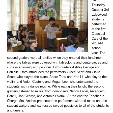
On
Thursday
October 3rd
Edgewood
students
performed
at the first
Classical
Cafe of the
2013-14
school
year. The
second graders were all smiles when they entered their lunchroom
where the tables were covered with tablecloths and centerpieces and
cups overflowing with popcorn. Fifth graders Ashley George and
Danielle Eforo introduced the performers Grace Scott and Claire
Scott, who played the piano, Andre Tsou and Karl Li, who played the
violin, and Arden Costello and Megan Lee, who entertained the
students with a dance routine. While eating their lunch, the second
graders listened to music from composers Nancy Faber, Arcangelo
Corelli, Jon George, and Antonin Dvorak. At the end the Teacher in
Charge Mrs. Anders presented the performers with red roses and the
student waiters and waitresses served popsicles to all of the students
and guests.