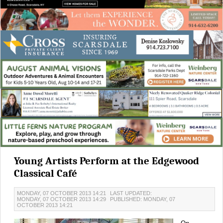
Young Artists Perform at the Edgewood
Classical Café
MONDAY, 07 OCTOBER 2013 14:21
LAST UPDATED:
MONDAY, 07 OCTOBER 2013 14:29
PUBLISHED: MONDAY, 07
OCTOBER 2013 14:21