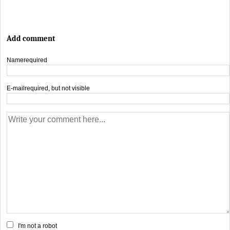
Add comment
Name
required
E-mail
required, but not visible
I'm not a robot