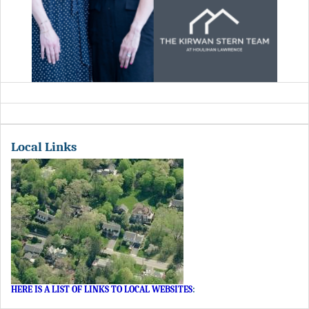
Local Links
HERE IS A LIST OF LINKS TO LOCAL WEBSITES
: