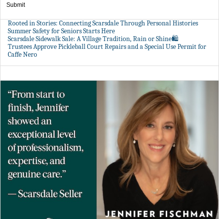
Submit
Rooted in Stories: Connecting Scarsdale Through Personal Histories
Summer Safety for Seniors Starts Here
Scarsdale Sidewalk Sale: A Village Tradition, Rain or Shine🛍️
Trustees Approve Pickleball Court Repairs and a Special Use Permit for
Caffe Nero