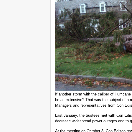
If another storm with the caliber of Hurrica
be as extensive? That was the subject of a m
Managers and representatives from Con Ediso
Last January, the trustees met with Con Edis
decrease widespread power outages and to ge
At the meeting on October 8, Con Edison rev