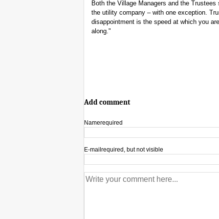
Both the Village Managers and the Trustees
the utility company – with one exception. T
disappointment is the speed at which you are
along."
Add comment
Name
required
E-mail
required, but not visible