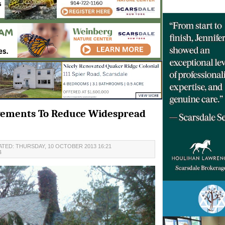
vements To Reduce Widespread
TED: THURSDAY, 10 OCTOBER 2013 16:21
4