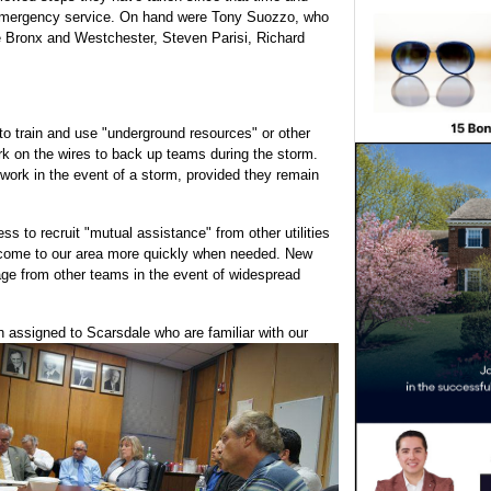
 emergency service. On hand were Tony Suozzo, who
e Bronx and Westchester, Steven Parisi, Richard
o train and use "underground resources" or other
k on the wires to back up teams during the storm.
 work in the event of a storm, provided they remain
s to recruit "mutual assistance" from other utilities
 come to our area more quickly when needed. New
rage from other teams in the event of widespread
n assigned to Scarsdale who are familiar with our