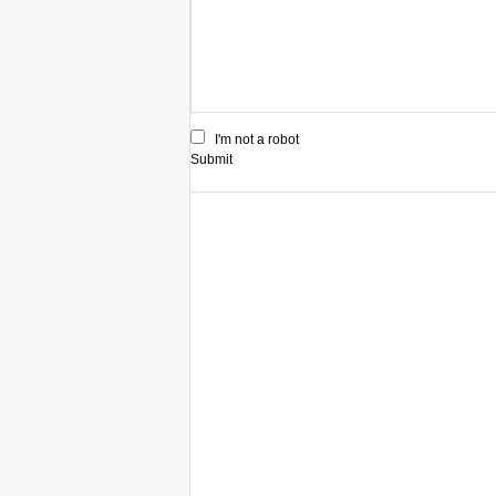
I'm not a robot
Submit