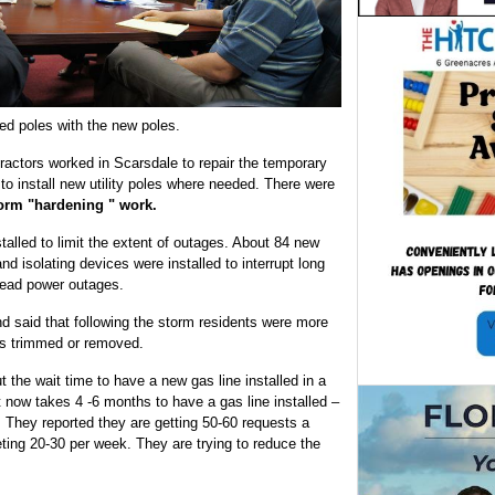
ed poles with the new poles.
actors worked in Scarsdale to repair the temporary
to install new utility poles where needed. There were
orm "hardening " work.
talled to limit the extent of outages. About 84 new
d isolating devices were installed to interrupt long
read power outages.
nd said that following the storm residents were more
nes trimmed or removed.
the wait time to have a new gas line installed in a
now takes 4 -6 months to have a gas line installed –
 They reported they are getting 50-60 requests a
ng 20-30 per week. They are trying to reduce the