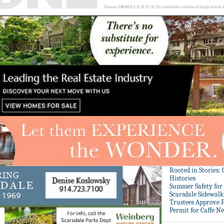
Rooted in Stories:
Histories
Summer Safety for 
Scarsdale Sidewalk 
Trustees Approve P
Permit for Caffe N