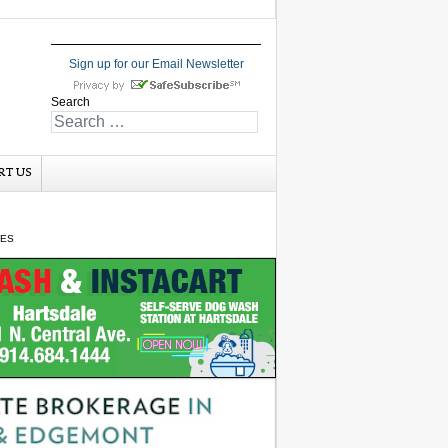
Sign up for our Email Newsletter
Search
RT US
GES