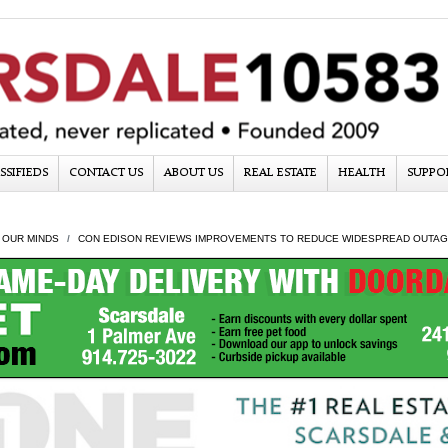
SSIFIEDS
CONTACT US
ABOUT US
REAL ESTATE
HEALTH
SUPPO
 OUR MINDS
CON EDISON REVIEWS IMPROVEMENTS TO REDUCE WIDESPREAD OUTA