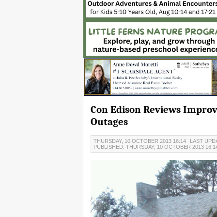
Con Edison Reviews Impro
Outages
THURSDAY, 10 OCTOBER 2013 16:14
LAST UPDA
PUBLISHED: THURSDAY, 10 OCTOBER 2013 16:1