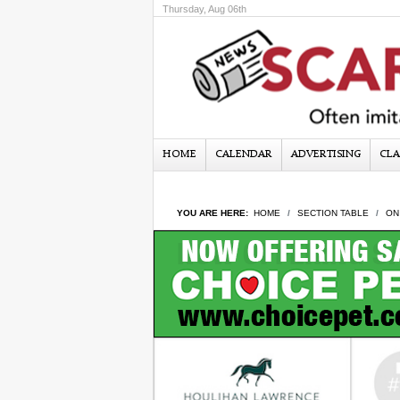
Thursday, Aug 06th
HOME
CALENDAR
ADVERTISING
CLA
YOU ARE HERE:
HOME
SECTION TABLE
ON