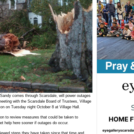
ne Sandy comes through Scarsdale, will power outages
eeting with the Scarsdale Board of Trustees, Village
n on Tuesday night October 8 at Village Hall.
on to review measures that could be taken to
t help here sooner if outages do occur.
iewed steps they have taken since that time and