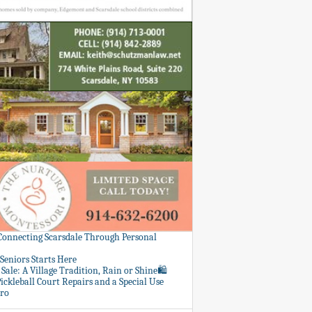
 Connecting Scarsdale Through Personal
Seniors Starts Here
Sale: A Village Tradition, Rain or Shine🛍️
ickleball Court Repairs and a Special Use
ero