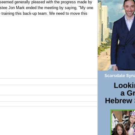
 seemed generally pleased with the progress made by
rustee Jon Mark ended the meeting by saying, "My one
 training this back-up team. We need to move this