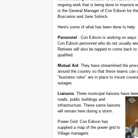
ongoing work that is being done to improve
is the General Manager of Con Edison for th
Boscarino and Jane Solnick.
Here's some of what has been done to help:
Personnel
: Con Edison is working on ways t
Con Edison personnel who do not usually wor
Retirees will also be tapped to come back to
qualified.
Mutual Aid
: They have streamlined the proces
around the country so that these teams can
"business rules" are in place to insure cove
outages.
Liaisons
: Three municipal liaisons have bee
roads, public
buildings and
infrastructure. These same liaisons
will remain here during a storm.
Power Grid: Con Edison has
supplied a map of the power grid to
Village managers.