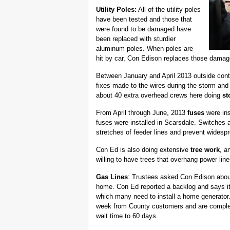
Utility Poles:
All of the utility poles
have been tested and those that
were found to be damaged have
been replaced with sturdier
aluminum poles. When poles are
hit by car, Con Edison replaces those damag
Between January and April 2013 outside contr
fixes made to the wires during the storm and 
about 40 extra overhead crews here doing
st
From April through June, 2013
fuses
were ins
fuses were installed in Scarsdale. Switches an
stretches of feeder lines and prevent widesp
Con Ed is also doing extensive
tree work
, a
willing to have trees that overhang power li
Gas Lines
: Trustees asked Con Edison about 
home. Con Ed reported a backlog and says it 
which many need to install a home generator.
week from County customers and are completi
wait time to 60 days.