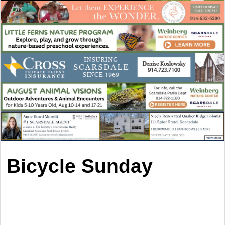
Bicycle Sunday