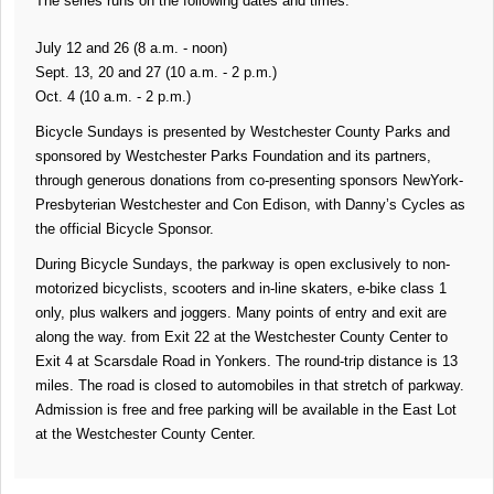
The series runs on the following dates and times:
July 12 and 26 (8 a.m. - noon)
Sept. 13, 20 and 27 (10 a.m. - 2 p.m.)
Oct. 4 (10 a.m. - 2 p.m.)
Bicycle Sundays is presented by Westchester County Parks and
sponsored by Westchester Parks Foundation and its partners,
through generous donations from co-presenting sponsors NewYork-
Presbyterian Westchester and Con Edison, with Danny’s Cycles as
the official Bicycle Sponsor.
During Bicycle Sundays, the parkway is open exclusively to non-
motorized bicyclists, scooters and in-line skaters, e-bike class 1
only, plus walkers and joggers. Many points of entry and exit are
along the way. from Exit 22 at the Westchester County Center to
Exit 4 at Scarsdale Road in Yonkers. The round-trip distance is 13
miles. The road is closed to automobiles in that stretch of parkway.
Admission is free and free parking will be available in the East Lot
at the Westchester County Center.