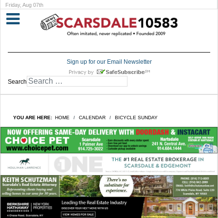
Friday, Aug 07th
Sign up for our Email Newsletter
Search
YOU ARE HERE:
HOME
CALENDAR
BICYCLE SUNDAY