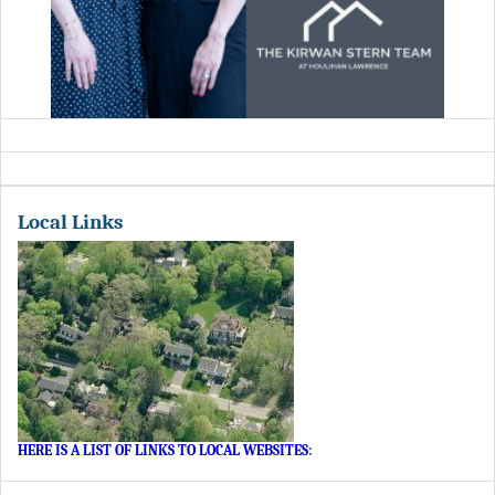
Local Links
HERE IS A LIST OF LINKS TO LOCAL WEBSITES
: