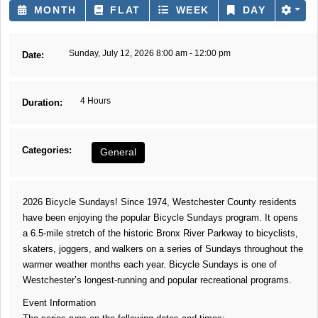
MONTH
FLAT
WEEK
DAY
Sunday, July 12, 2026 8:00 am - 12:00 pm
Date:
4 Hours
Duration:
Categories:
General
2026 Bicycle Sundays! Since 1974, Westchester County residents
have been enjoying the popular Bicycle Sundays program. It opens
a 6.5-mile stretch of the historic Bronx River Parkway to bicyclists,
skaters, joggers, and walkers on a series of Sundays throughout the
warmer weather months each year. Bicycle Sundays is one of
Westchester’s longest-running and popular recreational programs.
Event Information