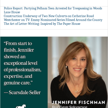
Police Report: Partying Pelham Teen Arrested for Trespassing in Woods
Lane House
Construction Underway of Two New Culverts on Catherine Road
Westchester on TV: Emmy Nominated Series Filmed Around the County
The Art of Letter-Writing: Inspired by The Paper House