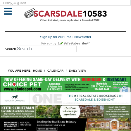
Friday, Aug 07th
Sign up for our Email Newsletter
Search
YOU ARE HERE:
HOME
CALENDAR
DAILY VIEW