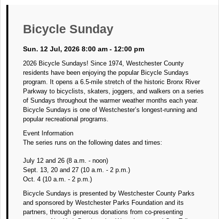
Bicycle Sunday
Sun. 12 Jul, 2026 8:00 am - 12:00 pm
2026 Bicycle Sundays! Since 1974, Westchester County
residents have been enjoying the popular Bicycle Sundays
program. It opens a 6.5-mile stretch of the historic Bronx River
Parkway to bicyclists, skaters, joggers, and walkers on a series
of Sundays throughout the warmer weather months each year.
Bicycle Sundays is one of Westchester’s longest-running and
popular recreational programs.
Event Information
The series runs on the following dates and times:
July 12 and 26 (8 a.m. - noon)
Sept. 13, 20 and 27 (10 a.m. - 2 p.m.)
Oct. 4 (10 a.m. - 2 p.m.)
Bicycle Sundays is presented by Westchester County Parks
and sponsored by Westchester Parks Foundation and its
partners, through generous donations from co-presenting