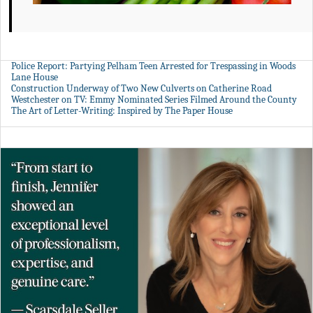
Police Report: Partying Pelham Teen Arrested for Trespassing in Woods
Lane House
Construction Underway of Two New Culverts on Catherine Road
Westchester on TV: Emmy Nominated Series Filmed Around the County
The Art of Letter-Writing: Inspired by The Paper House