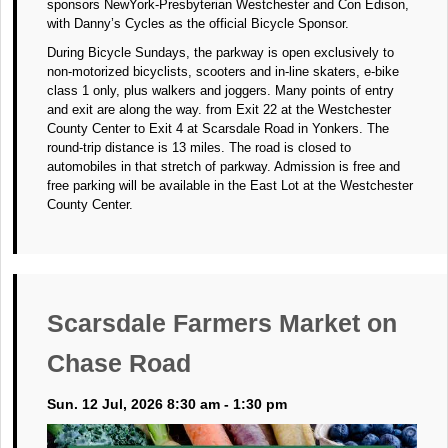
sponsors NewYork-Presbyterian Westchester and Con Edison,
with Danny’s Cycles as the official Bicycle Sponsor.
During Bicycle Sundays, the parkway is open exclusively to
non-motorized bicyclists, scooters and in-line skaters, e-bike
class 1 only, plus walkers and joggers. Many points of entry
and exit are along the way. from Exit 22 at the Westchester
County Center to Exit 4 at Scarsdale Road in Yonkers. The
round-trip distance is 13 miles. The road is closed to
automobiles in that stretch of parkway. Admission is free and
free parking will be available in the East Lot at the Westchester
County Center.
Scarsdale Farmers Market on
Chase Road
Sun. 12 Jul, 2026 8:30 am - 1:30 pm