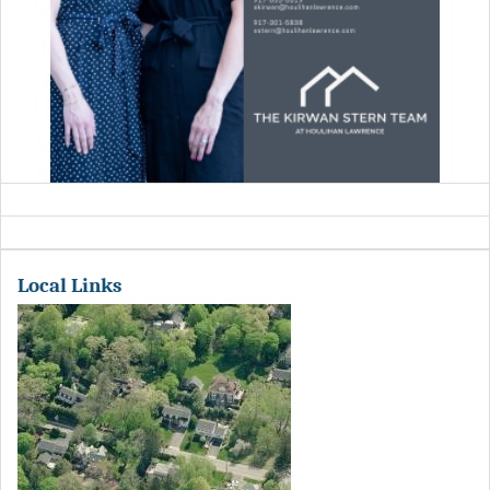
Local Links