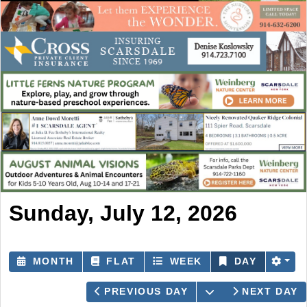
Sunday, July 12, 2026
MONTH
FLAT
WEEK
DAY
OPEN THE CAL
PREVIOUS DAY
NEXT DAY