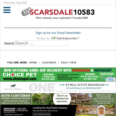
Thursday, Aug 06th
Sign up for our Email Newsletter
Search
YOU ARE HERE:
HOME
CALENDAR
DAILY VIEW