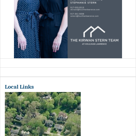
Local Links