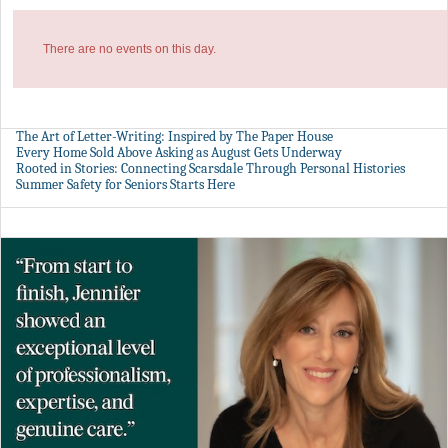
There are no events on this day.
The Art of Letter-Writing: Inspired by The Paper House
Every Home Sold Above Asking as August Gets Underway
Rooted in Stories: Connecting Scarsdale Through Personal Histories
Summer Safety for Seniors Starts Here