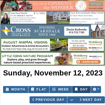
Sunday, November 12, 2023
MONTH
FLAT
WEEK
DAY
OPEN THE CAL
PREVIOUS DAY
NEXT DAY