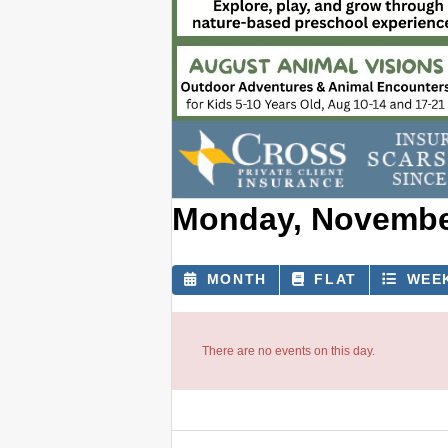
Monday, November
MONTH
FLAT
WEE
There are no events on this day.