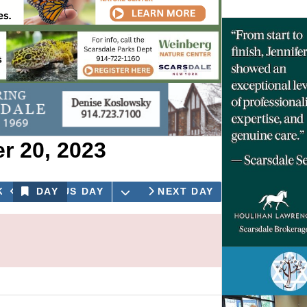
 20, 2023
OPEN THE CALENDAR
K
PREVIOUS DAY
DAY
NEXT DAY