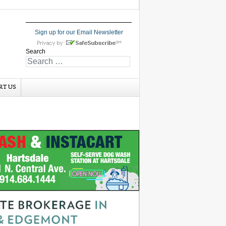
Sign up for our Email Newsletter
Search
RT US