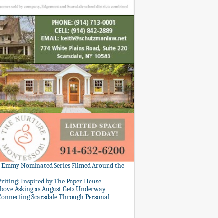
: Emmy Nominated Series Filmed Around the
Writing: Inspired by The Paper House
bove Asking as August Gets Underway
 Connecting Scarsdale Through Personal