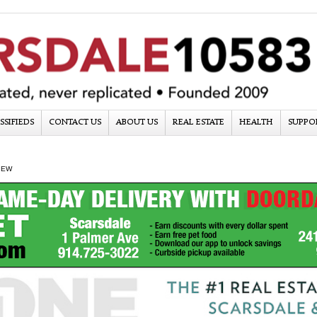
SSIFIEDS
CONTACT US
ABOUT US
REAL ESTATE
HEALTH
SUPPO
IEW