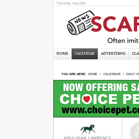
Thursday, Aug 06th
HOME
CALENDAR
ADVERTISING
CLA
YOU ARE HERE:
HOME
CALENDAR
DAILY V