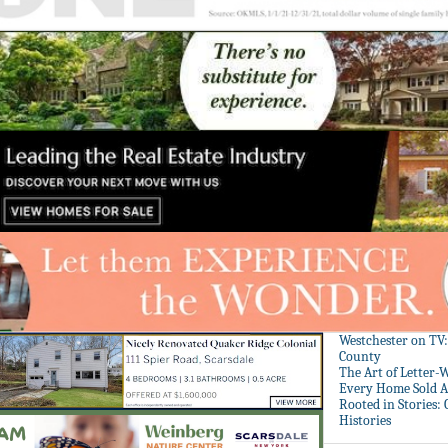
Westchester on TV
County
The Art of Letter-
Every Home Sold A
Rooted in Stories:
Histories