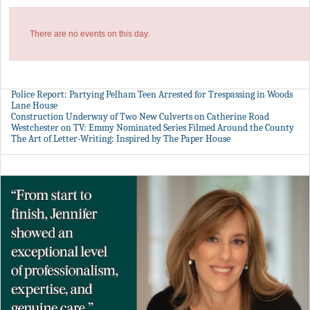
There are no events on this day.
Police Report: Partying Pelham Teen Arrested for Trespassing in Woods
Lane House
Construction Underway of Two New Culverts on Catherine Road
Westchester on TV: Emmy Nominated Series Filmed Around the County
The Art of Letter-Writing: Inspired by The Paper House