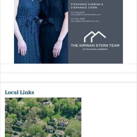
Local Links