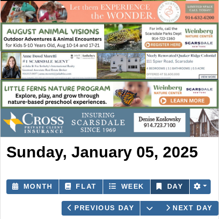
Sunday, January 05, 2025
MONTH
FLAT
WEEK
DAY
OPEN THE CAL
PREVIOUS DAY
NEXT DAY