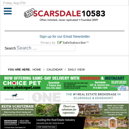
Friday, Aug 07th
Sign up for our Email Newsletter
Search
YOU ARE HERE:
HOME
CALENDAR
DAILY VIEW