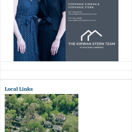
Local Links