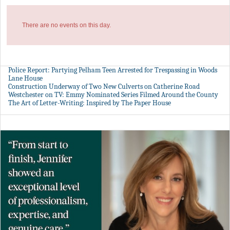
There are no events on this day.
Police Report: Partying Pelham Teen Arrested for Trespassing in Woods
Lane House
Construction Underway of Two New Culverts on Catherine Road
Westchester on TV: Emmy Nominated Series Filmed Around the County
The Art of Letter-Writing: Inspired by The Paper House