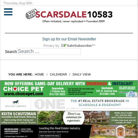
Thursday, Aug 06th
Sign up for our Email Newsletter
Search
YOU ARE HERE:
HOME
CALENDAR
DAILY VIEW