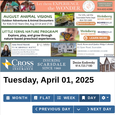
Tuesday, April 01, 2025
MONTH
FLAT
WEEK
DAY
OPEN THE CAL
PREVIOUS DAY
NEXT DAY