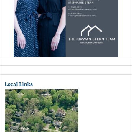
Local Links