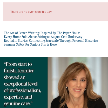
There are no events on this day.
The Art of Letter-Writing: Inspired by The Paper House
Every Home Sold Above Asking as August Gets Underway
Rooted in Stories: Connecting Scarsdale Through Personal Histories
Summer Safety for Seniors Starts Here