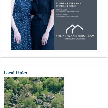
Local Links