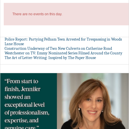
There are no events on this day.
Police Report: Partying Pelham Teen Arrested for Trespassing in Woods
Lane House
Construction Underway of Two New Culverts on Catherine Road
Westchester on TV: Emmy Nominated Series Filmed Around the County
The Art of Letter-Writing: Inspired by The Paper House