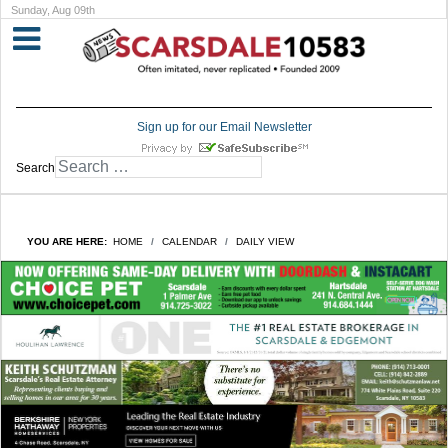
Sunday, Aug 09th
Sign up for our Email Newsletter
Search
YOU ARE HERE:
HOME
CALENDAR
DAILY VIEW