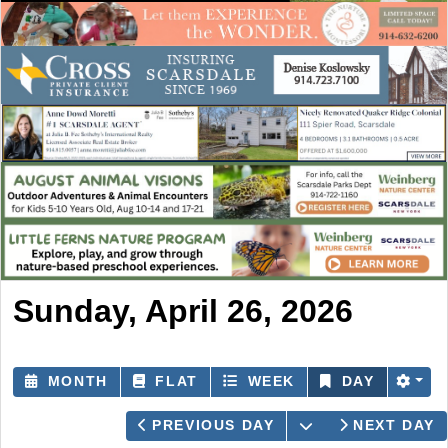
Sunday, April 26, 2026
MONTH
FLAT
WEEK
DAY
OPEN THE CAL
PREVIOUS DAY
NEXT DAY