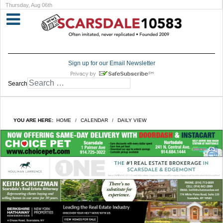
Thursday, Aug 06th
Sign up for our Email Newsletter
Search
YOU ARE HERE:
HOME
CALENDAR
DAILY VIEW