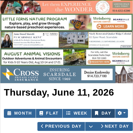
Thursday, June 11, 2026
MONTH
FLAT
WEEK
DAY
OPEN THE CAL
PREVIOUS DAY
NEXT DAY