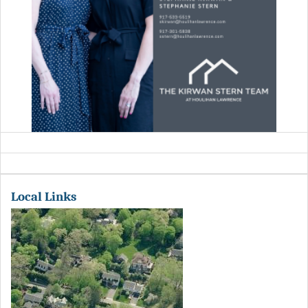
Local Links