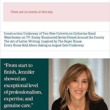
There are no events on this day.
Construction Underway of Two New Culverts on Catherine Road
Westchester on TV: Emmy Nominated Series Filmed Around the County
The Art of Letter-Writing: Inspired by The Paper House
Every Home Sold Above Asking as August Gets Underway