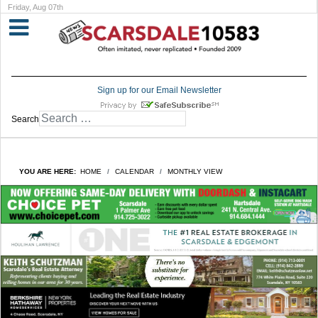
Friday, Aug 07th
Sign up for our Email Newsletter
Search
YOU ARE HERE:
HOME
CALENDAR
MONTHLY VIEW