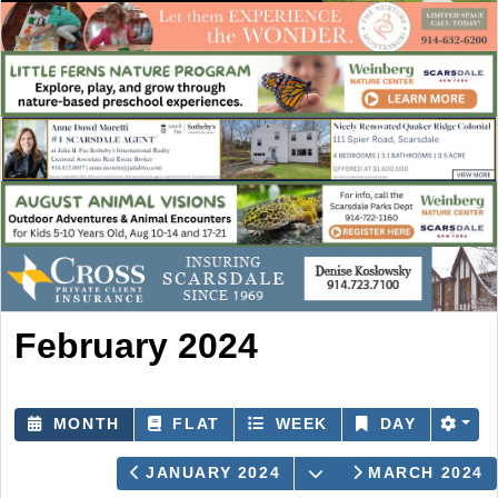
February 2024
MONTH
FLAT
WEEK
DAY
OPEN THE CALEN
JANUARY 2024
MARCH 2024