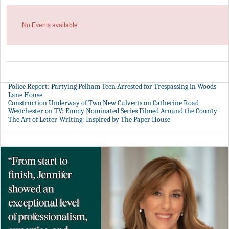
No Events available.
Police Report: Partying Pelham Teen Arrested for Trespassing in Woods
Lane House
Construction Underway of Two New Culverts on Catherine Road
Westchester on TV: Emmy Nominated Series Filmed Around the County
The Art of Letter-Writing: Inspired by The Paper House