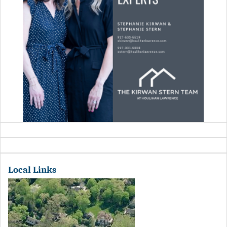
Local Links