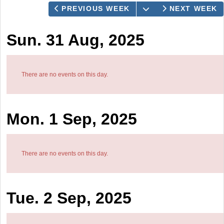
OPEN THE CALEN
PREVIOUS WEEK
NEXT WEEK
Sun. 31 Aug, 2025
There are no events on this day.
Mon. 1 Sep, 2025
There are no events on this day.
Tue. 2 Sep, 2025