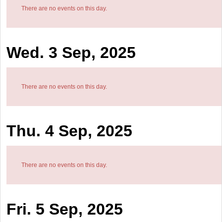
There are no events on this day.
Wed. 3 Sep, 2025
There are no events on this day.
Thu. 4 Sep, 2025
There are no events on this day.
Fri. 5 Sep, 2025