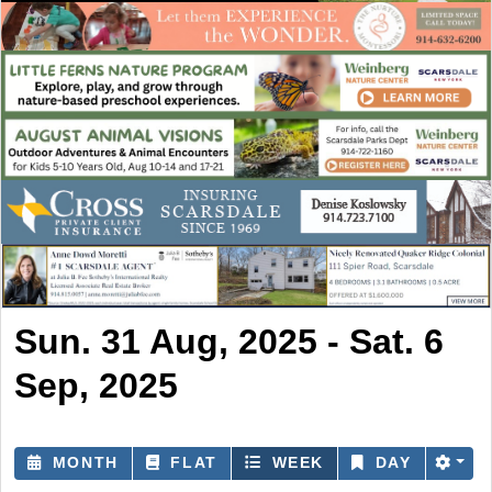
Sun. 31 Aug, 2025 - Sat. 6
Sep, 2025
MONTH
FLAT
WEEK
DAY