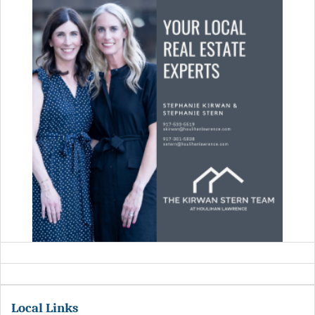
Local Links