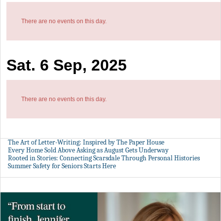
There are no events on this day.
Sat. 6 Sep, 2025
There are no events on this day.
The Art of Letter-Writing: Inspired by The Paper House
Every Home Sold Above Asking as August Gets Underway
Rooted in Stories: Connecting Scarsdale Through Personal Histories
Summer Safety for Seniors Starts Here