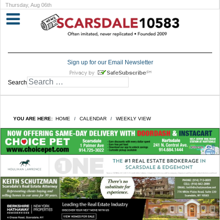
Thursday, Aug 06th
Sign up for our Email Newsletter
Search
YOU ARE HERE:
HOME
CALENDAR
WEEKLY VIEW