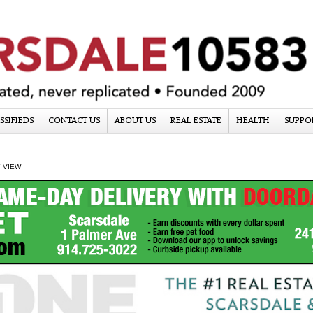
SSIFIEDS
CONTACT US
ABOUT US
REAL ESTATE
HEALTH
SUPPO
 VIEW