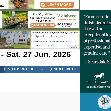
- Sat. 27 Jun, 2026
OPEN THE CALENDAR
K
PREVIOUS WEEK
DAY
NEXT WEEK