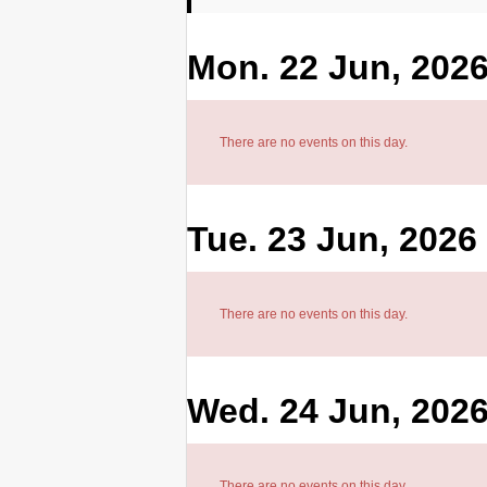
Mon. 22 Jun, 202
There are no events on this day.
Tue. 23 Jun, 2026
There are no events on this day.
Wed. 24 Jun, 202
There are no events on this day.