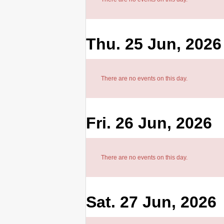
Thu. 25 Jun, 2026
There are no events on this day.
Fri. 26 Jun, 2026
There are no events on this day.
Sat. 27 Jun, 2026