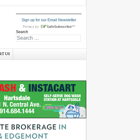
Sign up for our Email Newsletter
Search
RT US