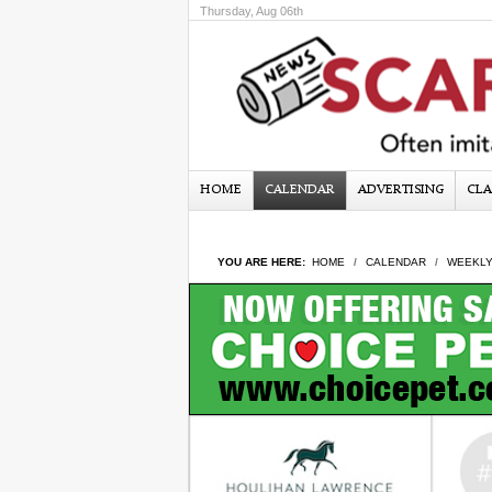
Thursday, Aug 06th
HOME
CALENDAR
ADVERTISING
CLA
YOU ARE HERE:
HOME
CALENDAR
WEEKLY