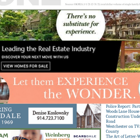
Police Report: Par
Woods Lane House
Construction Unde
Road
Westchester on TV
County
The Art of Letter-