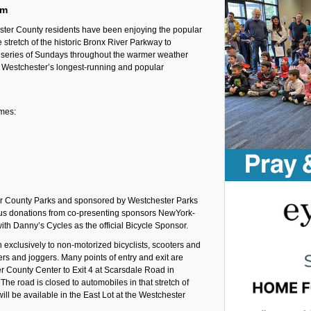
pm
ter County residents have been enjoying the popular
stretch of the historic Bronx River Parkway to
 a series of Sundays throughout the warmer weather
 Westchester’s longest-running and popular
imes:
er County Parks and sponsored by Westchester Parks
ous donations from co-presenting sponsors NewYork-
th Danny’s Cycles as the official Bicycle Sponsor.
exclusively to non-motorized bicyclists, scooters and
kers and joggers. Many points of entry and exit are
er County Center to Exit 4 at Scarsdale Road in
The road is closed to automobiles in that stretch of
ill be available in the East Lot at the Westchester