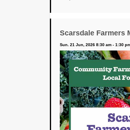
Scarsdale Farmers 
Sun. 21 Jun, 2026 8:30 am - 1:30 p