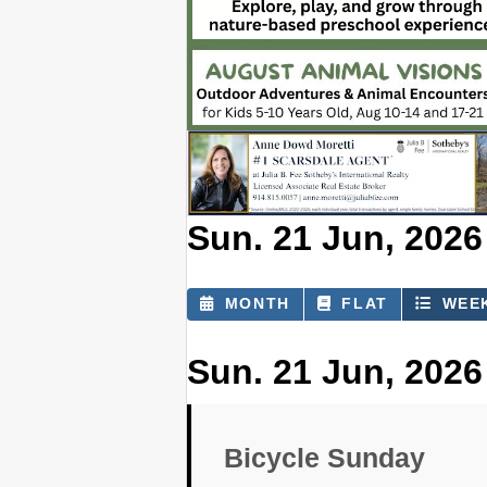
Sun. 21 Jun, 2026 
MONTH
FLAT
WEE
Sun. 21 Jun, 2026
Bicycle Sunday