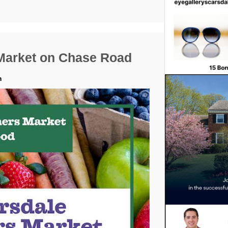
Market on Chase Road
m