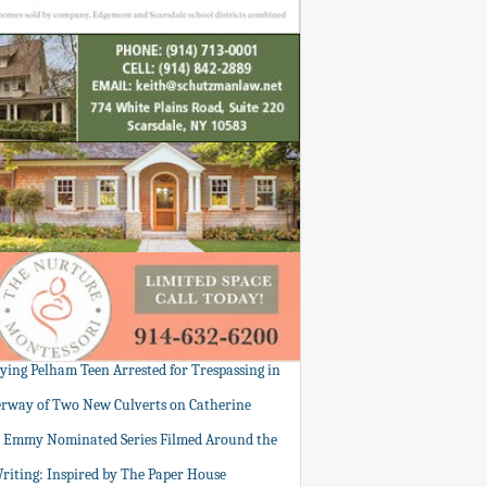
tying Pelham Teen Arrested for Trespassing in
rway of Two New Culverts on Catherine
: Emmy Nominated Series Filmed Around the
Writing: Inspired by The Paper House