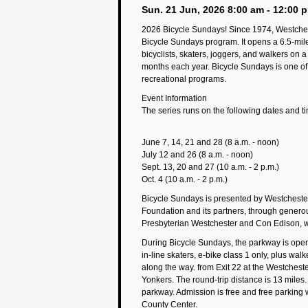
Sun. 21 Jun, 2026 8:00 am - 12:00 
2026 Bicycle Sundays! Since 1974, Westches
Bicycle Sundays program. It opens a 6.5-mile 
bicyclists, skaters, joggers, and walkers on
months each year. Bicycle Sundays is one of
recreational programs.
Event Information
The series runs on the following dates and t
June 7, 14, 21 and 28 (8 a.m. - noon)
July 12 and 26 (8 a.m. - noon)
Sept. 13, 20 and 27 (10 a.m. - 2 p.m.)
Oct. 4 (10 a.m. - 2 p.m.)
Bicycle Sundays is presented by Westchest
Foundation and its partners, through gener
Presbyterian Westchester and Con Edison, wi
During Bicycle Sundays, the parkway is open 
in-line skaters, e-bike class 1 only, plus wal
along the way. from Exit 22 at the Westchest
Yonkers. The round-trip distance is 13 miles. 
parkway. Admission is free and free parking w
County Center.