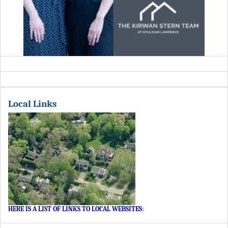
Local Links
HERE IS A LIST OF LINKS TO LOCAL WEBSITES
: