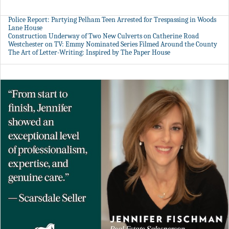
Police Report: Partying Pelham Teen Arrested for Trespassing in Woods
Lane House
Construction Underway of Two New Culverts on Catherine Road
Westchester on TV: Emmy Nominated Series Filmed Around the County
The Art of Letter-Writing: Inspired by The Paper House