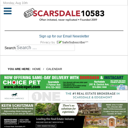
Monday, Aug 10th
Sign up for our Email Newsletter
Search
YOU ARE HERE:
HOME
CALENDAR