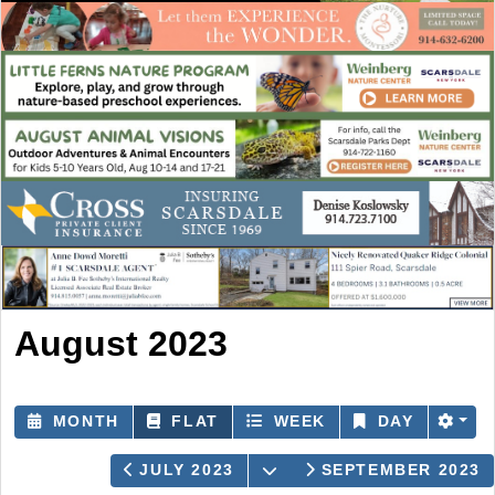
August 2023
MONTH
FLAT
WEEK
DAY
OPEN THE CALENDAR
JULY 2023
SEPTEMBER 2023