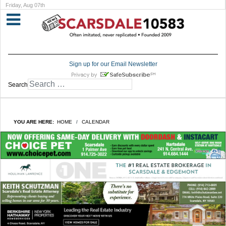
Friday, Aug 07th
Sign up for our Email Newsletter
Search
YOU ARE HERE:
HOME
CALENDAR