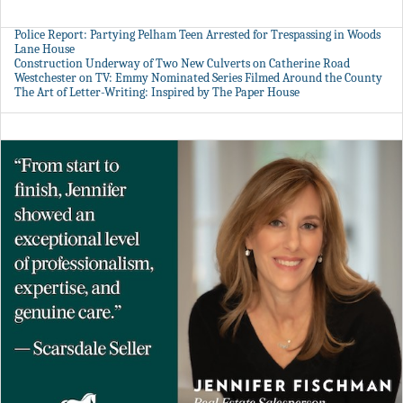
Police Report: Partying Pelham Teen Arrested for Trespassing in Woods
Lane House
Construction Underway of Two New Culverts on Catherine Road
Westchester on TV: Emmy Nominated Series Filmed Around the County
The Art of Letter-Writing: Inspired by The Paper House