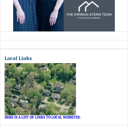
Local Links
HERE IS A LIST OF LINKS TO LOCAL WEBSITES
: