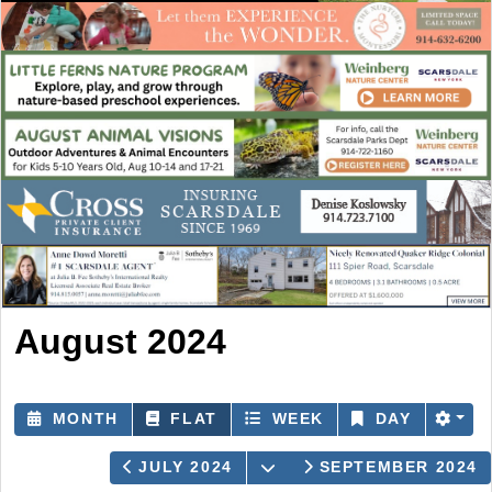
August 2024
MONTH
FLAT
WEEK
DAY
OPEN THE CALENDAR
JULY 2024
SEPTEMBER 2024