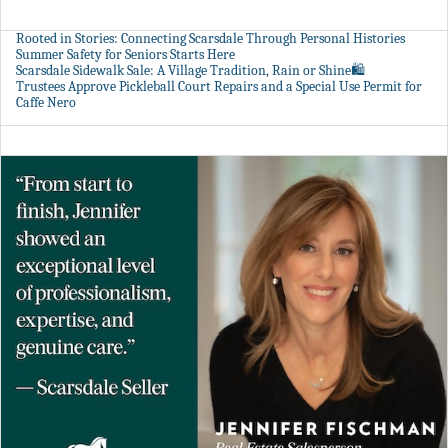
Rooted in Stories: Connecting Scarsdale Through Personal Histories
Summer Safety for Seniors Starts Here
Scarsdale Sidewalk Sale: A Village Tradition, Rain or Shine🛍️
Trustees Approve Pickleball Court Repairs and a Special Use Permit for
Caffe Nero