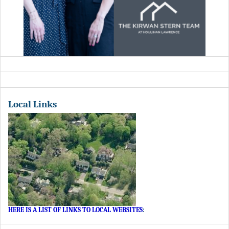
Local Links
HERE IS A LIST OF LINKS TO LOCAL WEBSITES
: