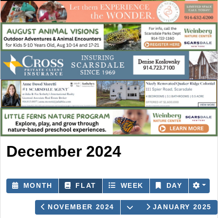
December 2024
MONTH
FLAT
WEEK
DAY
OPEN THE CALENDA
NOVEMBER 2024
JANUARY 2025