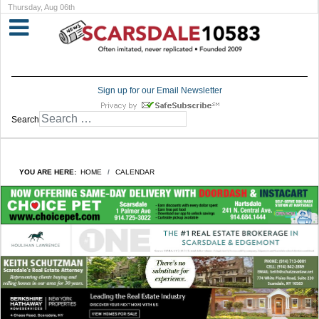
Thursday, Aug 06th
Sign up for our Email Newsletter
Search
YOU ARE HERE:
HOME
CALENDAR