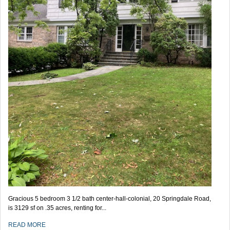
Gracious 5 bedroom 3 1/2 bath center-hall-colonial, 20 Springdale Road,
is 3129 sf on .35 acres, renting for...
READ MORE