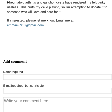
Rheumatoid arthritis and ganglion cysts have rendered my left pinky
useless. This hurts my cello playing, so I'm attempting to donate it to
someone who will love and care for it.
If interested, please let me know. Email me at
emmaej8918@gmail.com
.
Add comment
Name
required
E-mail
required, but not visible