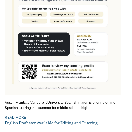
Austin Frantz, a Vanderbilt University Spanish major, is offering online
Spanish tutoring this summer for middle school, high...
READ MORE
English Professor Available for Editing and Tutoring