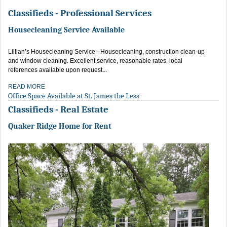
Classifieds - Professional Services
Housecleaning Service Available
Lillian’s Housecleaning Service –Housecleaning, construction clean-up
and window cleaning. Excellent service, reasonable rates, local
references available upon request...
READ MORE
Office Space Available at St. James the Less
Classifieds - Real Estate
Quaker Ridge Home for Rent