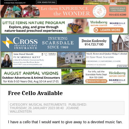
Free Cello Available
CATEGORY: MUSICAL INSTRUMENTS
PUBLISHED:
THURSDAY, 26 JANUARY 2023 08:40
JOANNE
WALLENSTEIN
I have a cello that I would want to give away to a devoted music fan.