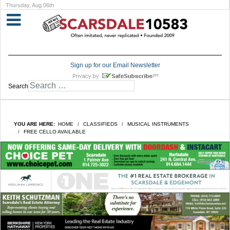
Thursday, Aug 06th
Sign up for our Email Newsletter
Search
YOU ARE HERE:
HOME
CLASSIFIEDS
MUSICAL INSTRUMENTS
FREE CELLO AVAILABLE