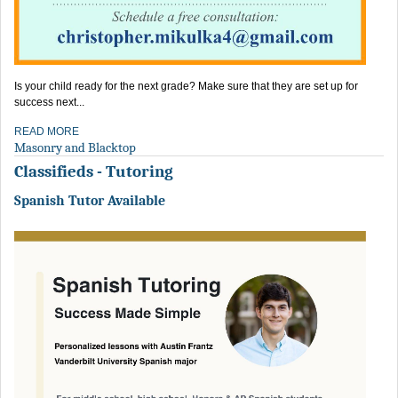
Is your child ready for the next grade? Make sure that they are set up for
success next...
READ MORE
Masonry and Blacktop
Classifieds - Tutoring
Spanish Tutor Available