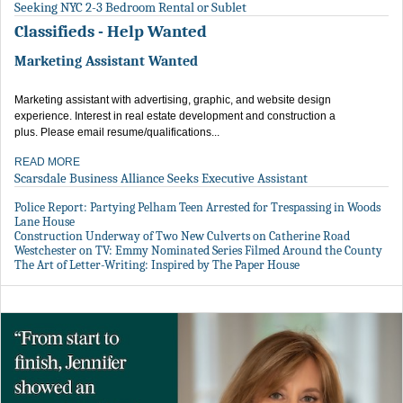
Seeking NYC 2-3 Bedroom Rental or Sublet
Classifieds - Help Wanted
Marketing Assistant Wanted
Marketing assistant with advertising, graphic, and website design
experience. Interest in real estate development and construction a
plus. Please email resume/qualifications...
READ MORE
Scarsdale Business Alliance Seeks Executive Assistant
Police Report: Partying Pelham Teen Arrested for Trespassing in Woods
Lane House
Construction Underway of Two New Culverts on Catherine Road
Westchester on TV: Emmy Nominated Series Filmed Around the County
The Art of Letter-Writing: Inspired by The Paper House