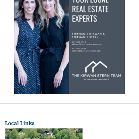
Local Links