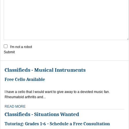
I'm not a robot
Submit
Classifieds - Musical Instruments
Free Cello Available
I have a cello that I would want to give away to a devoted music fan.
Rheumatoid arthritis and...
READ MORE
Classifieds - Situations Wanted
Tutoring: Grades 1-6 - Schedule a Free Consultation